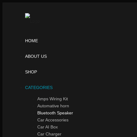
HOME
ABOUT US
SHOP
CATEGORIES
Amps Wiring Kit
Automative horn
Bluetooth Speaker
Car Accessories
Car AI Box
Car Charger