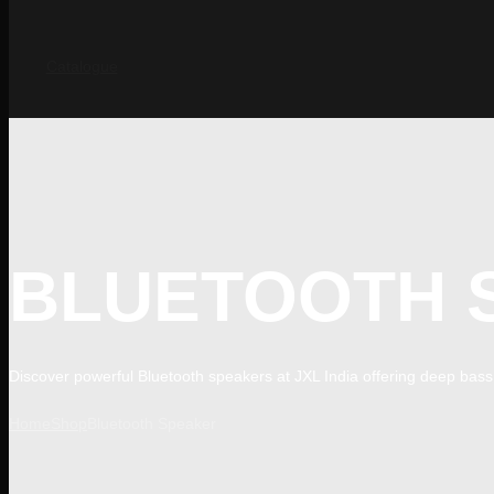
Catalogue
BLUETOOTH 
Discover powerful Bluetooth speakers at JXL India offering deep bass, 
Home
Shop
Bluetooth Speaker