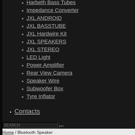
Harbeth Bass Tubes
Impedance Converter
JXL ANDROID
JXL BASSTUBE
JXL Hardwire Kit
JXL SPEAKERS
JXL STEREO
LED Light
Power Amplifier
Rear View Camera
Speaker Wire
Subwoofer Box
Tyre Inflator
Contacts
Home
/ Bluetooth Speaker