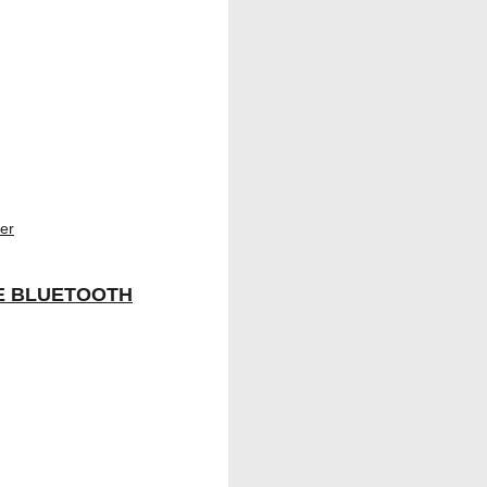
E BLUETOOTH