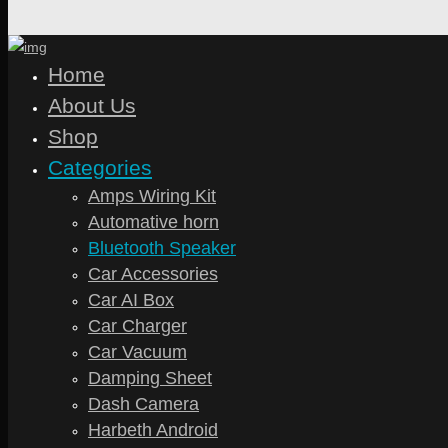
Home
About Us
Shop
Categories
Amps Wiring Kit
Automative horn
Bluetooth Speaker
Car Accessories
Car AI Box
Car Charger
Car Vacuum
Damping Sheet
Dash Camera
Harbeth Android