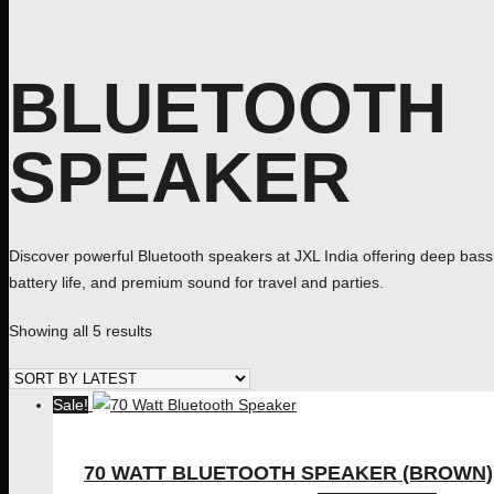
BLUETOOTH
SPEAKER
Discover powerful Bluetooth speakers at JXL India offering deep bass,
battery life, and premium sound for travel and parties.
Sorted
Showing all 5 results
by
latest
Sale!
70 WATT BLUETOOTH SPEAKER (BROWN)