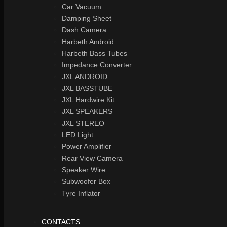
Car Vacuum
Damping Sheet
Dash Camera
Harbeth Android
Harbeth Bass Tubes
Impedance Converter
JXL ANDROID
JXL BASSTUBE
JXL Hardwire Kit
JXL SPEAKERS
JXL STEREO
LED Light
Power Amplifier
Rear View Camera
Speaker Wire
Subwoofer Box
Tyre Inflator
CONTACTS