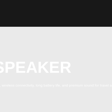
SPEAKER
wireless connectivity, long battery life, and premium sound for travel a