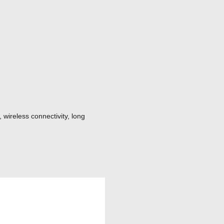
 wireless connectivity, long