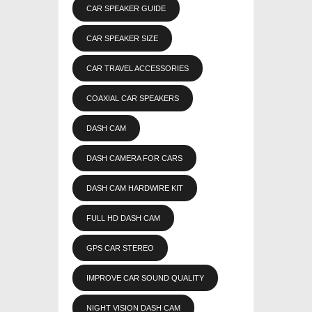
CAR SPEAKER GUIDE
CAR SPEAKER SIZE
CAR TRAVEL ACCESSORIES
COAXIAL CAR SPEAKERS
DASH CAM
DASH CAMERA FOR CARS
DASH CAM HARDWIRE KIT
FULL HD DASH CAM
GPS CAR STEREO
IMPROVE CAR SOUND QUALITY
NIGHT VISION DASH CAM