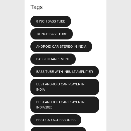
Tags
8 INCH BASS TUBE
10 INCH BASE TUBE
ANDROID CAR STEREO IN INDIA
BASS ENHANCEMENT
BASS TUBE WITH INBUILT AMPLIFIER
BEST ANDROID CAR PLAYER IN
INDIA
BEST ANDROID CAR PLAYER IN
INDIA 2026
BEST CAR ACCESSORIES