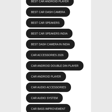
BEST CAR ANDROID PLAYER
BEST CAR DASH CAMERA
BEST CAR SPEAKERS
BEST CAR SPEAKERS INDIA
BEST DASH CAMERA IN INDIA
CAR ACCESSORIES 2026
CAR ANDROID DOUBLE DIN PLAYER
CAR ANDROID PLAYER
CAR AUDIO ACCESSORIES
CAR AUDIO SYSTEM
CAR BASS IMPROVEMENT