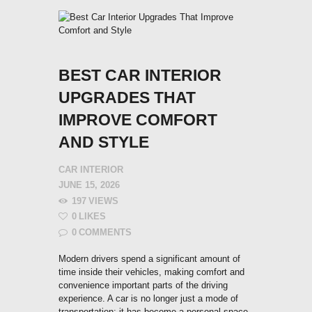
BEST CAR INTERIOR
UPGRADES THAT
IMPROVE COMFORT
AND STYLE
CAR INTERIOR
JUNE 15, 2026
197
VIEWS
0
LIKES
0
COMMENTS
Modern drivers spend a significant amount of
time inside their vehicles, making comfort and
convenience important parts of the driving
experience. A car is no longer just a mode of
transportation; it has become a personal space