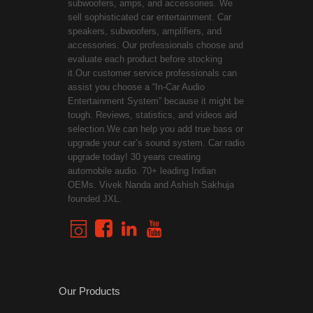
subwoofers, amps, and accessories. We
sell sophisticated car entertainment. Car
speakers, subwoofers, amplifiers, and
accessories. Our professionals choose and
evaluate each product before stocking
it.Our customer service professionals can
assist you choose a “In-Car Audio
Entertainment System” because it might be
tough. Reviews, statistics, and videos aid
selection.We can help you add true bass or
upgrade your car’s sound system. Car radio
upgrade today! 30 years creating
automobile audio. 70+ leading Indian
OEMs. Vivek Nanda and Ashish Sakhuja
founded JXL.
Our Products