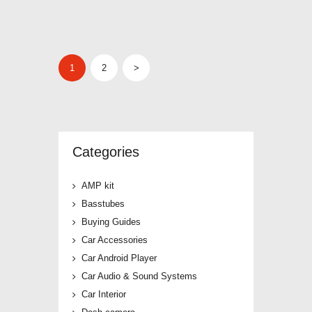
POSTS
PAGE
1
PAGE
2
>
PAGINATION
Categories
AMP kit
Basstubes
Buying Guides
Car Accessories
Car Android Player
Car Audio & Sound Systems
Car Interior