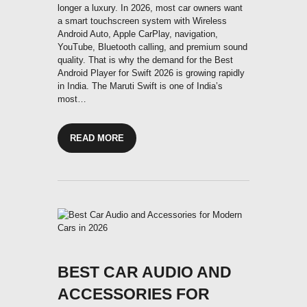
longer a luxury. In 2026, most car owners want
a smart touchscreen system with Wireless
Android Auto, Apple CarPlay, navigation,
YouTube, Bluetooth calling, and premium sound
quality. That is why the demand for the Best
Android Player for Swift 2026 is growing rapidly
in India. The Maruti Swift is one of India’s
most…
READ MORE
BEST CAR AUDIO AND
ACCESSORIES FOR