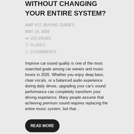
WITHOUT CHANGING
YOUR ENTIRE SYSTEM?
AMP KIT
,
BUYING GUIDES
MAY 14, 2026
213
VIEWS
0
LIKES
0
COMMENTS
Improve car sound quality is one of the most
searched goals among car owners and music
lovers in 2026. Whether you enjoy deep bass,
clear vocals, or a balanced audio experience
during daily drives, upgrading your car’s sound
performance can completely transform your
driving experience. Many people assume that
achieving premium sound requires replacing the
entire music system, but that…
READ MORE