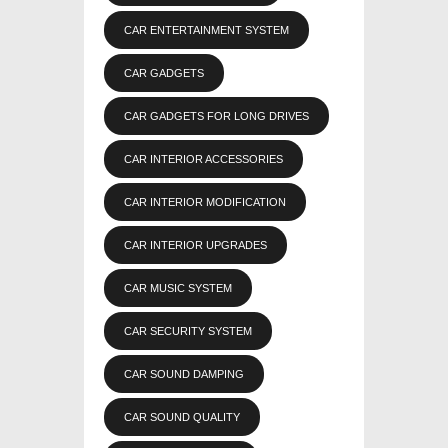
CAR ENTERTAINMENT SYSTEM
CAR GADGETS
CAR GADGETS FOR LONG DRIVES
CAR INTERIOR ACCESSORIES
CAR INTERIOR MODIFICATION
CAR INTERIOR UPGRADES
CAR MUSIC SYSTEM
CAR SECURITY SYSTEM
CAR SOUND DAMPING
CAR SOUND QUALITY