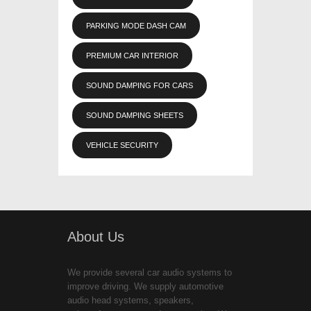
PARKING MODE DASH CAM
PREMIUM CAR INTERIOR
SOUND DAMPING FOR CARS
SOUND DAMPING SHEETS
VEHICLE SECURITY
About Us
We provide several car audio systems to
improve driving. We supply automotive
audio head systems, speakers,