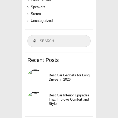
Dash camera
Speakers
Stereo
Uncategorized
Search
for:
Recent Posts
Best Car Gadgets for Long
Drives in 2026
Best Car Interior Upgrades
That Improve Comfort and
Style