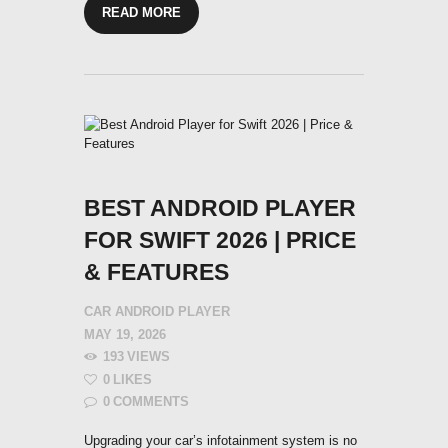
READ MORE
BEST ANDROID PLAYER
FOR SWIFT 2026 | PRICE
& FEATURES
CAR ANDROID PLAYER
MAY 19, 2026
193
VIEWS
0
LIKES
0
COMMENTS
Upgrading your car’s infotainment system is no