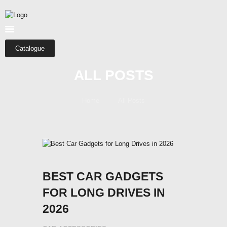
HOME
ABOUT US
SHOP
Catalogue
CATEGORIES
ALL POSTS
CONTACTS
Home
All Posts
BEST CAR GADGETS
FOR LONG DRIVES IN
2026