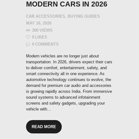
MODERN CARS IN 2026
CAR ACCESSORIES
,
BUYING GUIDES
MAY 16, 2026
300
VIEWS
0
LIKES
0
COMMENTS
Modern vehicles are no longer just about
transportation. In 2026, drivers expect their cars
to deliver comfort, entertainment, safety, and
smart connectivity all in one experience. As
automotive technology continues to evolve, the
demand for premium car audio and accessories
is growing rapidly across India. From immersive
sound systems to advanced infotainment
screens and safety gadgets, upgrading your
vehicle with…
READ MORE