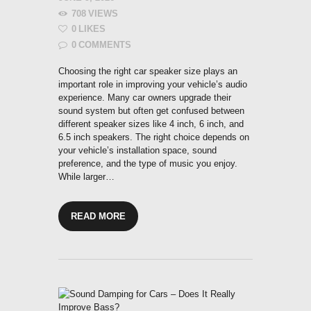
708
VIEWS
0
LIKES
0
COMMENTS
Choosing the right car speaker size plays an
important role in improving your vehicle’s audio
experience. Many car owners upgrade their
sound system but often get confused between
different speaker sizes like 4 inch, 6 inch, and
6.5 inch speakers. The right choice depends on
your vehicle’s installation space, sound
preference, and the type of music you enjoy.
While larger…
READ MORE