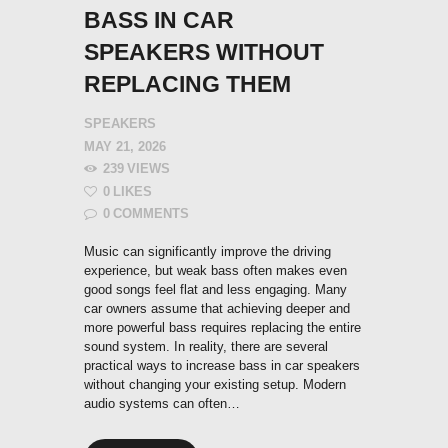
BASS IN CAR
SPEAKERS WITHOUT
REPLACING THEM
SPEAKERS
MAY 21, 2026
239
VIEWS
0
LIKES
0
COMMENTS
Music can significantly improve the driving
experience, but weak bass often makes even
good songs feel flat and less engaging. Many
car owners assume that achieving deeper and
more powerful bass requires replacing the entire
sound system. In reality, there are several
practical ways to increase bass in car speakers
without changing your existing setup. Modern
audio systems can often…