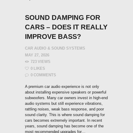
SOUND DAMPING FOR
CARS – DOES IT REALLY
IMPROVE BASS?
CAR AUDIO & SOUND SYSTEMS
MAY 27, 2026
723
VIEWS
0
LIKES
0
COMMENTS
A premium car audio experience is not only
about installing expensive speakers or powerful
subwoofers. Many car owners invest in high-end
audio systems but still experience vibrations,
rattling noises, weak bass response, and poor
sound clarity. This is where sound damping for
cars becomes extremely important. In recent
years, sound damping has become one of the
most recommended upgrades for…