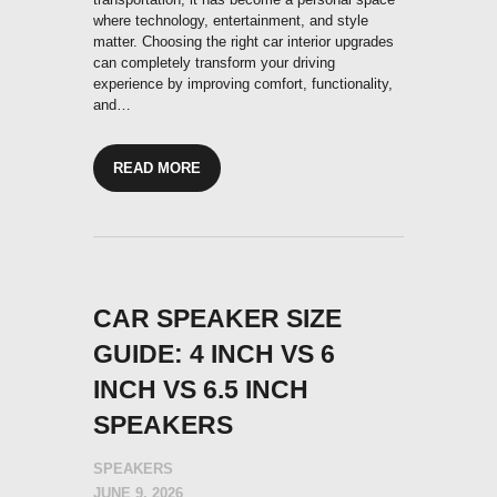
where technology, entertainment, and style
matter. Choosing the right car interior upgrades
can completely transform your driving
experience by improving comfort, functionality,
and…
READ MORE
CAR SPEAKER SIZE
GUIDE: 4 INCH VS 6
INCH VS 6.5 INCH
SPEAKERS
SPEAKERS
JUNE 9, 2026