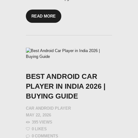
READ MORE
BEST ANDROID CAR
PLAYER IN INDIA 2026 |
BUYING GUIDE
CAR ANDROID PLAYER
MAY 22, 2026
395
VIEWS
0
LIKES
0
COMMENTS