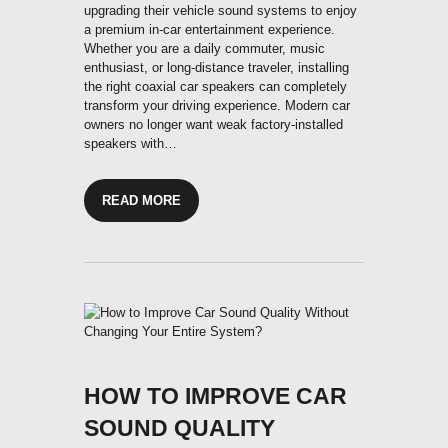
upgrading their vehicle sound systems to enjoy
a premium in-car entertainment experience.
Whether you are a daily commuter, music
enthusiast, or long-distance traveler, installing
the right coaxial car speakers can completely
transform your driving experience. Modern car
owners no longer want weak factory-installed
speakers with…
READ MORE
HOW TO IMPROVE CAR
SOUND QUALITY