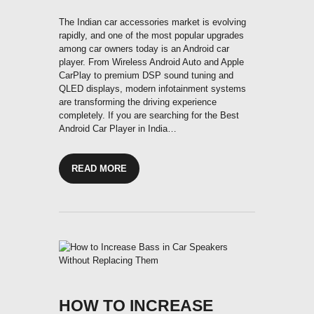
The Indian car accessories market is evolving
rapidly, and one of the most popular upgrades
among car owners today is an Android car
player. From Wireless Android Auto and Apple
CarPlay to premium DSP sound tuning and
QLED displays, modern infotainment systems
are transforming the driving experience
completely. If you are searching for the Best
Android Car Player in India…
READ MORE
HOW TO INCREASE