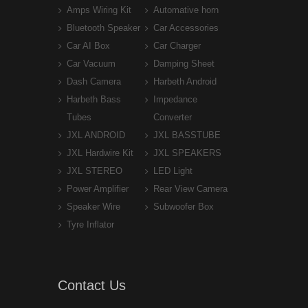
Amps Wiring Kit
Automative horn
Bluetooth Speaker
Car Accessories
Car AI Box
Car Charger
Car Vacuum
Damping Sheet
Dash Camera
Harbeth Android
Harbeth Bass
Impedance
Tubes
Converter
JXL ANDROID
JXL BASSTUBE
JXL Hardwire Kit
JXL SPEAKERS
JXL STEREO
LED Light
Power Amplifier
Rear View Camera
Speaker Wire
Subwoofer Box
Tyre Inflator
Contact Us