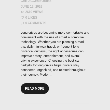
CAR ACCESSORIES
JUNE 16, 2026
2610
VIEWS
0
LIKES
0
COMMENTS
Long drives are becoming more comfortable and
convenient with the rise of smart automotive
technology. Whether you are planning a road
trip, daily highway travel, or frequent long
distance journeys, the right accessories can
improve safety, entertainment, and overall
driving experience. Choosing the best car
gadgets for long drives helps drivers stay
connected, organized, and relaxed throughout
their journey. Modern…
READ MORE