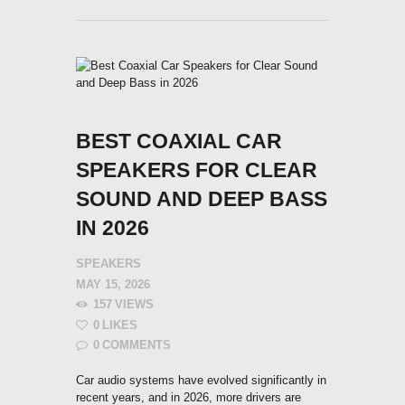
BEST COAXIAL CAR
SPEAKERS FOR CLEAR
SOUND AND DEEP BASS
IN 2026
SPEAKERS
MAY 15, 2026
157
VIEWS
0
LIKES
0
COMMENTS
Car audio systems have evolved significantly in
recent years, and in 2026, more drivers are