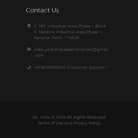
Contact Us
C-167, Industrial Area Phase I, Block
C, Naraina Industrial Area Phase 1,
Naraina, Delhi, 110028
vivek.umavinayakaenterprises@gmail
.com
+919625000943 (Customer Support )
JXL India © 2026 All Rights Reserved.
Terms of Use and
Privacy Policy