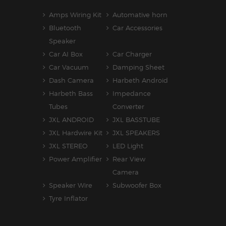
Amps Wiring Kit
Automative horn
Bluetooth
Car Accessories
Speaker
Car AI Box
Car Charger
Car Vacuum
Damping Sheet
Dash Camera
Harbeth Android
Harbeth Bass
Impedance
Tubes
Converter
JXL ANDROID
JXL BASSTUBE
JXL Hardwire Kit
JXL SPEAKERS
JXL STEREO
LED Light
Power Amplifier
Rear View
Camera
Speaker Wire
Subwoofer Box
Tyre Inflator