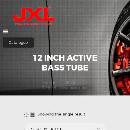
HOME
ABOUT US
Catalogue
SHOP
12 INCH ACTIVE
CATEGORIES
CONTACTS
BASS TUBE
Home
Shop
12 inch active bass tube
Showing the single result