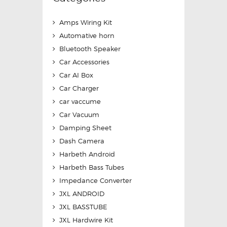
Amps Wiring Kit
Automative horn
Bluetooth Speaker
Car Accessories
Car AI Box
Car Charger
car vaccume
Car Vacuum
Damping Sheet
Dash Camera
Harbeth Android
Harbeth Bass Tubes
Impedance Converter
JXL ANDROID
JXL BASSTUBE
JXL Hardwire Kit