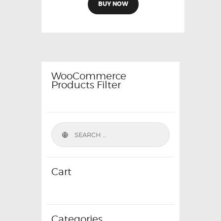
was:
is:
BUY NOW
₹9,999.00.
₹4,799.00.
WooCommerce
Products Filter
Cart
Categories