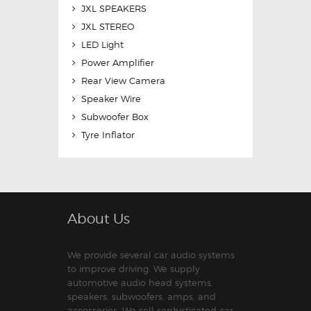
JXL SPEAKERS
JXL STEREO
LED Light
Power Amplifier
Rear View Camera
Speaker Wire
Subwoofer Box
Tyre Inflator
About Us
We provide several car audio systems
to improve driving. We supply
automotive audio head systems,
speakers, subwoofers, amps, and
accessories. We sell sophisticated car