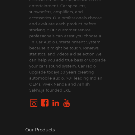
entertainment. Car speakers,
subwoofers, amplifiers, and
accessories. Our professionals choose
and evaluate each product before
stocking it.Our customer service
professionals can assist you choose a
“In-Car Audio Entertainment System”
because it might be tough. Reviews,
statistics, and videos aid selection.We
can help you add true bass or upgrade
your car’s sound system. Car radio
upgrade today! 30 years creating
automobile audio. 70+ leading Indian
OEMs. Vivek Nanda and Ashish
Sakhuja founded JXL.
Our Products