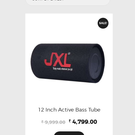
SALE!
12 Inch Active Bass Tube
Original
Current
4,799.00
₹
9,999.00
₹
price
price