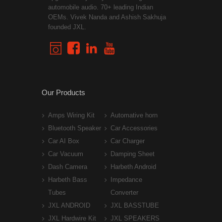
automobile audio. 70+ leading Indian
OEMs. Vivek Nanda and Ashish Sakhuja
founded JXL.
Our Products
Amps Wiring Kit
Automative horn
Bluetooth Speaker
Car Accessories
Car AI Box
Car Charger
Car Vacuum
Damping Sheet
Dash Camera
Harbeth Android
Harbeth Bass
Impedance
Tubes
Converter
JXL ANDROID
JXL BASSTUBE
JXL Hardwire Kit
JXL SPEAKERS