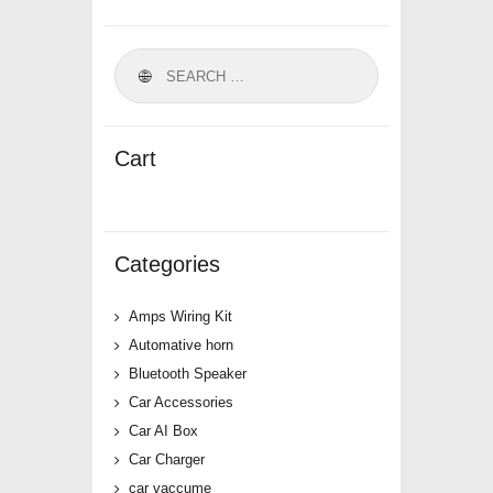
Cart
Categories
Amps Wiring Kit
Automative horn
Bluetooth Speaker
Car Accessories
Car AI Box
Car Charger
car vaccume