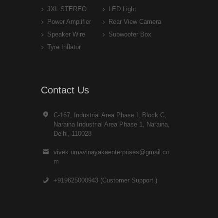
JXL STEREO
LED Light
Power Amplifier
Rear View Camera
Speaker Wire
Subwoofer Box
Tyre Inflator
Contact Us
C-167, Industrial Area Phase I, Block C,
Naraina Industrial Area Phase 1, Naraina,
Delhi, 110028
vivek.umavinayakaenterprises@gmail.co
m
+919625000943 (Customer Support )