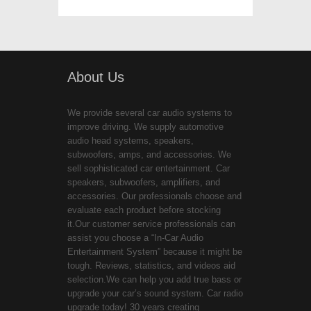
About Us
We provide several car audio systems to
improve driving. We supply automotive
audio head systems, speakers,
subwoofers, amps, and accessories. We
sell sophisticated car entertainment. Car
speakers, subwoofers, amplifiers, and
accessories. Our professionals choose and
evaluate each product before stocking
it.Our customer service professionals can
assist you choose a “In-Car Audio
Entertainment System” because it might be
tough. Reviews, statistics, and videos aid
selection.We can help you add true bass or
upgrade your car’s sound system. Car radio
upgrade today! 30 years creating