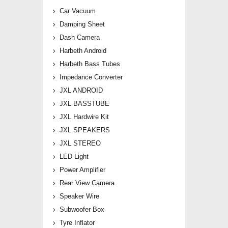
Car Vacuum
Damping Sheet
Dash Camera
Harbeth Android
Harbeth Bass Tubes
Impedance Converter
JXL ANDROID
JXL BASSTUBE
JXL Hardwire Kit
JXL SPEAKERS
JXL STEREO
LED Light
Power Amplifier
Rear View Camera
Speaker Wire
Subwoofer Box
Tyre Inflator