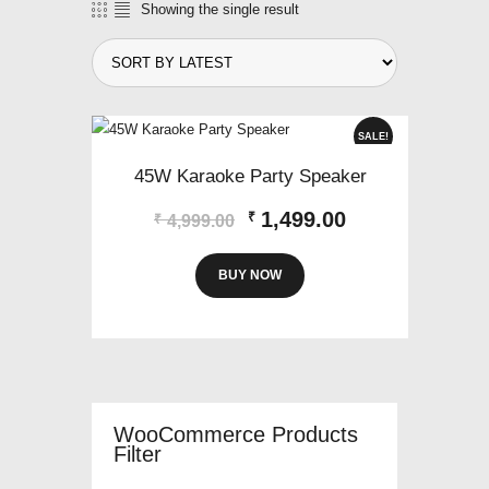
Showing the single result
SALE!
45W Karaoke Party Speaker
Original
Current
1,499.00
₹
₹
4,999.00
price
price
was:
is:
BUY NOW
₹4,999.00.
₹1,499.00.
WooCommerce Products
Filter