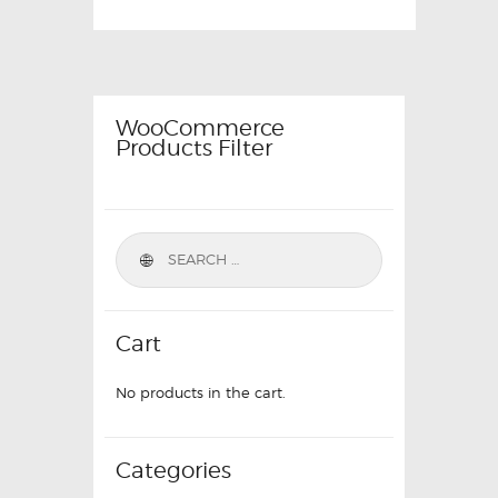
WooCommerce
Products Filter
Cart
No products in the cart.
Categories