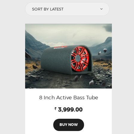
8 Inch Active Bass Tube
3,999.00
₹
BUY NOW