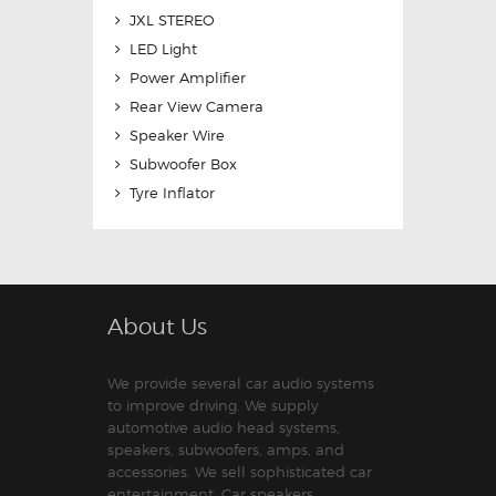
JXL STEREO
LED Light
Power Amplifier
Rear View Camera
Speaker Wire
Subwoofer Box
Tyre Inflator
About Us
We provide several car audio systems
to improve driving. We supply
automotive audio head systems,
speakers, subwoofers, amps, and
accessories. We sell sophisticated car
entertainment. Car speakers,