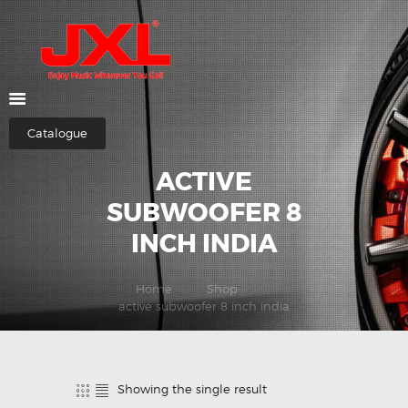
HOME
ABOUT US
Catalogue
SHOP
ACTIVE
CATEGORIES
CONTACTS
SUBWOOFER 8
INCH INDIA
Home
Shop
active subwoofer 8 inch india
Showing the single result