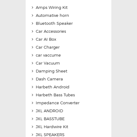
Amps Wiring Kit
Automative horn
Bluetooth Speaker
Car Accessories
Car AI Box
Car Charger
car vaccume
Car Vacuum
Damping Sheet
Dash Camera
Harbeth Android
Harbeth Bass Tubes
Impedance Converter
JXL ANDROID
JXL BASSTUBE
JXL Hardwire Kit
JXL SPEAKERS