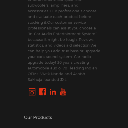
subwoofers, amplifiers, and
accessories. Our professionals choose
and evaluate each product before
stocking it.Our customer service
professionals can assist you choose a
“In-Car Audio Entertainment System”
because it might be tough. Reviews,
statistics, and videos aid selection.We
can help you add true bass or upgrade
your car’s sound system. Car radio
upgrade today! 30 years creating
automobile audio. 70+ leading Indian
OEMs. Vivek Nanda and Ashish
Sakhuja founded JXL.
Our Products