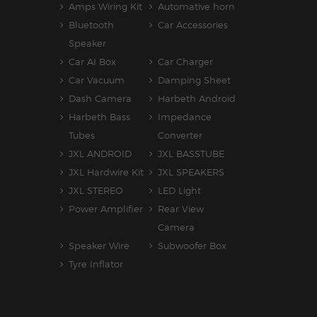
Amps Wiring Kit
Automative horn
Bluetooth
Car Accessories
Speaker
Car AI Box
Car Charger
Car Vacuum
Damping Sheet
Dash Camera
Harbeth Android
Harbeth Bass
Impedance
Tubes
Converter
JXL ANDROID
JXL BASSTUBE
JXL Hardwire Kit
JXL SPEAKERS
JXL STEREO
LED Light
Power Amplifier
Rear View
Camera
Speaker Wire
Subwoofer Box
Tyre Inflator