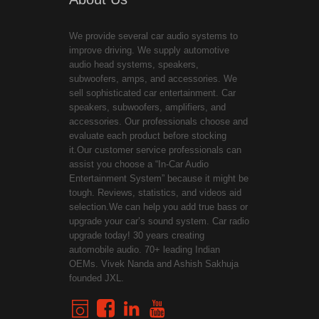
We provide several car audio systems to
improve driving. We supply automotive
audio head systems, speakers,
subwoofers, amps, and accessories. We
sell sophisticated car entertainment. Car
speakers, subwoofers, amplifiers, and
accessories. Our professionals choose and
evaluate each product before stocking
it.Our customer service professionals can
assist you choose a “In-Car Audio
Entertainment System” because it might be
tough. Reviews, statistics, and videos aid
selection.We can help you add true bass or
upgrade your car’s sound system. Car radio
upgrade today! 30 years creating
automobile audio. 70+ leading Indian
OEMs. Vivek Nanda and Ashish Sakhuja
founded JXL.