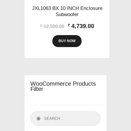
JXL1063 BX 10 INCH Enclosure
Subwoofer
Original
Current
4,739.00
₹
₹
12,500.00
price
price
was:
is:
BUY NOW
₹12,500.00.
₹4,739.00.
WooCommerce Products
Filter