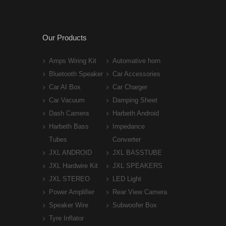
Our Products
Amps Wiring Kit
Automative horn
Bluetooth Speaker
Car Accessories
Car AI Box
Car Charger
Car Vacuum
Damping Sheet
Dash Camera
Harbeth Android
Harbeth Bass
Impedance
Tubes
Converter
JXL ANDROID
JXL BASSTUBE
JXL Hardwire Kit
JXL SPEAKERS
JXL STEREO
LED Light
Power Amplifier
Rear View Camera
Speaker Wire
Subwoofer Box
Tyre Inflator