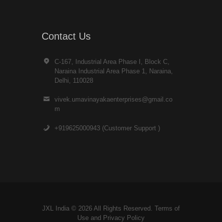
Contact Us
C-167, Industrial Area Phase I, Block C,
Naraina Industrial Area Phase 1, Naraina,
Delhi, 110028
vivek.umavinayakaenterprises@gmail.co
m
+919625000943 (Customer Support )
JXL India © 2026 All Rights Reserved. Terms of
Use and
Privacy Policy