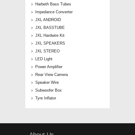
Harbeth Bass Tubes
Impedance Converter
JXL ANDROID
JXL BASSTUBE
JXL Hardwire Kit
JXL SPEAKERS
JXL STEREO
LED Light
Power Amplifier
Rear View Camera
Speaker Wire
Subwoofer Box
Tyre Inflator
About Us