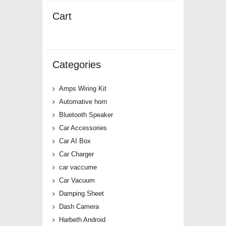
Cart
Categories
Amps Wiring Kit
Automative horn
Bluetooth Speaker
Car Accessories
Car AI Box
Car Charger
car vaccume
Car Vacuum
Damping Sheet
Dash Camera
Harbeth Android