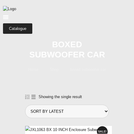
HOME
ABOUT US
SHOP
Catalogue
CATEGORIES
BOXED
CONTACTS
SUBWOOFER CAR
Home
Shop
boxed subwoofer car
Showing the single result
SALE!