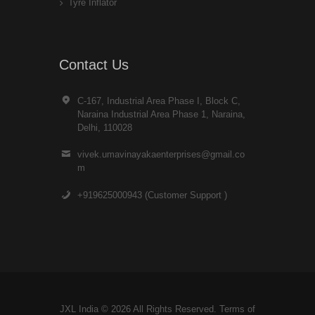
Tyre Inflator
Contact Us
C-167, Industrial Area Phase I, Block C,
Naraina Industrial Area Phase 1, Naraina,
Delhi, 110028
vivek.umavinayakaenterprises@gmail.co
m
+919625000943 (Customer Support )
JXL India © 2026 All Rights Reserved. Terms of