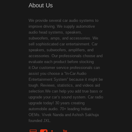
About Us
We provide several car audio systems to
improve driving. We supply automotive
audio head systems, speakers,
subwoofers, amps, and accessories. We
sell sophisticated car entertainment. Car
speakers, subwoofers, amplifiers, and
accessories. Our professionals choose and
evaluate each product before stocking
it.Our customer service professionals can
assist you choose a “In-Car Audio
Entertainment System” because it might be
tough. Reviews, statistics, and videos aid
selection.We can help you add true bass or
upgrade your car’s sound system. Car radio
upgrade today! 30 years creating
automobile audio. 70+ leading Indian
OEMs. Vivek Nanda and Ashish Sakhuja
founded JXL.