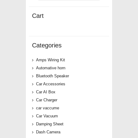
Cart
Categories
Amps Wiring Kit
Automative horn
Bluetooth Speaker
Car Accessories
Car AI Box
Car Charger
car vaccume
Car Vacuum
Damping Sheet
Dash Camera