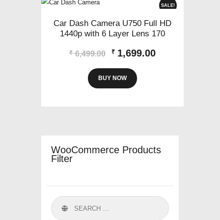
SALE!
Car Dash Camera U750 Full HD
1440p with 6 Layer Lens 170
Original
Current
1,699.00
₹
₹
6,499.00
price
price
was:
is:
BUY NOW
₹6,499.00.
₹1,699.00.
WooCommerce Products
Filter