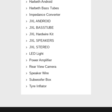
Harbeth Android
Harbeth Bass Tubes
Impedance Converter
JXL ANDROID
JXL BASSTUBE
JXL Hardwire Kit
JXL SPEAKERS
JXL STEREO
LED Light
Power Amplifier
Rear View Camera
Speaker Wire
Subwoofer Box
Tyre Inflator