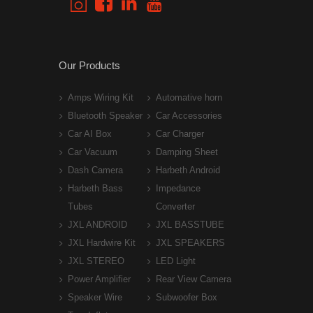
Our Products
Amps Wiring Kit
Automative horn
Bluetooth Speaker
Car Accessories
Car AI Box
Car Charger
Car Vacuum
Damping Sheet
Dash Camera
Harbeth Android
Harbeth Bass
Impedance
Tubes
Converter
JXL ANDROID
JXL BASSTUBE
JXL Hardwire Kit
JXL SPEAKERS
JXL STEREO
LED Light
Power Amplifier
Rear View Camera
Speaker Wire
Subwoofer Box