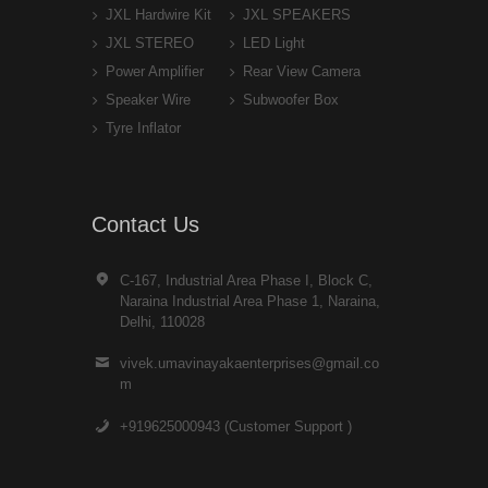
JXL Hardwire Kit
JXL SPEAKERS
JXL STEREO
LED Light
Power Amplifier
Rear View Camera
Speaker Wire
Subwoofer Box
Tyre Inflator
Contact Us
C-167, Industrial Area Phase I, Block C,
Naraina Industrial Area Phase 1, Naraina,
Delhi, 110028
vivek.umavinayakaenterprises@gmail.co
m
+919625000943 (Customer Support )