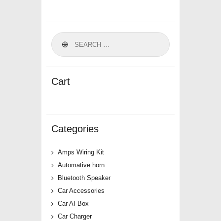
Cart
Categories
Amps Wiring Kit
Automative horn
Bluetooth Speaker
Car Accessories
Car AI Box
Car Charger