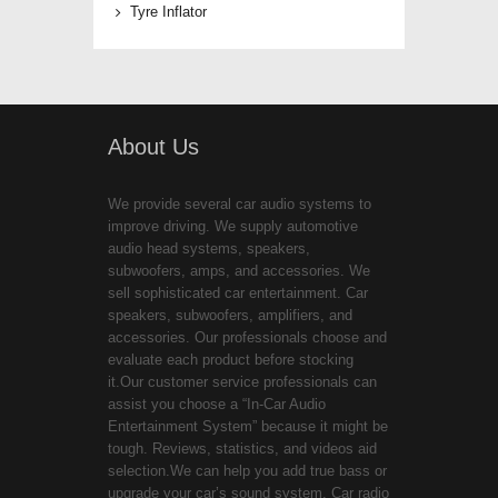
Tyre Inflator
About Us
We provide several car audio systems to
improve driving. We supply automotive
audio head systems, speakers,
subwoofers, amps, and accessories. We
sell sophisticated car entertainment. Car
speakers, subwoofers, amplifiers, and
accessories. Our professionals choose and
evaluate each product before stocking
it.Our customer service professionals can
assist you choose a “In-Car Audio
Entertainment System” because it might be
tough. Reviews, statistics, and videos aid
selection.We can help you add true bass or
upgrade your car’s sound system. Car radio