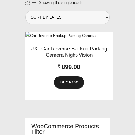
Showing the single result
JXL Car Reverse Backup Parking
Camera Night-Vision
899.00
₹
BUY NOW
WooCommerce Products
Filter