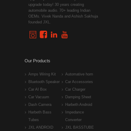
upgrade today! 30 years creating
automobile audio. 70+ leading Indian
OEMs. Vivek Nanda and Ashish Sakhuja
founded JXL.
Our Products
Amps Wiring Kit
Automative horn
Bluetooth Speaker
Car Accessories
Car AI Box
Car Charger
Car Vacuum
Damping Sheet
Dash Camera
Harbeth Android
Harbeth Bass
Impedance
Tubes
Converter
JXL ANDROID
JXL BASSTUBE