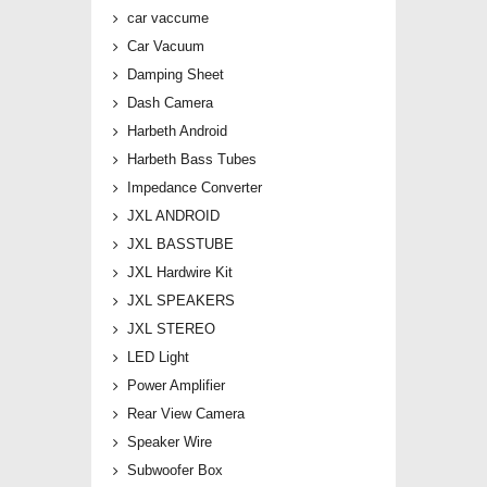
car vaccume
Car Vacuum
Damping Sheet
Dash Camera
Harbeth Android
Harbeth Bass Tubes
Impedance Converter
JXL ANDROID
JXL BASSTUBE
JXL Hardwire Kit
JXL SPEAKERS
JXL STEREO
LED Light
Power Amplifier
Rear View Camera
Speaker Wire
Subwoofer Box