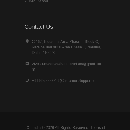
Tyre Inflator
Contact Us
C-167, Industrial Area Phase I, Block C,
Naraina Industrial Area Phase 1, Naraina,
Delhi, 110028
vivek.umavinayakaenterprises@gmail.co
m
+919625000943 (Customer Support )
JXL India © 2026 All Rights Reserved. Terms of