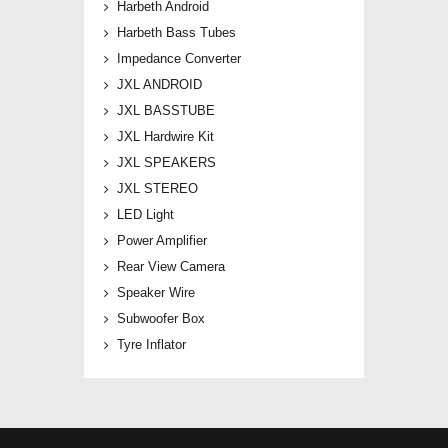
Harbeth Android
Harbeth Bass Tubes
Impedance Converter
JXL ANDROID
JXL BASSTUBE
JXL Hardwire Kit
JXL SPEAKERS
JXL STEREO
LED Light
Power Amplifier
Rear View Camera
Speaker Wire
Subwoofer Box
Tyre Inflator