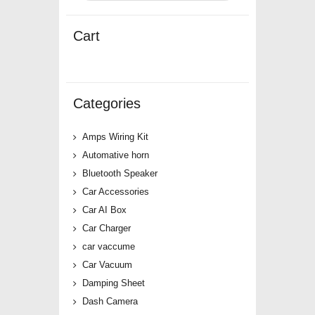
Cart
Categories
Amps Wiring Kit
Automative horn
Bluetooth Speaker
Car Accessories
Car AI Box
Car Charger
car vaccume
Car Vacuum
Damping Sheet
Dash Camera