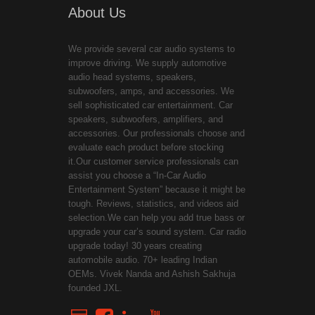
About Us
We provide several car audio systems to
improve driving. We supply automotive
audio head systems, speakers,
subwoofers, amps, and accessories. We
sell sophisticated car entertainment. Car
speakers, subwoofers, amplifiers, and
accessories. Our professionals choose and
evaluate each product before stocking
it.Our customer service professionals can
assist you choose a “In-Car Audio
Entertainment System” because it might be
tough. Reviews, statistics, and videos aid
selection.We can help you add true bass or
upgrade your car’s sound system. Car radio
upgrade today! 30 years creating
automobile audio. 70+ leading Indian
OEMs. Vivek Nanda and Ashish Sakhuja
founded JXL.