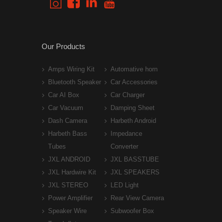
Our Products
Amps Wiring Kit
Automative horn
Bluetooth Speaker
Car Accessories
Car AI Box
Car Charger
Car Vacuum
Damping Sheet
Dash Camera
Harbeth Android
Harbeth Bass
Impedance
Tubes
Converter
JXL ANDROID
JXL BASSTUBE
JXL Hardwire Kit
JXL SPEAKERS
JXL STEREO
LED Light
Power Amplifier
Rear View Camera
Speaker Wire
Subwoofer Box