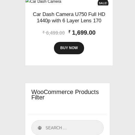
SALE!
Car Dash Camera U750 Full HD
1440p with 6 Layer Lens 170
Original
Current
1,699.00
₹
₹
6,499.00
price
price
was:
is:
BUY NOW
₹6,499.00.
₹1,699.00.
WooCommerce Products
Filter