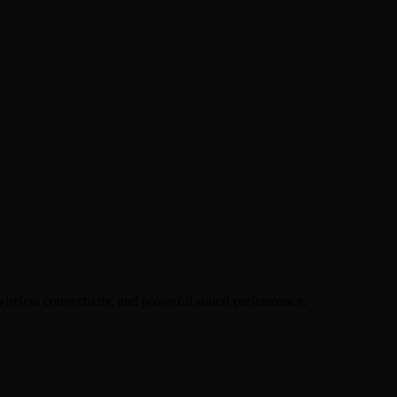
wireless connectivity, and powerful sound performance.