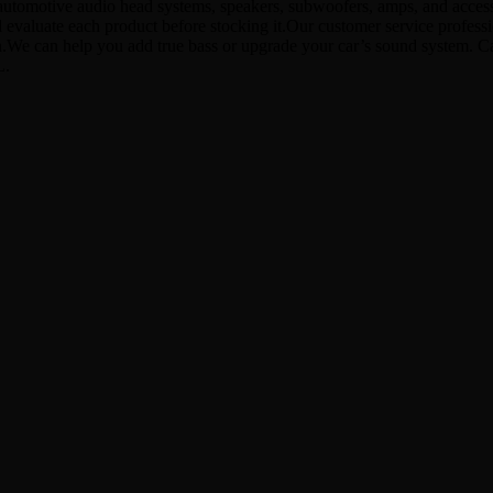
utomotive audio head systems, speakers, subwoofers, amps, and accessor
d evaluate each product before stocking it.Our customer service profes
ion.We can help you add true bass or upgrade your car’s sound system. 
L.