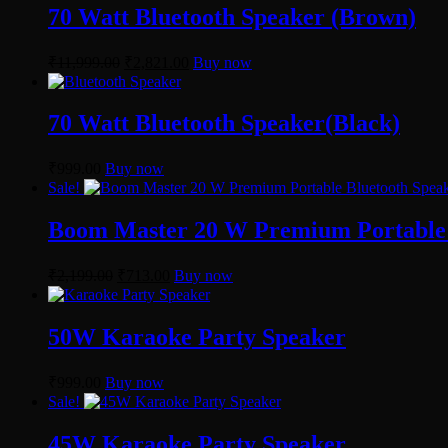
70 Watt Bluetooth Speaker (Brown)
Original
Current
₹
11,999.00
₹
2,821.00
Buy now
price
price
was:
is:
₹11,999.00.
₹2,821.00.
70 Watt Bluetooth Speaker(Black)
₹
999.00
Buy now
Sale!
Boom Master 20 W Premium Portable 
Original
Current
₹
2,199.00
₹
713.00
Buy now
price
price
was:
is:
₹2,199.00.
₹713.00.
50W Karaoke Party Speaker
₹
999.00
Buy now
Sale!
45W Karaoke Party Speaker