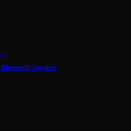
Bluetooth Speaker