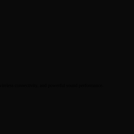
wireless connectivity, and powerful sound performance.