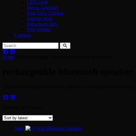
LED Light
Power Amplifier
Rear View Camera
Speaker Wire
Subwoofer Box
Tyre Inflator
Contacts
Home
/ Products tagged “rechargeable bluetooth speaker”
rechargeable bluetooth speaker
Discover rechargeable Bluetooth speakers with long battery backup, 
Sorted
Showing all 5 results
by
latest
Sale!