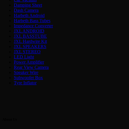
Damping Sheet
Dash Camera
Harbeth Android
Harbeth Bass Tubes
Impedance Converter
JXL ANDROID
JXL BASSTUBE
JXL Hardwire Kit
JXL SPEAKERS
JXL STEREO
LED Light
Power Amplifier
Rear View Camera
Speaker Wire
Subwoofer Box
Tyre Inflator
About Us