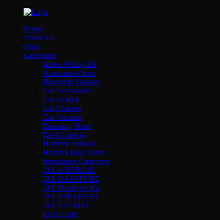
Home
About Us
Shop
Categories
Amps Wiring Kit
Automative horn
Bluetooth Speaker
Car Accessories
Car AI Box
Car Charger
Car Vacuum
Damping Sheet
Dash Camera
Harbeth Android
Harbeth Bass Tubes
Impedance Converter
JXL ANDROID
JXL BASSTUBE
JXL Hardwire Kit
JXL SPEAKERS
JXL STEREO
LED Light