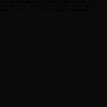
ies. We sell sophisticated car entertainment. Car speakers,
sionals can assist you choose a “In-Car Audio Entertainment System”
Car radio upgrade today! 30 years creating automobile audio. 70+