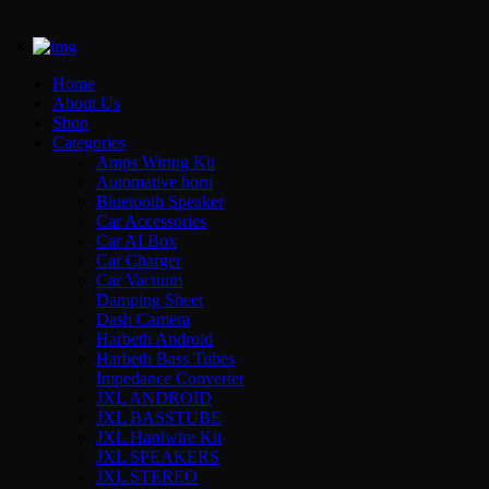
Home
About Us
Shop
Categories
Amps Wiring Kit
Automative horn
Bluetooth Speaker
Car Accessories
Car AI Box
Car Charger
Car Vacuum
Damping Sheet
Dash Camera
Harbeth Android
Harbeth Bass Tubes
Impedance Converter
JXL ANDROID
JXL BASSTUBE
JXL Hardwire Kit
JXL SPEAKERS
JXL STEREO