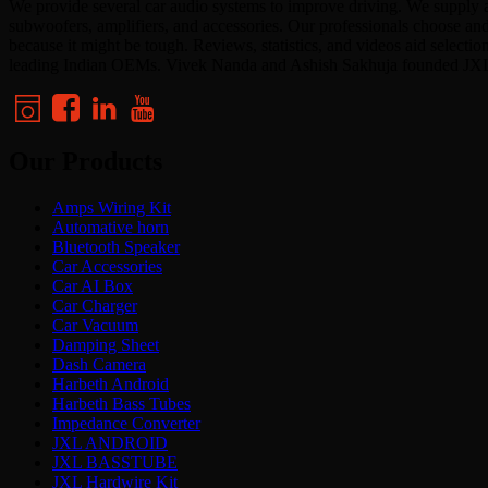
We provide several car audio systems to improve driving. We supply a
subwoofers, amplifiers, and accessories. Our professionals choose an
because it might be tough. Reviews, statistics, and videos aid select
leading Indian OEMs. Vivek Nanda and Ashish Sakhuja founded JX
Our Products
Amps Wiring Kit
Automative horn
Bluetooth Speaker
Car Accessories
Car AI Box
Car Charger
Car Vacuum
Damping Sheet
Dash Camera
Harbeth Android
Harbeth Bass Tubes
Impedance Converter
JXL ANDROID
JXL BASSTUBE
JXL Hardwire Kit