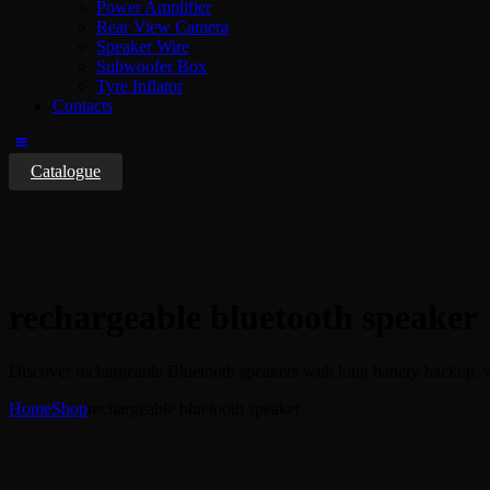
Power Amplifier
Rear View Camera
Speaker Wire
Subwoofer Box
Tyre Inflator
Contacts
Catalogue
rechargeable bluetooth speaker
Discover rechargeable Bluetooth speakers with long battery backup, 
Home
Shop
rechargeable bluetooth speaker