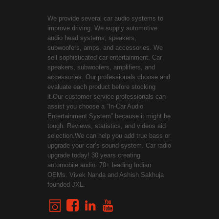
We provide several car audio systems to
improve driving. We supply automotive
audio head systems, speakers,
subwoofers, amps, and accessories. We
sell sophisticated car entertainment. Car
speakers, subwoofers, amplifiers, and
accessories. Our professionals choose and
evaluate each product before stocking
it.Our customer service professionals can
assist you choose a “In-Car Audio
Entertainment System” because it might be
tough. Reviews, statistics, and videos aid
selection.We can help you add true bass or
upgrade your car’s sound system. Car radio
upgrade today! 30 years creating
automobile audio. 70+ leading Indian
OEMs. Vivek Nanda and Ashish Sakhuja
founded JXL.