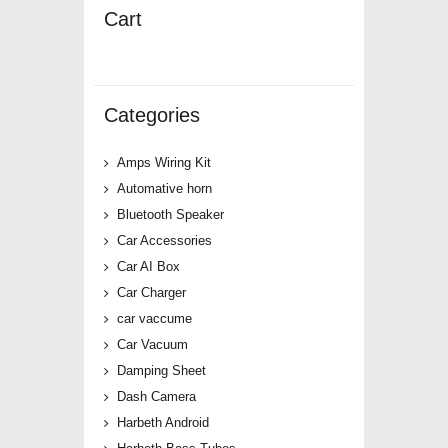
Cart
Categories
Amps Wiring Kit
Automative horn
Bluetooth Speaker
Car Accessories
Car AI Box
Car Charger
car vaccume
Car Vacuum
Damping Sheet
Dash Camera
Harbeth Android