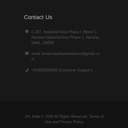
Contact Us
C-167, Industrial Area Phase I, Block C,
Naraina Industrial Area Phase 1, Naraina,
Delhi, 110028
vivek.umavinayakaenterprises@gmail.co
m
+919625000943 (Customer Support )
JXL India © 2026 All Rights Reserved. Terms of
Use and
Privacy Policy