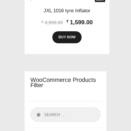
JXL 1016 tyre Inflator
Original
Current
1,599.00
₹
₹
4,999.00
price
price
was:
is:
BUY NOW
₹4,999.00.
₹1,599.00.
WooCommerce Products
Filter