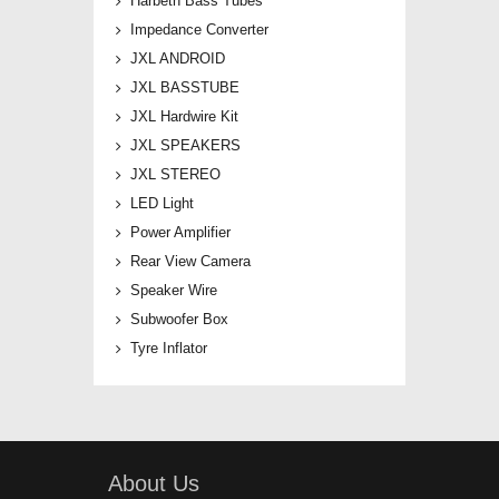
Harbeth Bass Tubes
Impedance Converter
JXL ANDROID
JXL BASSTUBE
JXL Hardwire Kit
JXL SPEAKERS
JXL STEREO
LED Light
Power Amplifier
Rear View Camera
Speaker Wire
Subwoofer Box
Tyre Inflator
About Us