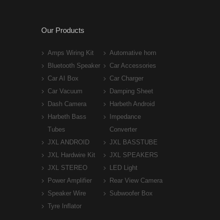
Our Products
Amps Wiring Kit
Automative horn
Bluetooth Speaker
Car Accessories
Car AI Box
Car Charger
Car Vacuum
Damping Sheet
Dash Camera
Harbeth Android
Harbeth Bass
Impedance
Tubes
Converter
JXL ANDROID
JXL BASSTUBE
JXL Hardwire Kit
JXL SPEAKERS
JXL STEREO
LED Light
Power Amplifier
Rear View Camera
Speaker Wire
Subwoofer Box
Tyre Inflator