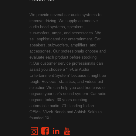
We provide several car audio systems to
improve driving. We supply automotive
audio head systems, speakers,
subwoofers, amps, and accessories. We
sell sophisticated car entertainment. Car
speakers, subwoofers, amplifiers, and
accessories. Our professionals choose and
evaluate each product before stocking
it.Our customer service professionals can
assist you choose a “In-Car Audio
Entertainment System” because it might be
tough. Reviews, statistics, and videos aid
selection.We can help you add true bass or
upgrade your car’s sound system. Car radio
upgrade today! 30 years creating
automobile audio. 70+ leading Indian
OEMs. Vivek Nanda and Ashish Sakhuja
founded JXL.