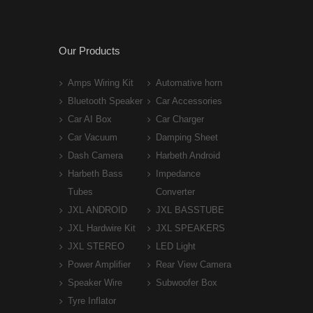
Our Products
Amps Wiring Kit
Automative horn
Bluetooth Speaker
Car Accessories
Car AI Box
Car Charger
Car Vacuum
Damping Sheet
Dash Camera
Harbeth Android
Harbeth Bass
Impedance
Tubes
Converter
JXL ANDROID
JXL BASSTUBE
JXL Hardwire Kit
JXL SPEAKERS
JXL STEREO
LED Light
Power Amplifier
Rear View Camera
Speaker Wire
Subwoofer Box
Tyre Inflator