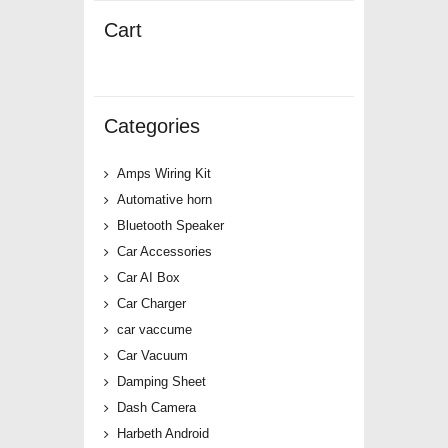
Cart
Categories
Amps Wiring Kit
Automative horn
Bluetooth Speaker
Car Accessories
Car AI Box
Car Charger
car vaccume
Car Vacuum
Damping Sheet
Dash Camera
Harbeth Android