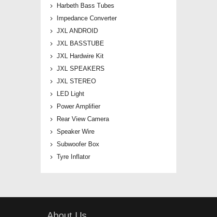
Harbeth Bass Tubes
Impedance Converter
JXL ANDROID
JXL BASSTUBE
JXL Hardwire Kit
JXL SPEAKERS
JXL STEREO
LED Light
Power Amplifier
Rear View Camera
Speaker Wire
Subwoofer Box
Tyre Inflator
About Us