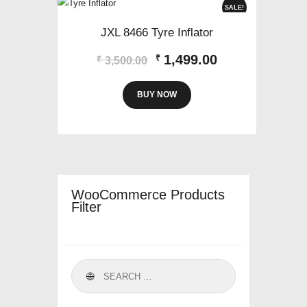
SALE!
JXL 8466 Tyre Inflator
Original
Current
1,499.00
₹
₹
3,500.00
price
price
was:
is:
BUY NOW
₹3,500.00.
₹1,499.00.
WooCommerce Products
Filter