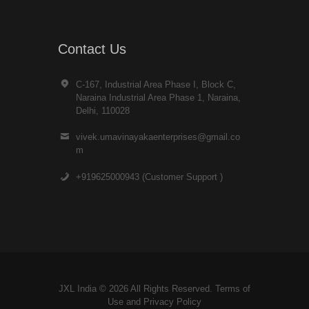
Contact Us
C-167, Industrial Area Phase I, Block C,
Naraina Industrial Area Phase 1, Naraina,
Delhi, 110028
vivek.umavinayakaenterprises@gmail.co
m
+919625000943 (Customer Support )
JXL India © 2026 All Rights Reserved. Terms of
Use and
Privacy Policy