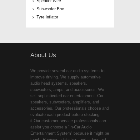
Speaker Wire
Subwoofer Box
Tyre Inflator
About Us
We provide several car audio systems to
improve driving. We supply automotive
audio head systems, speakers,
subwoofers, amps, and accessories. We
sell sophisticated car entertainment. Car
speakers, subwoofers, amplifiers, and
accessories. Our professionals choose and
evaluate each product before stocking
it.Our customer service professionals can
assist you choose a “In-Car Audio
Entertainment System” because it might be
tough. Reviews, statistics, and videos aid