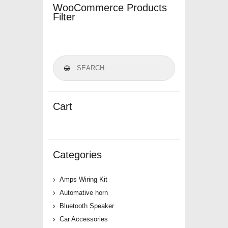
WooCommerce Products
Filter
Cart
Categories
Amps Wiring Kit
Automative horn
Bluetooth Speaker
Car Accessories