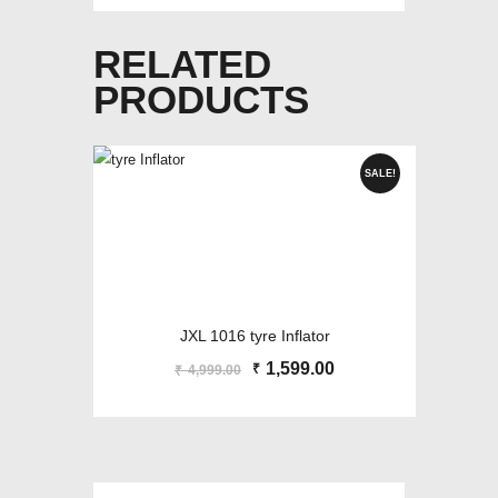
RELATED
PRODUCTS
SALE!
JXL 1016 tyre Inflator
Original
1,599.00
Current
₹
4,999.00
₹
price
price
was:
is:
₹4,999.00.
₹1,599.00.