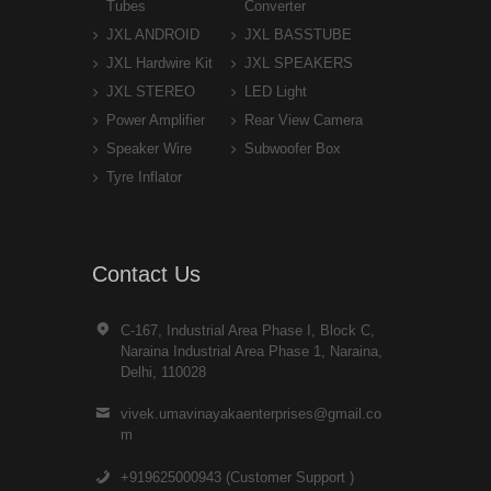
Tubes
Converter
JXL ANDROID
JXL BASSTUBE
JXL Hardwire Kit
JXL SPEAKERS
JXL STEREO
LED Light
Power Amplifier
Rear View Camera
Speaker Wire
Subwoofer Box
Tyre Inflator
Contact Us
C-167, Industrial Area Phase I, Block C,
Naraina Industrial Area Phase 1, Naraina,
Delhi, 110028
vivek.umavinayakaenterprises@gmail.co
m
+919625000943 (Customer Support )