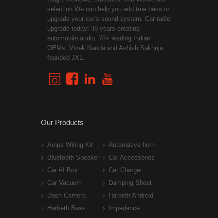
selection.We can help you add true bass or
upgrade your car’s sound system. Car radio
upgrade today! 30 years creating
automobile audio. 70+ leading Indian
OEMs. Vivek Nanda and Ashish Sakhuja
founded JXL.
Our Products
Amps Wiring Kit
Automative horn
Bluetooth Speaker
Car Accessories
Car AI Box
Car Charger
Car Vacuum
Damping Sheet
Dash Camera
Harbeth Android
Harbeth Bass
Impedance