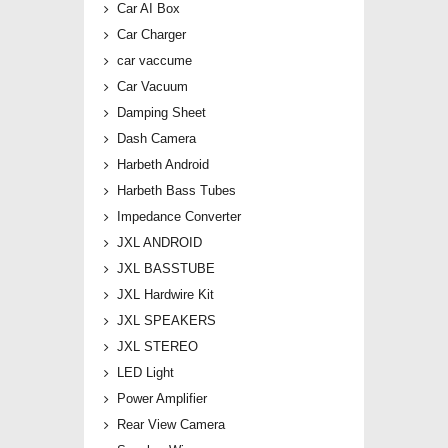
Car AI Box
Car Charger
car vaccume
Car Vacuum
Damping Sheet
Dash Camera
Harbeth Android
Harbeth Bass Tubes
Impedance Converter
JXL ANDROID
JXL BASSTUBE
JXL Hardwire Kit
JXL SPEAKERS
JXL STEREO
LED Light
Power Amplifier
Rear View Camera