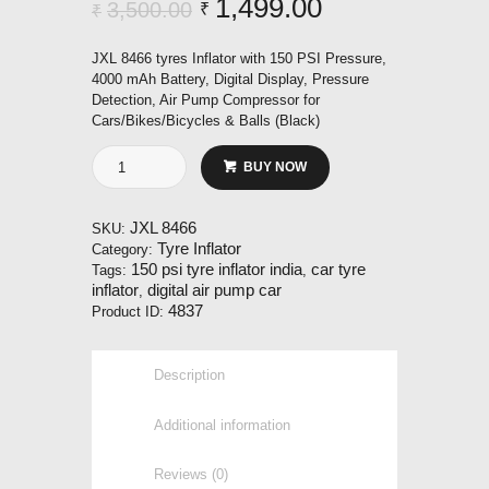
Original
1,499.00
Current
3,500.00
₹
₹
price
price
JXL 8466 tyres Inflator with 150 PSI Pressure,
was:
is:
4000 mAh Battery, Digital Display, Pressure
Detection, Air Pump Compressor for
₹3,500.00.
₹1,499.00.
Cars/Bikes/Bicycles & Balls (Black)
JXL
BUY NOW
8466
Tyre
Inflator
JXL 8466
SKU:
quantity
Tyre Inflator
Category:
150 psi tyre inflator india
car tyre
Tags:
,
inflator
digital air pump car
,
4837
Product ID:
Description
Additional information
Reviews (0)