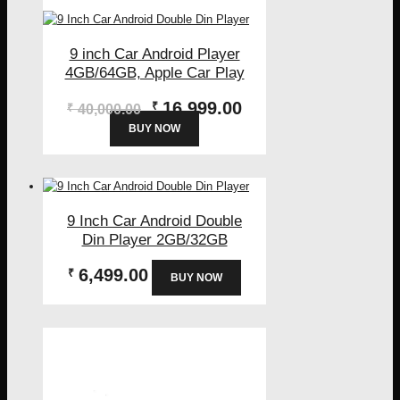
9 inch Car Android Player
4GB/64GB, Apple Car Play
Original
Current
16,999.00
₹
₹
40,000.00
price
price
BUY NOW
was:
is:
₹40,000.00.
₹16,999.00.
9 Inch Car Android Double
Din Player 2GB/32GB
6,499.00
₹
BUY NOW