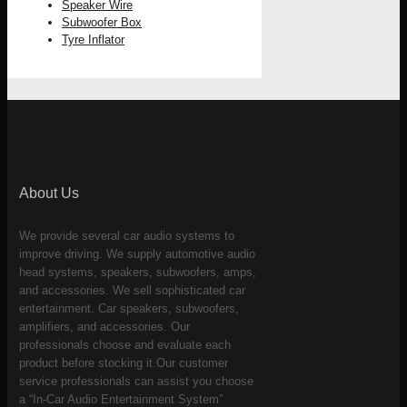
Speaker Wire
Subwoofer Box
Tyre Inflator
About Us
We provide several car audio systems to
improve driving. We supply automotive audio
head systems, speakers, subwoofers, amps,
and accessories. We sell sophisticated car
entertainment. Car speakers, subwoofers,
amplifiers, and accessories. Our
professionals choose and evaluate each
product before stocking it.Our customer
service professionals can assist you choose
a “In-Car Audio Entertainment System”