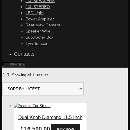
JXL SPEAKERS
JXL STEREO
LED Light
Power Amplifier
Rear View Camera
Speaker Wire
Subwoofer Box
Tyre Inflator
Contacts
Sorted
Showing all 11 results
by
latest
Dual Knob Diamond 11.5 Inch
16,500.00
₹
BUY NOW