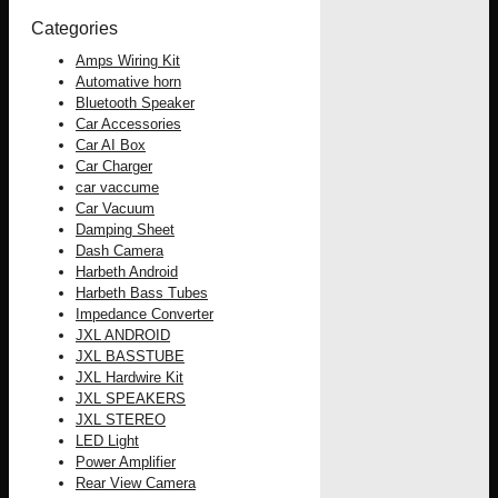
Categories
Amps Wiring Kit
Automative horn
Bluetooth Speaker
Car Accessories
Car AI Box
Car Charger
car vaccume
Car Vacuum
Damping Sheet
Dash Camera
Harbeth Android
Harbeth Bass Tubes
Impedance Converter
JXL ANDROID
JXL BASSTUBE
JXL Hardwire Kit
JXL SPEAKERS
JXL STEREO
LED Light
Power Amplifier
Rear View Camera