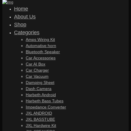
Home
About Us
Shop
Categories
Amps Wiring Kit
Automative horn
Bluetooth Speaker
Car Accessories
Car AI Box
Car Charger
Car Vacuum
Damping Sheet
Dash Camera
Harbeth Android
Harbeth Bass Tubes
Impedance Converter
JXL ANDROID
JXL BASSTUBE
JXL Hardwire Kit