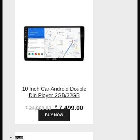
10 Inch Car Android Double
Din Player 2GB/32GB
Original
Current
7,499.00
₹
₹
24,000.00
price
price
BUY NOW
was:
is:
₹24,000.00.
₹7,499.00.
SALE!