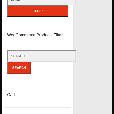
price
FILTER
WooCommerce Products Filter
SEARCH
Cart