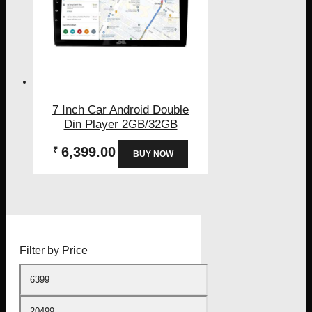
7 Inch Car Android Double
Din Player 2GB/32GB
6,399.00
₹
BUY NOW
Filter by Price
Min
price
Max