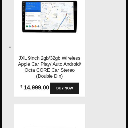
JXL 9inch 2gb/32gb Wireless
Apple Car Play/ Auto Android/
Octa CORE Car Stereo
(Double Din)
14,999.00
₹
BUY NOW