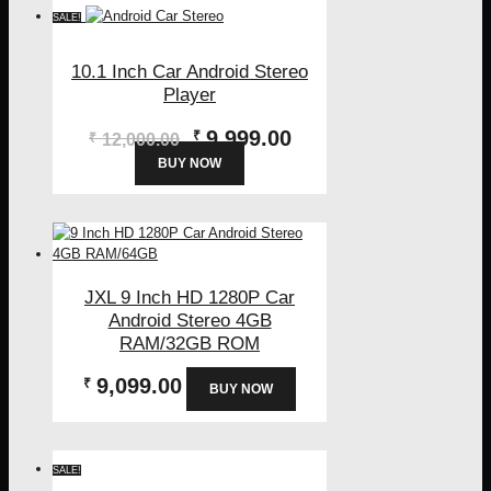
SALE!
10.1 Inch Car Android Stereo
Player
Original
Current
9,999.00
₹
₹
12,000.00
price
price
BUY NOW
was:
is:
₹12,000.00.
₹9,999.00.
JXL 9 Inch HD 1280P Car
Android Stereo 4GB
RAM/32GB ROM
9,099.00
₹
BUY NOW
SALE!