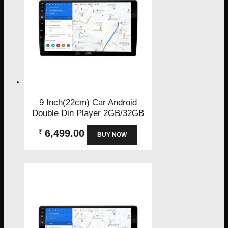
9 Inch(22cm) Car Android
Double Din Player 2GB/32GB
6,499.00
₹
BUY NOW