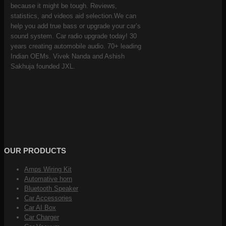
because it might be tough. Reviews,
statistics, and videos aid selection.We can
help you add true bass or upgrade your car’s
sound system. Car radio upgrade today! 30
years creating automobile audio. 70+ leading
Indian OEMs. Vivek Nanda and Ashish
Sakhuja founded JXL.
OUR PRODUCTS
Amps Wiring Kit
Automative horn
Bluetooth Speaker
Car Accessories
Car AI Box
Car Charger