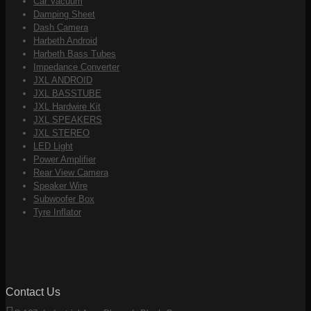
Car Vacuum
Damping Sheet
Dash Camera
Harbeth Android
Harbeth Bass Tubes
Impedance Converter
JXL ANDROID
JXL BASSTUBE
JXL Hardwire Kit
JXL SPEAKERS
JXL STEREO
LED Light
Power Amplifier
Rear View Camera
Speaker Wire
Subwoofer Box
Tyre Inflator
Contact Us