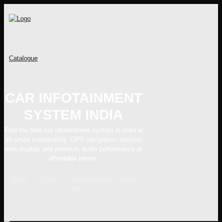
Catalogue
CAR INFOTAINMENT
SYSTEM INDIA
Find the best car infotainment system in India w
ith smart connectivity, GPS navigation, touchsc
reen display, and premium audio performance at
affordable prices.
Home
Shop
car infotainment system
india