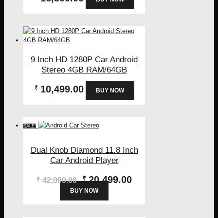
9 Inch HD 1280P Car Android
Stereo 4GB RAM/64GB
10,499.00
₹
BUY NOW
SALE!
Dual Knob Diamond 11.8 Inch
Car Android Player
Original
Current
20,499.00
₹
₹
42,000.00
price
price
BUY NOW
was:
is:
₹42,000.00.
₹20,499.00.