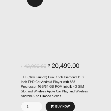
Original
20,499.00
Current
42,000.00
₹
₹
price
price
JXL (New Launch) Dual Knob Diamond 11.8
was:
is:
Inch FHD Car Android Player with 8581
Procressor 4GB/64 GB ROM inbuilt 4G SIM
₹42,000.00.
₹20,499.00
Slot and Wireless Apple Car Play and Wireless
Android Auto Dimond Series
Dual
BUY NOW
Knob