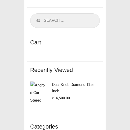
Cart
Recently Viewed
Dual Knob Diamond 11.5
Inch
₹
16,500.00
Categories