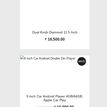
Dual Knob Diamond 11.5 Inch
16,500.00
₹
SALE!
9 inch Car Android Player 4GB/64GB,
Apple Car Play