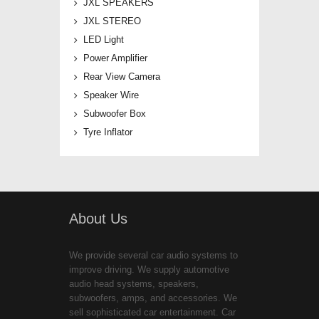
JXL SPEAKERS
JXL STEREO
LED Light
Power Amplifier
Rear View Camera
Speaker Wire
Subwoofer Box
Tyre Inflator
About Us
We provide several car audio systems to
improve driving. We supply automotive
audio head systems, speakers,
subwoofers, amps, and accessories. We
sell sophisticated car entertainment. Car