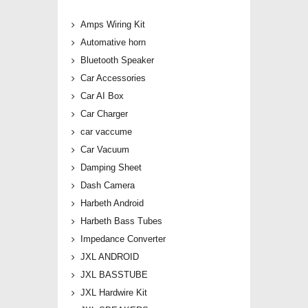
Amps Wiring Kit
Automative horn
Bluetooth Speaker
Car Accessories
Car AI Box
Car Charger
car vaccume
Car Vacuum
Damping Sheet
Dash Camera
Harbeth Android
Harbeth Bass Tubes
Impedance Converter
JXL ANDROID
JXL BASSTUBE
JXL Hardwire Kit