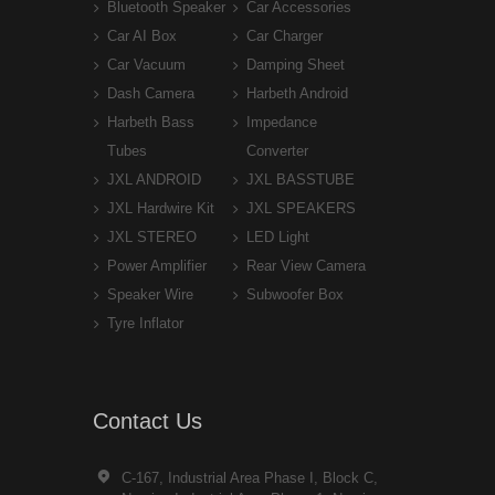
Bluetooth Speaker
Car Accessories
Car AI Box
Car Charger
Car Vacuum
Damping Sheet
Dash Camera
Harbeth Android
Harbeth Bass
Impedance
Tubes
Converter
JXL ANDROID
JXL BASSTUBE
JXL Hardwire Kit
JXL SPEAKERS
JXL STEREO
LED Light
Power Amplifier
Rear View Camera
Speaker Wire
Subwoofer Box
Tyre Inflator
Contact Us
C-167, Industrial Area Phase I, Block C,