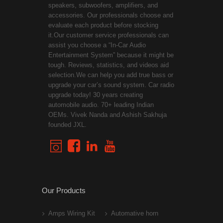
speakers, subwoofers, amplifiers, and
accessories. Our professionals choose and
evaluate each product before stocking
it.Our customer service professionals can
assist you choose a “In-Car Audio
Entertainment System” because it might be
tough. Reviews, statistics, and videos aid
selection.We can help you add true bass or
upgrade your car’s sound system. Car radio
upgrade today! 30 years creating
automobile audio. 70+ leading Indian
OEMs. Vivek Nanda and Ashish Sakhuja
founded JXL.
Our Products
Amps Wiring Kit
Automative horn