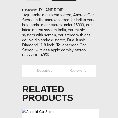
Diamond
11.8
JXL ANDROID
Category:
Inch
android auto car stereo
Android Car
Tags:
,
Car
Stereo India
android stereo for indian cars
,
,
Android
best android car stereo under 15000
car
,
Player
infotainment system india
car music
,
quantity
system with screen
car stereo with gps
,
,
double din android stereo
Dual Knob
,
Diamond 11.8 Inch
Touchscreen Car
,
Stereo
wireless apple carplay stereo
,
4856
Product ID:
Description
Reviews (0)
RELATED
PRODUCTS