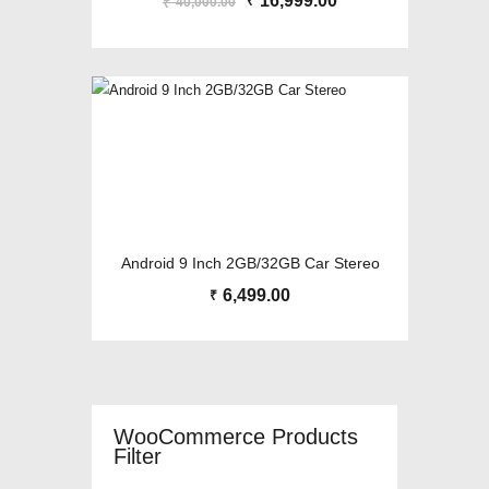
Original
16,999.00
Current
₹
40,000.00
₹
price
price
was:
is:
₹40,000.00.
₹16,999.00.
Android 9 Inch 2GB/32GB Car Stereo
6,499.00
₹
WooCommerce Products
Filter