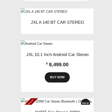
JXL A 140 BT CAR STEREO
JXL 10.1 Inch Android Car Stereo
8,499.00
₹
BUY NOW
Out of stock
SALE!