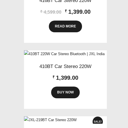
416BT Car Stereo 220W
Original
Current
1,399.00
₹
₹
4,599.00
price
price
was:
is:
READ MORE
₹4,599.00.
₹1,399.00.
410BT Car Stereo 220W
1,399.00
₹
BUY NOW
SALE!