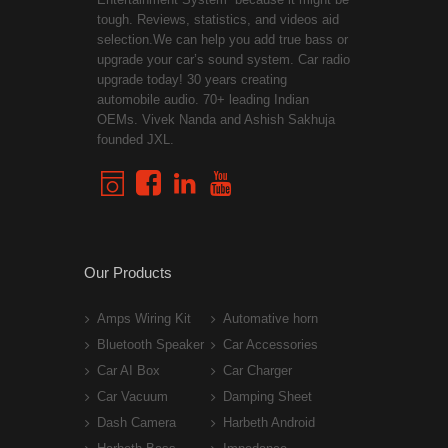
tough. Reviews, statistics, and videos aid
selection.We can help you add true bass or
upgrade your car’s sound system. Car radio
upgrade today! 30 years creating
automobile audio. 70+ leading Indian
OEMs. Vivek Nanda and Ashish Sakhuja
founded JXL.
Our Products
Amps Wiring Kit
Automative horn
Bluetooth Speaker
Car Accessories
Car AI Box
Car Charger
Car Vacuum
Damping Sheet
Dash Camera
Harbeth Android