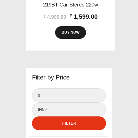
219BT Car Stereo 220w
Original
Current
1,599.00
₹
₹
4,999.00
price
price
was:
is:
BUY NOW
₹4,999.00.
₹1,599.00.
Filter by Price
Min
price
Max
price
FILTER