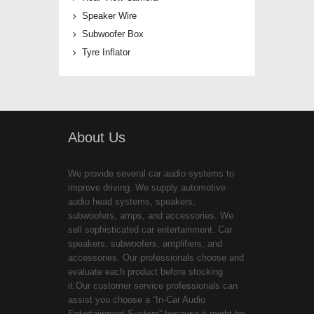
Speaker Wire
Subwoofer Box
Tyre Inflator
About Us
We provide several car audio systems to
improve driving. We supply automotive
audio head systems, speakers,
subwoofers, amps, and accessories. We
sell sophisticated car entertainment. Car
speakers, subwoofers, amplifiers, and
accessories. Our professionals choose and
evaluate each product before stocking
it.Our customer service professionals can
assist you choose a “In-Car Audio
Entertainment System” because it might be