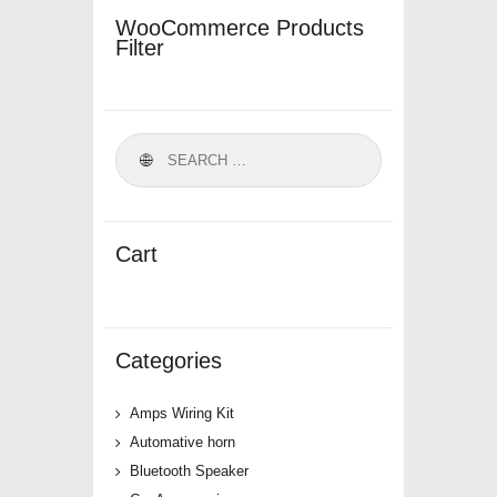
WooCommerce Products
Filter
Cart
Categories
Amps Wiring Kit
Automative horn
Bluetooth Speaker