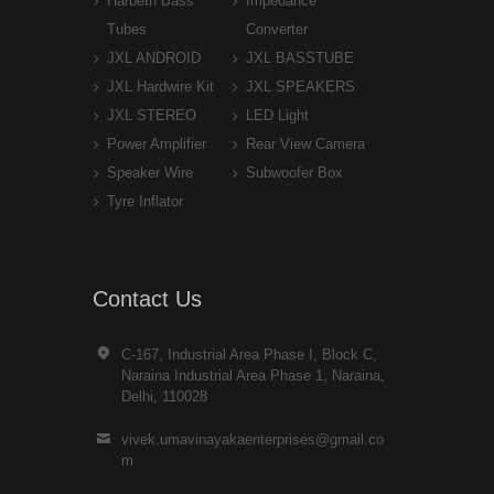
Harbeth Bass
Impedance
Tubes
Converter
JXL ANDROID
JXL BASSTUBE
JXL Hardwire Kit
JXL SPEAKERS
JXL STEREO
LED Light
Power Amplifier
Rear View Camera
Speaker Wire
Subwoofer Box
Tyre Inflator
Contact Us
C-167, Industrial Area Phase I, Block C,
Naraina Industrial Area Phase 1, Naraina,
Delhi, 110028
vivek.umavinayakaenterprises@gmail.co
m