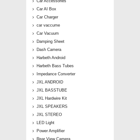
Car Accessories
Car AI Box
Car Charger
car vaccume
Car Vacuum
Damping Sheet
Dash Camera
Harbeth Android
Harbeth Bass Tubes
Impedance Converter
JXL ANDROID
JXL BASSTUBE
JXL Hardwire Kit
JXL SPEAKERS
JXL STEREO
LED Light
Power Amplifier
Rear View Camera