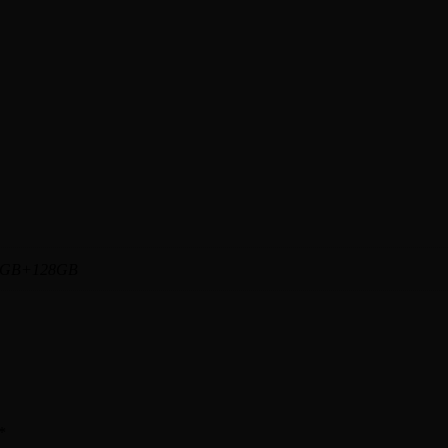
6GB+128GB
*