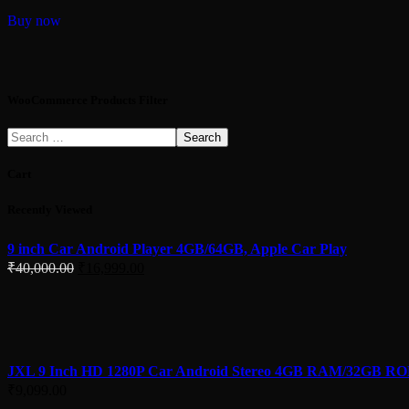
Buy now
WooCommerce Products Filter
Search
Cart
Recently Viewed
9 inch Car Android Player 4GB/64GB, Apple Car Play
Original
Current
₹
40,000.00
₹
16,999.00
price
price
was:
is:
₹40,000.00.
₹16,999.00.
JXL 9 Inch HD 1280P Car Android Stereo 4GB RAM/32GB R
₹
9,099.00