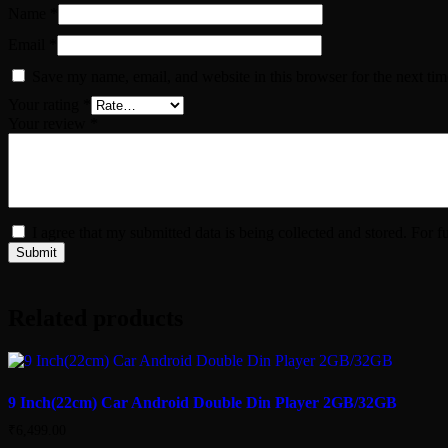
Name
*
Email
*
Save my name, email, and website in this browser for the next ti
Your rating
*
Your review
*
I agree that my submitted data is being collected and stored. For f
Related products
9 Inch(22cm) Car Android Double Din Player 2GB/32GB
₹
6,499.00