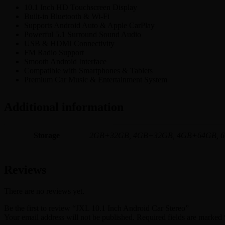
10.1 Inch HD Touchscreen Display
Built-in Bluetooth & Wi-Fi
Supports Android Auto & Apple CarPlay
Powerful 5.1 Surround Sound Audio
USB & HDMI Connectivity
FM Radio Support
Smooth Android Interface
Compatible with Smartphones & Tablets
Premium Car Music & Entertainment System
Additional information
Storage
2GB+32GB, 4GB+32GB, 4GB+64GB, 
Reviews
There are no reviews yet.
Be the first to review “JXL 10.1 Inch Android Car Stereo”
Your email address will not be published.
Required fields are marked