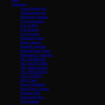
Shop
Categories
Amps Wiring Kit
Automative horn
Bluetooth Speaker
Car Accessories
Car AI Box
Car Charger
Car Vacuum
Damping Sheet
Dash Camera
Harbeth Android
Harbeth Bass Tubes
Impedance Converter
JXL ANDROID
JXL BASSTUBE
JXL Hardwire Kit
JXL SPEAKERS
JXL STEREO
LED Light
Power Amplifier
Rear View Camera
Speaker Wire
Subwoofer Box
Tyre Inflator