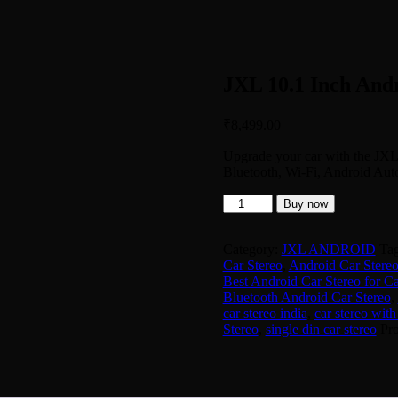
JXL 10.1 Inch And
₹
8,499.00
Upgrade your car with the JXL
Bluetooth, Wi-Fi, Android Aut
JXL
Buy now
10.1
Inch
Android
Category:
JXL ANDROID
Ta
Car
Car Stereo
,
Android Car Stereo
Stereo
Best Android Car Stereo for Ca
quantity
Bluetooth Android Car Stereo
,
car stereo india
,
car stereo with
Stereo
,
single din car stereo
Pr