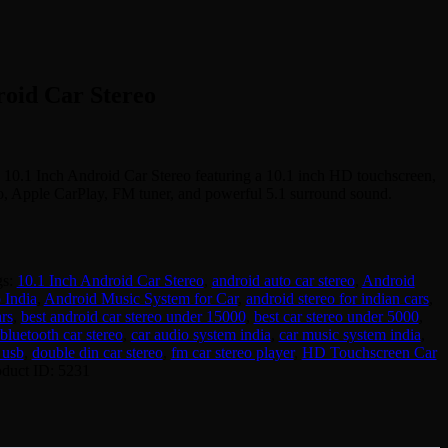
roid Car Stereo
 10.1 Inch Android Car Stereo featuring a 10.1 inch HD touchscreen,
o, Apple CarPlay, FM tuner, and powerful 5.1 surround sound.
gs:
10.1 Inch Android Car Stereo
,
android auto car stereo
,
Android
 India
,
Android Music System for Car
,
android stereo for indian cars
,
rs
,
best android car stereo under 15000
,
best car stereo under 5000
,
bluetooth car stereo
,
car audio system india
,
car music system india
,
 usb
,
double din car stereo
,
fm car stereo player
,
HD Touchscreen Car
oduct ID:
5231