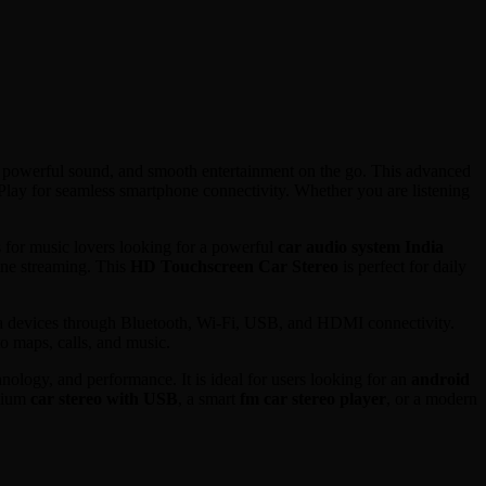
 powerful sound, and smooth entertainment on the go. This advanced
lay for seamless smartphone connectivity. Whether you are listening
 for music lovers looking for a powerful
car audio system India
ine streaming. This
HD Touchscreen Car Stereo
is perfect for daily
ia devices through Bluetooth, Wi-Fi, USB, and HDMI connectivity.
o maps, calls, and music.
nology, and performance. It is ideal for users looking for an
android
mium
car stereo with USB
, a smart
fm car stereo player
, or a modern