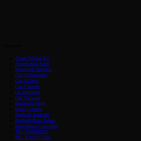
Categories
Amps Wiring Kit
Automative horn
Bluetooth Speaker
Car Accessories
Car AI Box
Car Charger
car vaccume
Car Vacuum
Damping Sheet
Dash Camera
Harbeth Android
Harbeth Bass Tubes
Impedance Converter
JXL ANDROID
JXL BASSTUBE