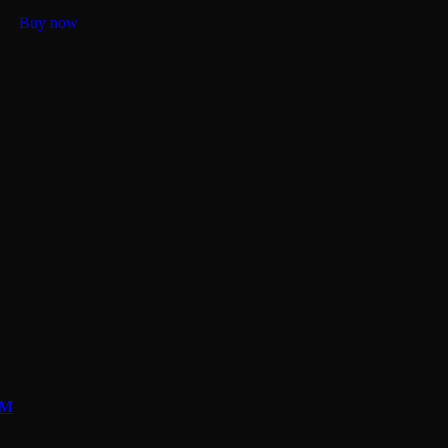
Buy now
OM