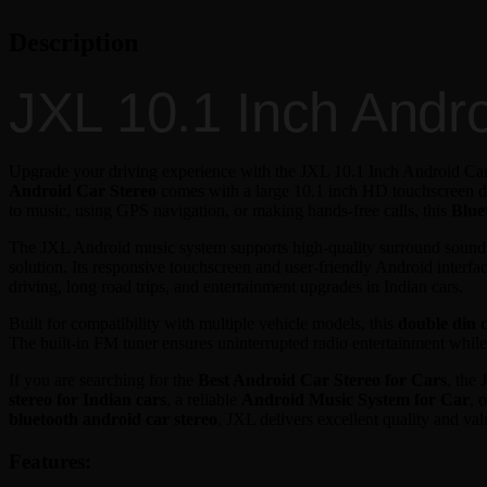
Description
JXL 10.1 Inch Andr
Upgrade your driving experience with the JXL 10.1 Inch Android Car
Android Car Stereo
comes with a large 10.1 inch HD touchscreen di
to music, using GPS navigation, or making hands-free calls, this
Blue
The JXL Android music system supports high-quality surround sound au
solution. Its responsive touchscreen and user-friendly Android inter
driving, long road trips, and entertainment upgrades in Indian cars.
Built for compatibility with multiple vehicle models, this
double din c
The built-in FM tuner ensures uninterrupted radio entertainment whil
If you are searching for the
Best Android Car Stereo for Cars
, the
stereo for Indian cars
, a reliable
Android Music System for Car
, 
bluetooth android car stereo
, JXL delivers excellent quality and val
Features: