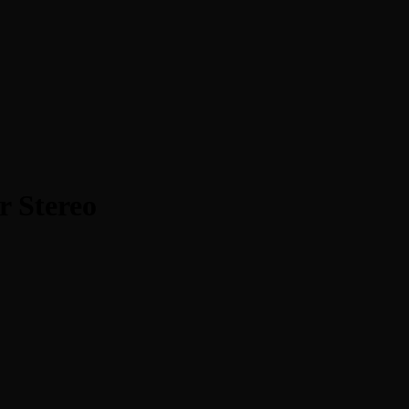
r Stereo