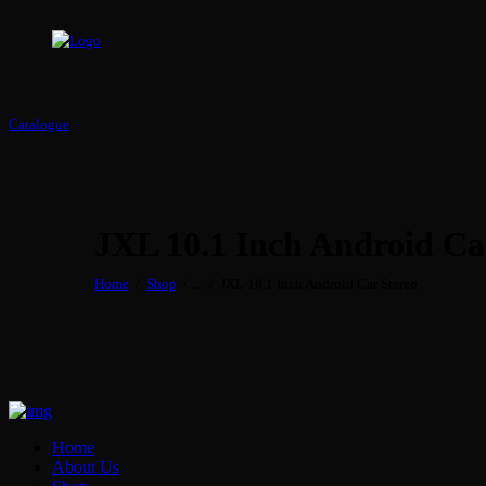
Catalogue
JXL 10.1 Inch Android Ca
Home
Shop
...
JXL 10.1 Inch Android Car Stereo
Home
About Us