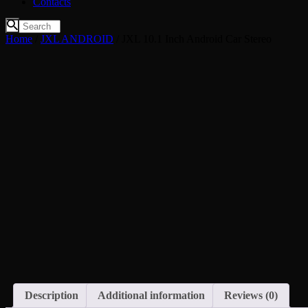
Contacts
Home
/
JXL ANDROID
/ JXL 10.1 Inch Android Car Stereo
Description
Additional information
Reviews (0)