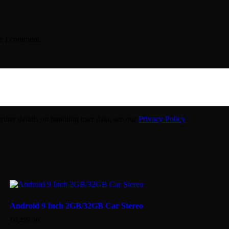
me I comment.
urther details on handling user data, see our
Privacy Policy
.
Android 9 Inch 2GB/32GB Car Stereo
₹
6,499.00