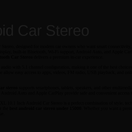
oid Car Stereo
 Stereo, designed for modern car owners who want smart connectivity,
splay, built-in Bluetooth, Wi-Fi support, Android Auto, and Apple CarP
tooth Car Stereo
delivers a premium in-car experience.
dio with 5.1 channel configuration, making it one of the best choices
face allow easy access to apps, videos, FM radio, USB playback, and onl
ar stereo
supports smartphones, tablets, speakers, and other multimed
e Android Auto and Apple CarPlay provide safe and convenient access t
 JXL 10.1 Inch Android Car Stereo is a perfect combination of style, tech
or the
best android car stereo under 15000
. Whether you want a pre
ue.