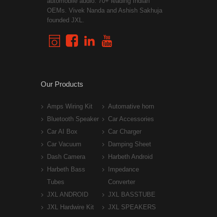
automobile audio. 70+ leading Indian
OEMs. Vivek Nanda and Ashish Sakhuja
founded JXL.
Our Products
Amps Wiring Kit
Automative horn
Bluetooth Speaker
Car Accessories
Car AI Box
Car Charger
Car Vacuum
Damping Sheet
Dash Camera
Harbeth Android
Harbeth Bass
Impedance
Tubes
Converter
JXL ANDROID
JXL BASSTUBE
JXL Hardwire Kit
JXL SPEAKERS