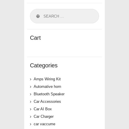
Cart
Categories
Amps Wiring Kit
Automative horn
Bluetooth Speaker
Car Accessories
Car AI Box
Car Charger
car vaccume