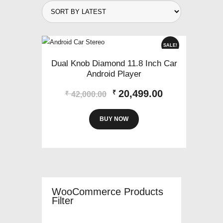
SALE!
Dual Knob Diamond 11.8 Inch Car
Android Player
Original
Current
20,499.00
₹
₹
42,000.00
price
price
was:
is:
BUY NOW
₹42,000.00.
₹20,499.00.
WooCommerce Products
Filter