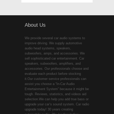
About Us
We provide several car audio systems to
improve driving. We supply automotive
audio head systems, speakers,
subwoofers, amps, and accessories. We
sell sophisticated car entertainment. Car
speakers, subwoofers, amplifiers, and
accessories. Our professionals choose and
evaluate each product before stocking
it.Our customer service professionals can
assist you choose a “In-Car Audio
Entertainment System” because it might be
tough. Reviews, statistics, and videos aid
selection.We can help you add true bass or
upgrade your car’s sound system. Car radio
upgrade today! 30 years creating