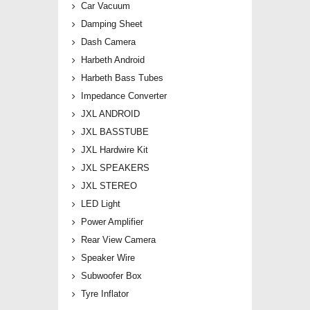
Car Vacuum
Damping Sheet
Dash Camera
Harbeth Android
Harbeth Bass Tubes
Impedance Converter
JXL ANDROID
JXL BASSTUBE
JXL Hardwire Kit
JXL SPEAKERS
JXL STEREO
LED Light
Power Amplifier
Rear View Camera
Speaker Wire
Subwoofer Box
Tyre Inflator