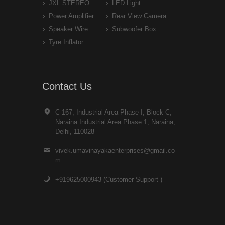
JXL STEREO
LED Light
Power Amplifier
Rear View Camera
Speaker Wire
Subwoofer Box
Tyre Inflator
Contact Us
C-167, Industrial Area Phase I, Block C,
Naraina Industrial Area Phase 1, Naraina,
Delhi, 110028
vivek.umavinayakaenterprises@gmail.co
m
+919625000943 (Customer Support )