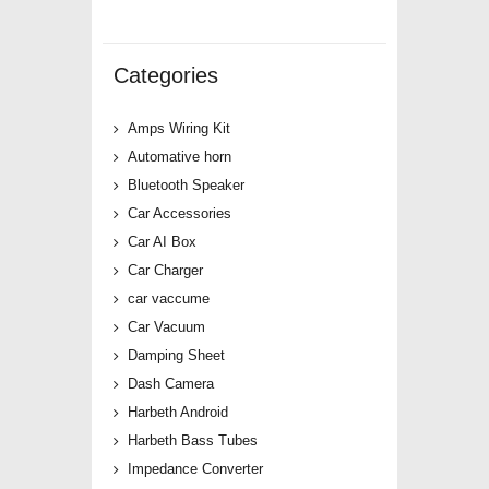
Categories
Amps Wiring Kit
Automative horn
Bluetooth Speaker
Car Accessories
Car AI Box
Car Charger
car vaccume
Car Vacuum
Damping Sheet
Dash Camera
Harbeth Android
Harbeth Bass Tubes
Impedance Converter