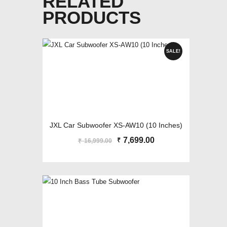
RELATED
PRODUCTS
SALE!
JXL Car Subwoofer XS-AW10 (10 Inches)
Original
7,699.00
Current
₹
16,999.00
₹
price
price
was:
is:
₹16,999.00.
₹7,699.00.