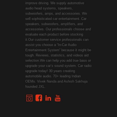
improve driving. We supply automotive
audio head systems, speakers,
subwoofers, amps, and accessories. We
sell sophisticated car entertainment. Car
speakers, subwoofers, amplifiers, and
accessories. Our professionals choose and
evaluate each product before stocking
it.Our customer service professionals can
assist you choose a “In-Car Audio
Entertainment System” because it might be
tough. Reviews, statistics, and videos aid
selection.We can help you add true bass or
upgrade your car’s sound system. Car radio
upgrade today! 30 years creating
automobile audio. 70+ leading Indian
OEMs. Vivek Nanda and Ashish Sakhuja
founded JXL.