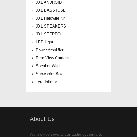
JXL ANDROID
JXL BASSTUBE
JXL Hardwire Kit
JXL SPEAKERS
JXL STEREO
LED Light
Power Amplifier
Rear View Camera
Speaker Wire
Subwoofer Box
Tyre Inflator
About Us
We provide several car audio systems to