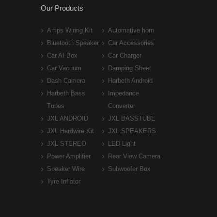
Our Products
Amps Wiring Kit
Automative horn
Bluetooth Speaker
Car Accessories
Car AI Box
Car Charger
Car Vacuum
Damping Sheet
Dash Camera
Harbeth Android
Harbeth Bass
Impedance
Tubes
Converter
JXL ANDROID
JXL BASSTUBE
JXL Hardwire Kit
JXL SPEAKERS
JXL STEREO
LED Light
Power Amplifier
Rear View Camera
Speaker Wire
Subwoofer Box
Tyre Inflator