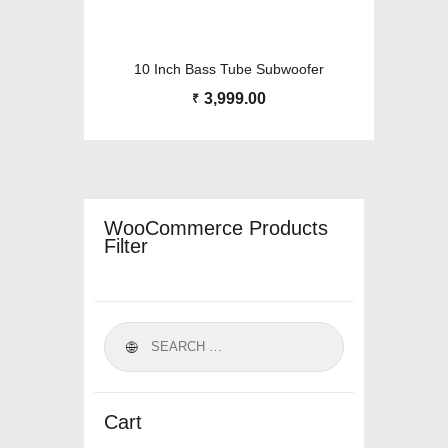
10 Inch Bass Tube Subwoofer
3,999.00
₹
WooCommerce Products
Filter
Cart