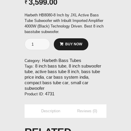
3,599.00
₹
Harbeth HB8080-8 Inch by JXL Active Bass
Tube Subwoofer with Inbuilt Imported Amplifier
4000W (Black) Technology Driven. Best 8 inch
basstube subwoofer.
8
BUY NOW
Inch
Bass
Tube
Harbeth Bass Tubes
Category:
Subwoofer
8 inch bass tube
8 inch subwoofer
Tags:
,
quantity
tube
active bass tube 8 inch
bass tube
,
,
price india
car bass system india
,
,
compact bass tube car
small car
,
subwoofer
4731
Product ID:
Description
Reviews (0)