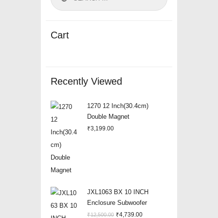
Cart
Recently Viewed
1270 12 Inch(30.4cm)
Double Magnet
₹
3,199.00
JXL1063 BX 10 INCH
Enclosure Subwoofer
Original
Current
₹
4,739.00
₹
12,500.00