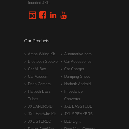
founded JXL.
Our Products
Amps Wiring Kit
Automative horn
Bluetooth Speaker
Car Accessories
Car AI Box
Car Charger
Car Vacuum
Damping Sheet
Dash Camera
Harbeth Android
Harbeth Bass
Impedance
Tubes
Converter
JXL ANDROID
JXL BASSTUBE
JXL Hardwire Kit
JXL SPEAKERS
JXL STEREO
LED Light
Power Amplifier
Rear View Camera