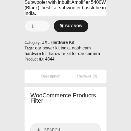
Subwoofer with Inbuilt Amplifier 5400W
(Black), best car subwoofer basstube in
india.
JXL
BUY NOW
Hardwire
Kit
quantity
JXL Hardwire Kit
Category:
car power kit india
dash cam
Tags:
,
hardwire kit
hardwire kit for car camera
,
4844
Product ID:
Description
Reviews (0)
WooCommerce Products
Filter