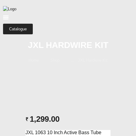
HOME
ABOUT US
SHOP
Catalogue
CATEGORIES
JXL HARDWIRE KIT
CONTACTS
Home
Shop
...
JXL Hardwire Kit
1,299.00
₹
JXL 1063 10 Inch Active Bass Tube