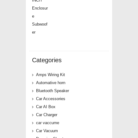
price
price
was:
is:
₹12,500.00.
₹4,739.00.
Categories
Amps Wiring Kit
Automative horn
Bluetooth Speaker
Car Accessories
Car AI Box
Car Charger
car vaccume
Car Vacuum