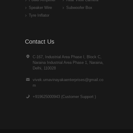
Speaker Wire
Subwoofer Box
Tyre Inflator
Contact Us
C-167, Industrial Area Phase I, Block C,
Naraina Industrial Area Phase 1, Naraina,
Delhi, 110028
vivek.umavinayakaenterprises@gmail.co
m
+919625000943 (Customer Support )