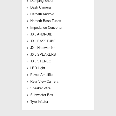
Damping Sheet
Dash Camera
Harbeth Android
Harbeth Bass Tubes
Impedance Converter
JXL ANDROID
JXL BASSTUBE
JXL Hardwire Kit
JXL SPEAKERS
JXL STEREO
LED Light
Power Amplifier
Rear View Camera
Speaker Wire
Subwoofer Box
Tyre Inflator