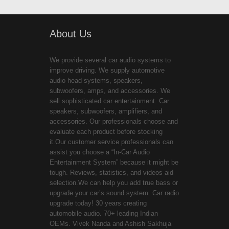
About Us
We provide several car audio systems to
improve driving. We supply automotive
audio head systems, speakers,
subwoofers, amps, and accessories. We
sell sophisticated car entertainment. Car
speakers, subwoofers, amplifiers, and
accessories. Our professionals choose and
evaluate each product before stocking
it.Our customer service professionals can
assist you choose a “In-Car Audio
Entertainment System” because it might be
tough. Reviews, statistics, and videos aid
selection.We can help you add true bass or
upgrade your car’s sound system. Car radio
upgrade today! 30 years creating
automobile audio. 70+ leading Indian
OEMs. Vivek Nanda and Ashish Sakhuja