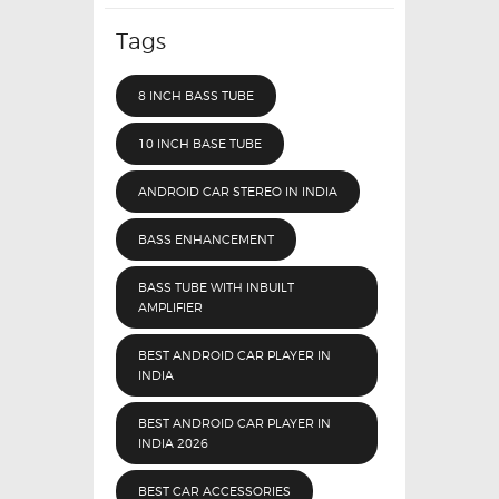
Tags
8 INCH BASS TUBE
10 INCH BASE TUBE
ANDROID CAR STEREO IN INDIA
BASS ENHANCEMENT
BASS TUBE WITH INBUILT
AMPLIFIER
BEST ANDROID CAR PLAYER IN
INDIA
BEST ANDROID CAR PLAYER IN
INDIA 2026
BEST CAR ACCESSORIES