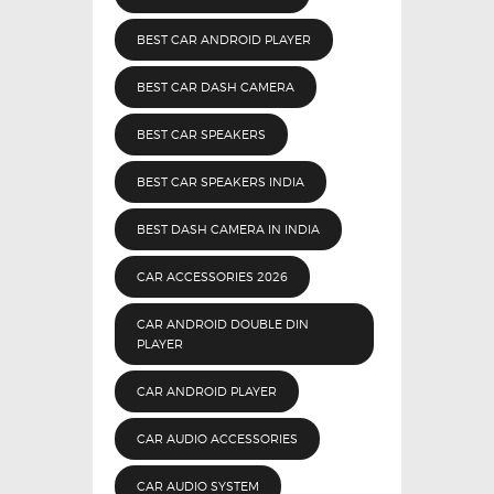
BEST CAR ANDROID PLAYER
BEST CAR DASH CAMERA
BEST CAR SPEAKERS
BEST CAR SPEAKERS INDIA
BEST DASH CAMERA IN INDIA
CAR ACCESSORIES 2026
CAR ANDROID DOUBLE DIN
PLAYER
CAR ANDROID PLAYER
CAR AUDIO ACCESSORIES
CAR AUDIO SYSTEM