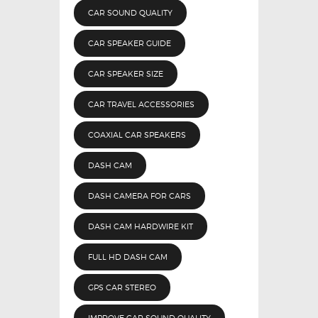
CAR SOUND QUALITY
CAR SPEAKER GUIDE
CAR SPEAKER SIZE
CAR TRAVEL ACCESSORIES
COAXIAL CAR SPEAKERS
DASH CAM
DASH CAMERA FOR CARS
DASH CAM HARDWIRE KIT
FULL HD DASH CAM
GPS CAR STEREO
IMPROVE CAR SOUND QUALITY