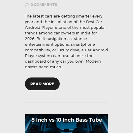
0
COMMENTS
The latest cars are getting smarter every
year and the installation of the Best Car
Android Player is one of the most popular
trends among car owners in India for
2026. Be it navigation assistance,
entertainment options, smartphone
compatibility, or luxury drive, a Car Android
Player system can revolutionize the
dashboard of any car you own. Modern
drivers need much…
READ MORE