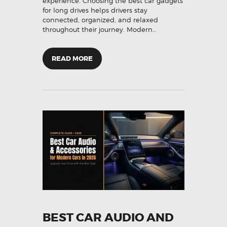
experience. Choosing the best car gadgets
for long drives helps drivers stay
connected, organized, and relaxed
throughout their journey. Modern…
READ MORE
BEST CAR AUDIO AND