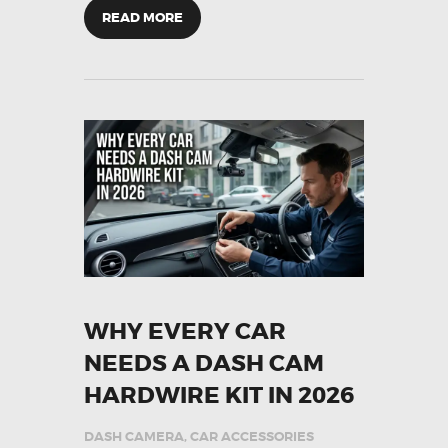
READ MORE
WHY EVERY CAR
NEEDS A DASH CAM
HARDWIRE KIT IN 2026
DASH CAMERA
,
CAR ACCESSORIES