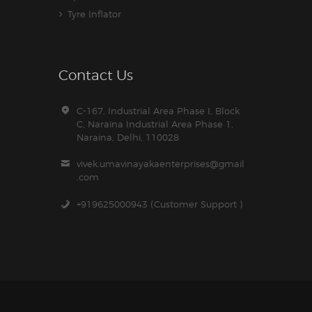
Tyre Inflator
Contact Us
C-167, Industrial Area Phase I, Block
C, Naraina Industrial Area Phase 1,
Naraina, Delhi, 110028
vivek.umavinayakaenterprises@gmail
.com
+919625000943 (Customer Support )