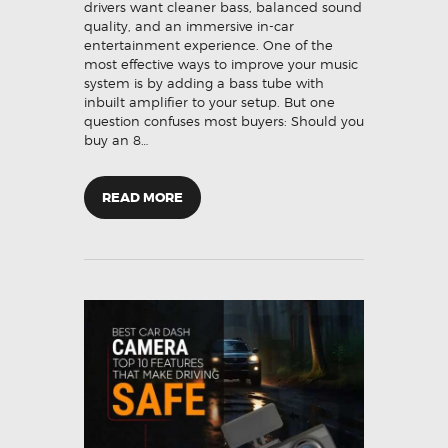
drivers want cleaner bass, balanced sound
quality, and an immersive in-car
entertainment experience. One of the
most effective ways to improve your music
system is by adding a bass tube with
inbuilt amplifier to your setup. But one
question confuses most buyers: Should you
buy an 8…
READ MORE