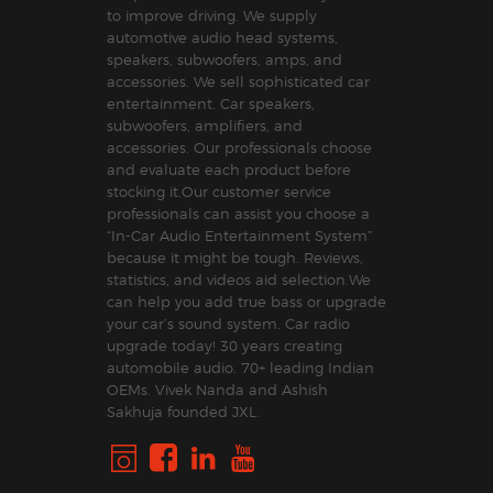
to improve driving. We supply
automotive audio head systems,
speakers, subwoofers, amps, and
accessories. We sell sophisticated car
entertainment. Car speakers,
subwoofers, amplifiers, and
accessories. Our professionals choose
and evaluate each product before
stocking it.Our customer service
professionals can assist you choose a
“In-Car Audio Entertainment System”
because it might be tough. Reviews,
statistics, and videos aid selection.We
can help you add true bass or upgrade
your car’s sound system. Car radio
upgrade today! 30 years creating
automobile audio. 70+ leading Indian
OEMs. Vivek Nanda and Ashish
Sakhuja founded JXL.