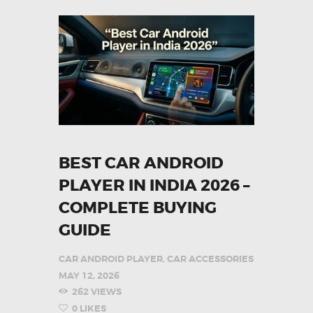
BEST CAR ANDROID
PLAYER IN INDIA 2026 –
COMPLETE BUYING
GUIDE
CAR ANDROID PLAYER
,
CAR ACCESSORIES
MAY 12, 2026
262
VIEWS
0
LIKES