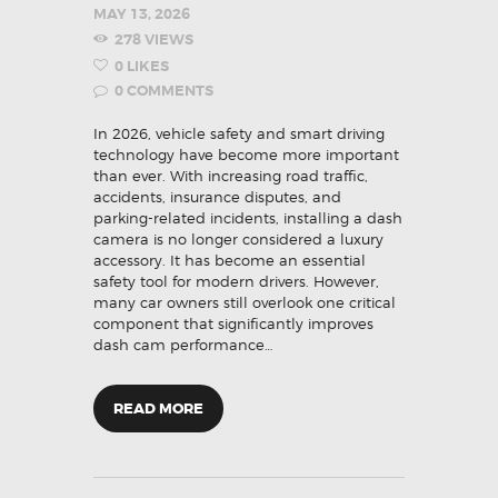
MAY 13, 2026
278
VIEWS
0
LIKES
0
COMMENTS
In 2026, vehicle safety and smart driving
technology have become more important
than ever. With increasing road traffic,
accidents, insurance disputes, and
parking-related incidents, installing a dash
camera is no longer considered a luxury
accessory. It has become an essential
safety tool for modern drivers. However,
many car owners still overlook one critical
component that significantly improves
dash cam performance…
READ MORE