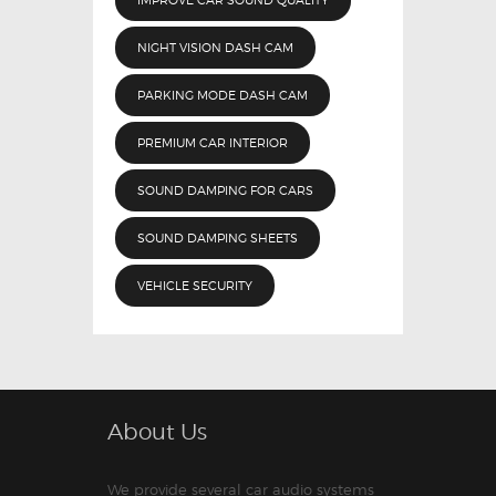
NIGHT VISION DASH CAM
PARKING MODE DASH CAM
PREMIUM CAR INTERIOR
SOUND DAMPING FOR CARS
SOUND DAMPING SHEETS
VEHICLE SECURITY
About Us
We provide several car audio systems