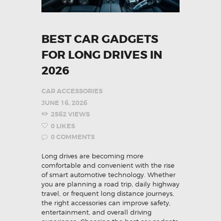
BEST CAR GADGETS
FOR LONG DRIVES IN
2026
CAR ACCESSORIES
JUNE 16, 2026
2562
VIEWS
0
LIKES
0
COMMENTS
Long drives are becoming more
comfortable and convenient with the rise
of smart automotive technology. Whether
you are planning a road trip, daily highway
travel, or frequent long distance journeys,
the right accessories can improve safety,
entertainment, and overall driving