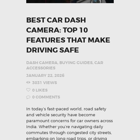
BEST CAR DASH
CAMERA: TOP 10
FEATURES THAT MAKE
DRIVING SAFE
DASH CAMERA
,
BUYING GUIDES
,
CAR
ACCESSORIES
JANUARY 22, 2026
3031
VIEWS
0
LIKES
0
COMMENTS
In today’s fast-paced world, road safety
and vehicle security have become
paramount concerns for car owners across
India. Whether you’re navigating daily
commutes through congested city streets,
embarking on long road trips, or driving