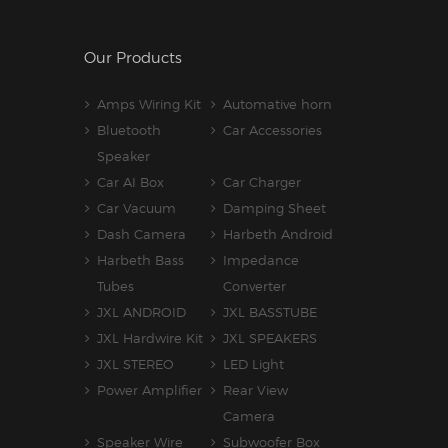
Our Products
Amps Wiring Kit
Automative horn
Bluetooth
Car Accessories
Speaker
Car AI Box
Car Charger
Car Vacuum
Damping Sheet
Dash Camera
Harbeth Android
Harbeth Bass
Impedance
Tubes
Converter
JXL ANDROID
JXL BASSTUBE
JXL Hardwire Kit
JXL SPEAKERS
JXL STEREO
LED Light
Power Amplifier
Rear View
Camera
Speaker Wire
Subwoofer Box