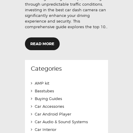
through unpredictable traffic conditions,
investing in the best car dash camera can
significantly enhance your driving
experience and security. This
comprehensive guide explores the top 10…
READ MORE
Categories
AMP kit
Basstubes
Buying Guides
Car Accessories
Car Android Player
Car Audio & Sound Systems
Car Interior