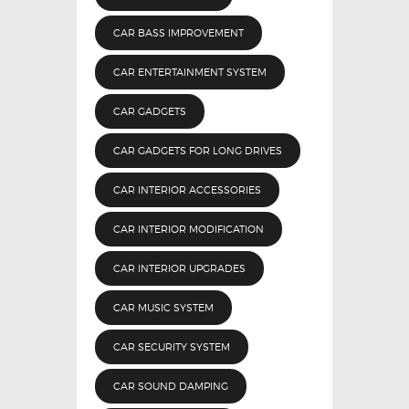
CAR BASS IMPROVEMENT
CAR ENTERTAINMENT SYSTEM
CAR GADGETS
CAR GADGETS FOR LONG DRIVES
CAR INTERIOR ACCESSORIES
CAR INTERIOR MODIFICATION
CAR INTERIOR UPGRADES
CAR MUSIC SYSTEM
CAR SECURITY SYSTEM
CAR SOUND DAMPING