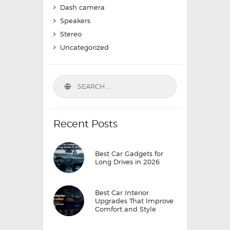
Dash camera
Speakers
Stereo
Uncategorized
Search
for:
Recent Posts
Best Car Gadgets for
Long Drives in 2026
Best Car Interior
Upgrades That Improve
Comfort and Style