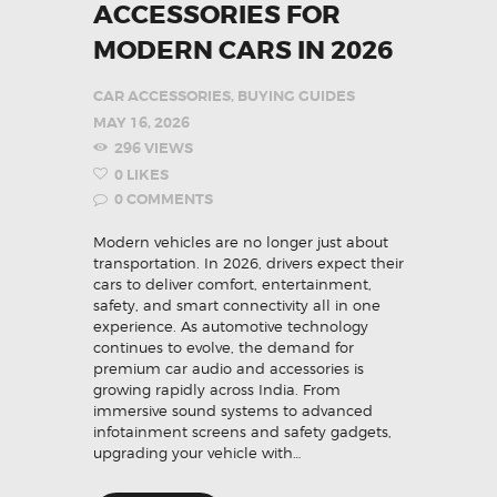
ACCESSORIES FOR
MODERN CARS IN 2026
CAR ACCESSORIES
,
BUYING GUIDES
MAY 16, 2026
296
VIEWS
0
LIKES
0
COMMENTS
Modern vehicles are no longer just about
transportation. In 2026, drivers expect their
cars to deliver comfort, entertainment,
safety, and smart connectivity all in one
experience. As automotive technology
continues to evolve, the demand for
premium car audio and accessories is
growing rapidly across India. From
immersive sound systems to advanced
infotainment screens and safety gadgets,
upgrading your vehicle with…