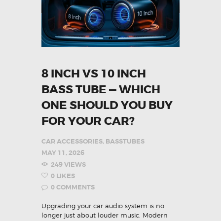
8 INCH VS 10 INCH
BASS TUBE — WHICH
ONE SHOULD YOU BUY
FOR YOUR CAR?
CAR ACCESSORIES
,
BASSTUBES
MAY 11, 2026
249
VIEWS
0
LIKES
0
COMMENTS
Upgrading your car audio system is no
longer just about louder music. Modern