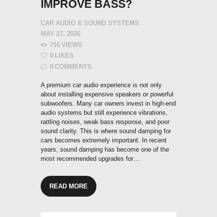
IMPROVE BASS?
CAR AUDIO & SOUND SYSTEMS
MAY 27, 2026
716
VIEWS
0
LIKES
0
COMMENTS
A premium car audio experience is not only
about installing expensive speakers or powerful
subwoofers. Many car owners invest in high-end
audio systems but still experience vibrations,
rattling noises, weak bass response, and poor
sound clarity. This is where sound damping for
cars becomes extremely important. In recent
years, sound damping has become one of the
most recommended upgrades for…
READ MORE