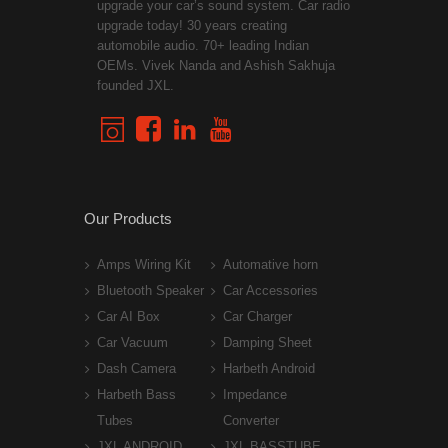
upgrade your car’s sound system. Car radio
upgrade today! 30 years creating
automobile audio. 70+ leading Indian
OEMs. Vivek Nanda and Ashish Sakhuja
founded JXL.
Our Products
Amps Wiring Kit
Automative horn
Bluetooth Speaker
Car Accessories
Car AI Box
Car Charger
Car Vacuum
Damping Sheet
Dash Camera
Harbeth Android
Harbeth Bass
Impedance
Tubes
Converter
JXL ANDROID
JXL BASSTUBE