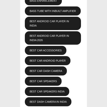
BASS ENHANCEMENT
BASS TUBE WITH INBUILT AMPLIFIER
BEST ANDROID CAR PLAYER IN
INDIA
BEST ANDROID CAR PLAYER IN
INDIA 2026
BEST CAR ACCESSORIES
BEST CAR ANDROID PLAYER
BEST CAR DASH CAMERA
BEST CAR SPEAKERS
BEST CAR SPEAKERS INDIA
BEST DASH CAMERA IN INDIA