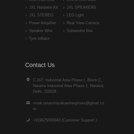
JXL Hardwire Kit
JXL SPEAKERS
JXL STEREO
LED Light
Power Amplifier
Rear View Camera
Speaker Wire
Subwoofer Box
Tyre Inflator
Contact Us
C-167, Industrial Area Phase I, Block C,
Naraina Industrial Area Phase 1, Naraina,
Delhi, 110028
vivek.umavinayakaenterprises@gmail.co
m
+919625000943 (Customer Support )