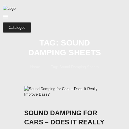
HOME
ABOUT US
SHOP
Catalogue
CATEGORIES
TAG: SOUND
CONTACTS
DAMPING SHEETS
Home
Tag: Sound Damping Sheets
SOUND DAMPING FOR
CARS – DOES IT REALLY