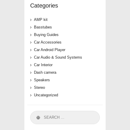
Categories
AMP kit
Basstubes
Buying Guides
Car Accessories
Car Android Player
Car Audio & Sound Systems
Car Interior
Dash camera
Speakers
Stereo
Uncategorized
Search
for: