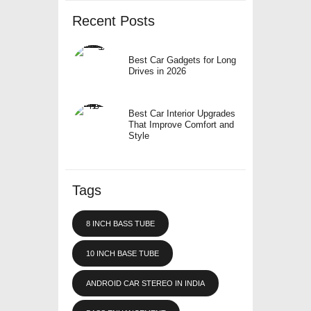
Recent Posts
Best Car Gadgets for Long
Drives in 2026
Best Car Interior Upgrades
That Improve Comfort and
Style
Tags
8 INCH BASS TUBE
10 INCH BASE TUBE
ANDROID CAR STEREO IN INDIA