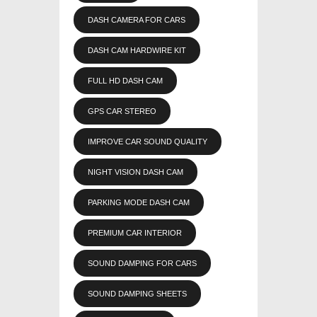
DASH CAMERA FOR CARS
DASH CAM HARDWIRE KIT
FULL HD DASH CAM
GPS CAR STEREO
IMPROVE CAR SOUND QUALITY
NIGHT VISION DASH CAM
PARKING MODE DASH CAM
PREMIUM CAR INTERIOR
SOUND DAMPING FOR CARS
SOUND DAMPING SHEETS