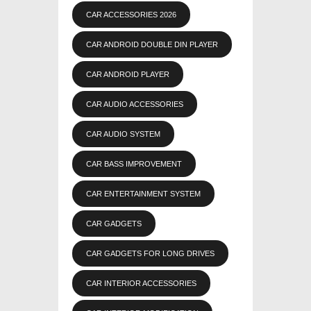
CAR ACCESSORIES 2026
CAR ANDROID DOUBLE DIN PLAYER
CAR ANDROID PLAYER
CAR AUDIO ACCESSORIES
CAR AUDIO SYSTEM
CAR BASS IMPROVEMENT
CAR ENTERTAINMENT SYSTEM
CAR GADGETS
CAR GADGETS FOR LONG DRIVES
CAR INTERIOR ACCESSORIES