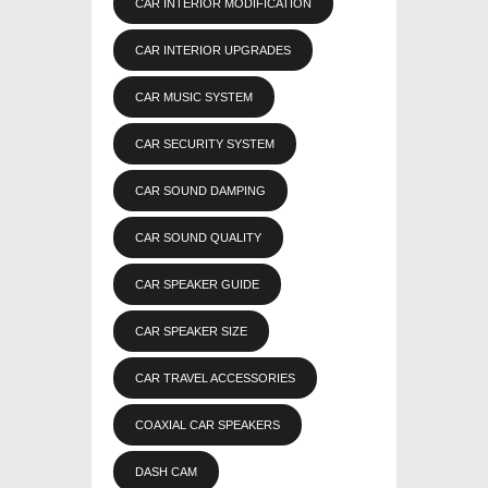
CAR INTERIOR MODIFICATION
CAR INTERIOR UPGRADES
CAR MUSIC SYSTEM
CAR SECURITY SYSTEM
CAR SOUND DAMPING
CAR SOUND QUALITY
CAR SPEAKER GUIDE
CAR SPEAKER SIZE
CAR TRAVEL ACCESSORIES
COAXIAL CAR SPEAKERS
DASH CAM