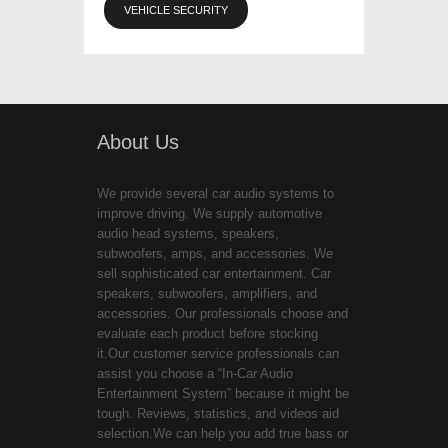
VEHICLE SECURITY
About Us
We provide several car audio systems to
improve driving. We supply automotive
audio head systems, speakers,
subwoofers, amps, and accessories. We
sell sophisticated car entertainment. Car
speakers, subwoofers, amplifiers, and
accessories. Our professionals choose and
evaluate each product before stocking
it.Our customer service professionals can
assist you choose a “In-Car Audio
Entertainment System” because it might be
tough. Reviews, statistics, and videos aid
selection.We can help you add true bass or