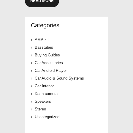
READ MORE
Categories
AMP kit
Basstubes
Buying Guides
Car Accessories
Car Android Player
Car Audio & Sound Systems
Car Interior
Dash camera
Speakers
Stereo
Uncategorized