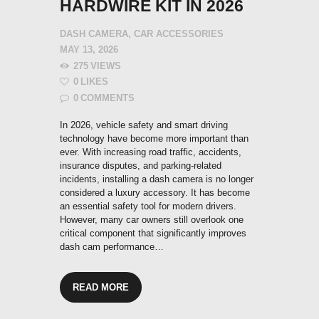
HARDWIRE KIT IN 2026
DASH CAMERA
,
CAR ACCESSORIES
MAY 13, 2026
275
VIEWS
0
LIKES
0
COMMENTS
In 2026, vehicle safety and smart driving
technology have become more important than
ever. With increasing road traffic, accidents,
insurance disputes, and parking-related
incidents, installing a dash camera is no longer
considered a luxury accessory. It has become
an essential safety tool for modern drivers.
However, many car owners still overlook one
critical component that significantly improves
dash cam performance…
READ MORE