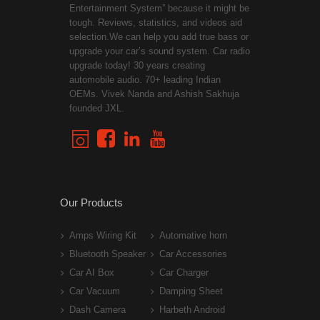
Entertainment System” because it might be
tough. Reviews, statistics, and videos aid
selection.We can help you add true bass or
upgrade your car’s sound system. Car radio
upgrade today! 30 years creating
automobile audio. 70+ leading Indian
OEMs. Vivek Nanda and Ashish Sakhuja
founded JXL.
Our Products
Amps Wiring Kit
Automative horn
Bluetooth Speaker
Car Accessories
Car AI Box
Car Charger
Car Vacuum
Damping Sheet
Dash Camera
Harbeth Android