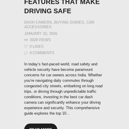
FEATURES THAT MAKE
DRIVING SAFE
DASH CAMERA
,
BUYING GUIDES
,
CAR
ACCESSORIES
JANUARY 22, 2026
3028
VIEWS
0
LIKES
0
COMMENTS
In today’s fast-paced world, road safety and
vehicle security have become paramount
concerns for car owners across India. Whether
you’re navigating daily commutes through
congested city streets, embarking on long road
trips, or driving through unpredictable traffic
conditions, investing in the best car dash
camera can significantly enhance your driving
experience and security. This comprehensive
guide explores the top 10…