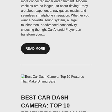
more connected in-car entertainment. Modern
vehicles are no longer just about driving—they
are about experience, navigation, music, and
seamless smartphone integration. Whether you
want a powerful sound system, a large
touchscreen, or advanced connectivity,
choosing the right Car Android Player can
transform your…
READ MORE
BEST CAR DASH
CAMERA: TOP 10