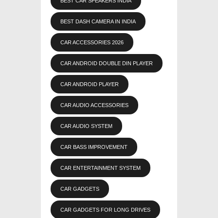
BEST CAR SPEAKERS INDIA
BEST DASH CAMERA IN INDIA
CAR ACCESSORIES 2026
CAR ANDROID DOUBLE DIN PLAYER
CAR ANDROID PLAYER
CAR AUDIO ACCESSORIES
CAR AUDIO SYSTEM
CAR BASS IMPROVEMENT
CAR ENTERTAINMENT SYSTEM
CAR GADGETS
CAR GADGETS FOR LONG DRIVES