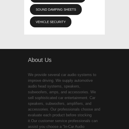
SOUND DAMPING SHEETS
VEHICLE SECURITY
About Us
We provide several car audio systems to
improve driving. We supply automotive
audio head systems, speakers,
subwoofers, amps, and accessories. We
sell sophisticated car entertainment. Car
speakers, subwoofers, amplifiers, and
accessories. Our professionals choose and
evaluate each product before stocking
it.Our customer service professionals can
assist you choose a “In-Car Audio