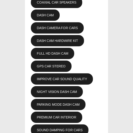
COAXIAL CAR SPEAKERS
DASH CAM
DASH CAMERA FOR CARS
DASH CAM HARDWIRE KIT
FULL HD DASH CAM
GPS CAR STEREO
IMPROVE CAR SOUND QUALITY
NIGHT VISION DASH CAM
PARKING MODE DASH CAM
PREMIUM CAR INTERIOR
SOUND DAMPING FOR CARS