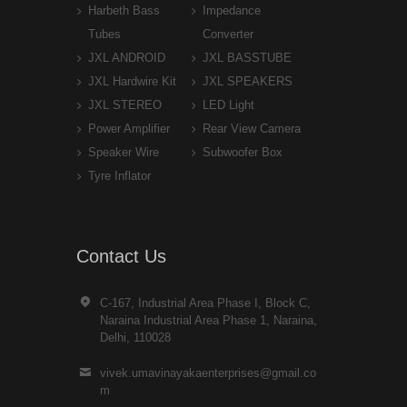
Harbeth Bass
Impedance
Tubes
Converter
JXL ANDROID
JXL BASSTUBE
JXL Hardwire Kit
JXL SPEAKERS
JXL STEREO
LED Light
Power Amplifier
Rear View Camera
Speaker Wire
Subwoofer Box
Tyre Inflator
Contact Us
C-167, Industrial Area Phase I, Block C,
Naraina Industrial Area Phase 1, Naraina,
Delhi, 110028
vivek.umavinayakaenterprises@gmail.co
m