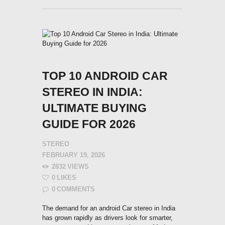
TOP 10 ANDROID CAR
STEREO IN INDIA:
ULTIMATE BUYING
GUIDE FOR 2026
STEREO
FEBRUARY 19, 2026
2832
VIEWS
0
LIKES
0
COMMENTS
The demand for an android Car stereo in India
has grown rapidly as drivers look for smarter,