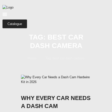
HOME
ABOUT US
SHOP
Catalogue
CATEGORIES
TAG: BEST CAR
CONTACTS
DASH CAMERA
Home
Tag: best car dash camera
WHY EVERY CAR NEEDS
A DASH CAM