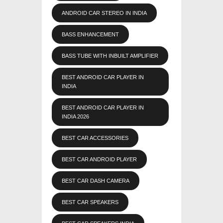
ANDROID CAR STEREO IN INDIA
BASS ENHANCEMENT
BASS TUBE WITH INBUILT AMPLIFIER
BEST ANDROID CAR PLAYER IN
INDIA
BEST ANDROID CAR PLAYER IN
INDIA 2026
BEST CAR ACCESSORIES
BEST CAR ANDROID PLAYER
BEST CAR DASH CAMERA
BEST CAR SPEAKERS