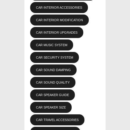
CAR INTERIOR ACCESSORIES
CAR INTERIOR MODIFICATION
CAR INTERIOR UPGRADES
CAR MUSIC SYSTEM
CAR SECURITY SYSTEM
CAR SOUND DAMPING
CAR SOUND QUALITY
CAR SPEAKER GUIDE
CAR SPEAKER SIZE
CAR TRAVEL ACCESSORIES