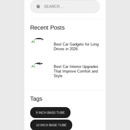
Search
for:
Recent Posts
Best Car Gadgets for Long
Drives in 2026
Best Car Interior Upgrades
That Improve Comfort and
Style
Tags
8 INCH BASS TUBE
10 INCH BASE TUBE