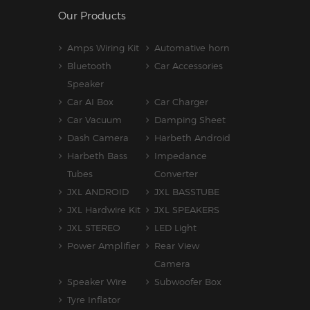
Our Products
Amps Wiring Kit
Automative horn
Bluetooth
Car Accessories
Speaker
Car AI Box
Car Charger
Car Vacuum
Damping Sheet
Dash Camera
Harbeth Android
Harbeth Bass
Impedance
Tubes
Converter
JXL ANDROID
JXL BASSTUBE
JXL Hardwire Kit
JXL SPEAKERS
JXL STEREO
LED Light
Power Amplifier
Rear View
Camera
Speaker Wire
Subwoofer Box
Tyre Inflator