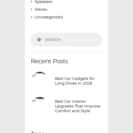
Speakers
Stereo
Uncategorized
Search
for:
Recent Posts
Best Car Gadgets for
Long Drives in 2026
Best Car Interior
Upgrades That Improve
Comfort and Style