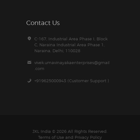
Contact Us
C-167, Industrial Area Phase I, Block
C, Naraina Industrial Area Phase 1,
Naraina, Delhi, 110028
vivek.umavinayakaenterprises@gmail
.com
+919625000943 (Customer Support )
JXL India © 2026 All Rights Reserved.
Terms of Use and
Privacy Policy