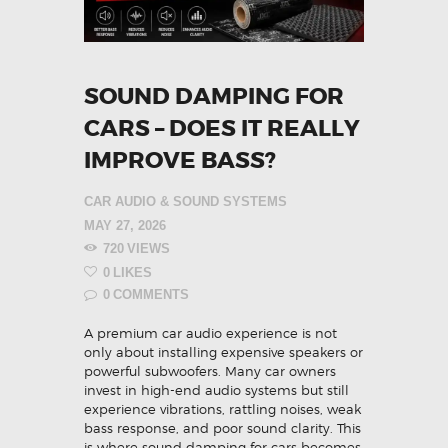
SOUND DAMPING FOR
CARS – DOES IT REALLY
IMPROVE BASS?
CAR AUDIO & SOUND SYSTEMS
MAY 27, 2026
720
VIEWS
0
LIKES
0
COMMENTS
A premium car audio experience is not
only about installing expensive speakers or
powerful subwoofers. Many car owners
invest in high-end audio systems but still
experience vibrations, rattling noises, weak
bass response, and poor sound clarity. This
is where sound damping for cars becomes