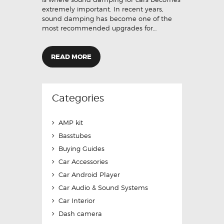
extremely important. In recent years,
sound damping has become one of the
most recommended upgrades for…
READ MORE
Categories
AMP kit
Basstubes
Buying Guides
Car Accessories
Car Android Player
Car Audio & Sound Systems
Car Interior
Dash camera