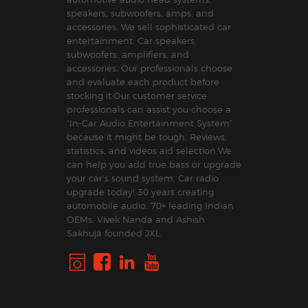
speakers, subwoofers, amps, and
accessories. We sell sophisticated car
entertainment. Car speakers,
subwoofers, amplifiers, and
accessories. Our professionals choose
and evaluate each product before
stocking it.Our customer service
professionals can assist you choose a
“In-Car Audio Entertainment System”
because it might be tough. Reviews,
statistics, and videos aid selection.We
can help you add true bass or upgrade
your car’s sound system. Car radio
upgrade today! 30 years creating
automobile audio. 70+ leading Indian
OEMs. Vivek Nanda and Ashish
Sakhuja founded JXL.