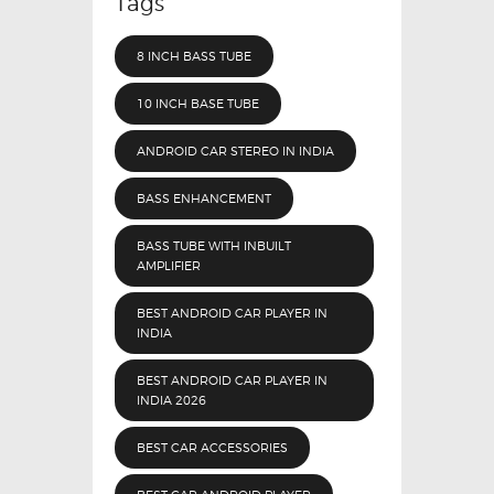
Tags
8 INCH BASS TUBE
10 INCH BASE TUBE
ANDROID CAR STEREO IN INDIA
BASS ENHANCEMENT
BASS TUBE WITH INBUILT
AMPLIFIER
BEST ANDROID CAR PLAYER IN
INDIA
BEST ANDROID CAR PLAYER IN
INDIA 2026
BEST CAR ACCESSORIES