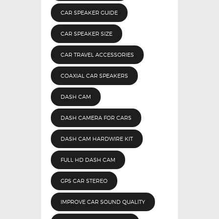
CAR SPEAKER GUIDE
CAR SPEAKER SIZE
CAR TRAVEL ACCESSORIES
COAXIAL CAR SPEAKERS
DASH CAM
DASH CAMERA FOR CARS
DASH CAM HARDWIRE KIT
FULL HD DASH CAM
GPS CAR STEREO
IMPROVE CAR SOUND QUALITY