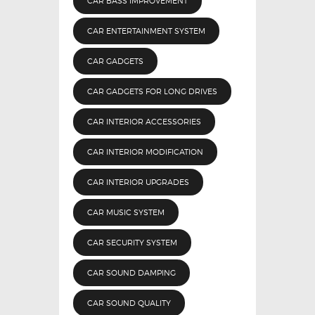
CAR BASS IMPROVEMENT
CAR ENTERTAINMENT SYSTEM
CAR GADGETS
CAR GADGETS FOR LONG DRIVES
CAR INTERIOR ACCESSORIES
CAR INTERIOR MODIFICATION
CAR INTERIOR UPGRADES
CAR MUSIC SYSTEM
CAR SECURITY SYSTEM
CAR SOUND DAMPING
CAR SOUND QUALITY