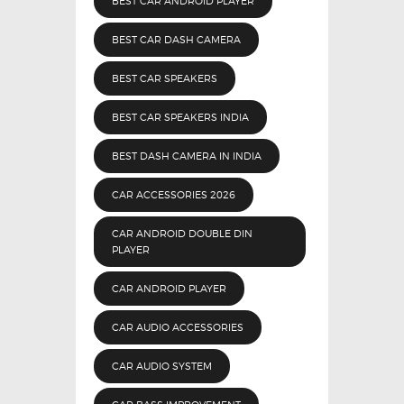
BEST CAR ANDROID PLAYER
BEST CAR DASH CAMERA
BEST CAR SPEAKERS
BEST CAR SPEAKERS INDIA
BEST DASH CAMERA IN INDIA
CAR ACCESSORIES 2026
CAR ANDROID DOUBLE DIN
PLAYER
CAR ANDROID PLAYER
CAR AUDIO ACCESSORIES
CAR AUDIO SYSTEM