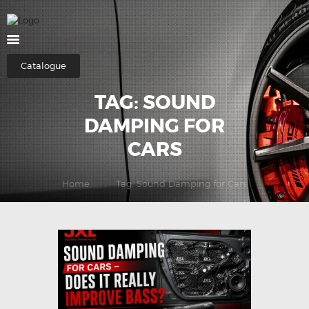
HOME
Catalogue
ABOUT US
TAG: SOUND
SHOP
DAMPING FOR
CATEGORIES
CARS
CONTACTS
Home
Tag: Sound Damping for Cars