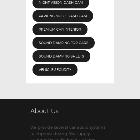
NIGHT VISION DASH CAM
PARKING MODE DASH CAM
PREMIUM CAR INTERIOR
SOUND DAMPING FOR CARS
SOUND DAMPING SHEETS
VEHICLE SECURITY
About Us
We provide several car audio systems
to improve driving. We supply
automotive audio head systems,