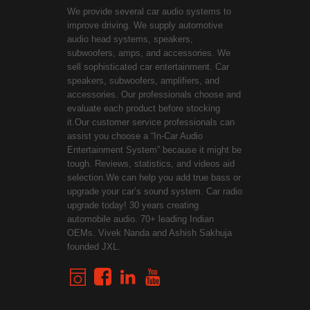
We provide several car audio systems to
improve driving. We supply automotive
audio head systems, speakers,
subwoofers, amps, and accessories. We
sell sophisticated car entertainment. Car
speakers, subwoofers, amplifiers, and
accessories. Our professionals choose and
evaluate each product before stocking
it.Our customer service professionals can
assist you choose a “In-Car Audio
Entertainment System” because it might be
tough. Reviews, statistics, and videos aid
selection.We can help you add true bass or
upgrade your car’s sound system. Car radio
upgrade today! 30 years creating
automobile audio. 70+ leading Indian
OEMs. Vivek Nanda and Ashish Sakhuja
founded JXL.