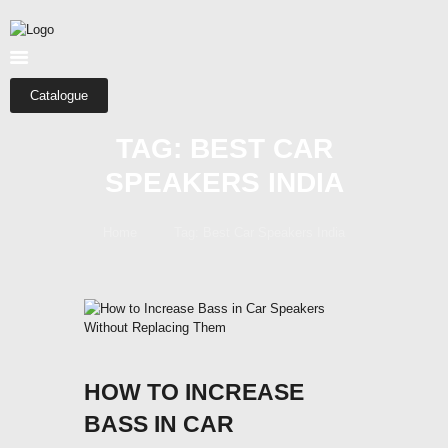
HOME
ABOUT US
SHOP
Catalogue
CATEGORIES
TAG: BEST CAR
CONTACTS
SPEAKERS INDIA
Home
Tag: Best Car Speakers India
HOW TO INCREASE
BASS IN CAR