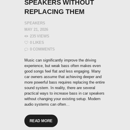
SPEAKERS WITHOUT
REPLACING THEM
SPEAKERS
MAY 21, 2026
235
VIEWS
0
LIKES
0
COMMENTS
Music can significantly improve the driving
experience, but weak bass often makes even
good songs feel flat and less engaging. Many
car owners assume that achieving deeper and
more powerful bass requires replacing the entire
sound system. In reality, there are several
practical ways to increase bass in car speakers
without changing your existing setup. Modern
audio systems can often…
READ MORE