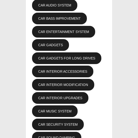
CAR AUDIO SYSTEM
CAR BASS IMPROVEMENT
CAR ENTERTAINMENT SYSTEM
CAR GADGETS
CAR GADGETS FOR LONG DRIVES
CAR INTERIOR ACCESSORIES
CAR INTERIOR MODIFICATION
CAR INTERIOR UPGRADES
CAR MUSIC SYSTEM
CAR SECURITY SYSTEM
CAR SOUND DAMPING