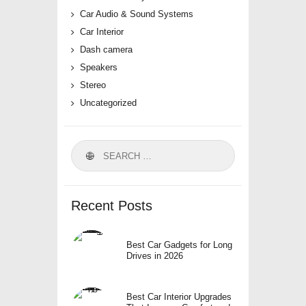
Car Audio & Sound Systems
Car Interior
Dash camera
Speakers
Stereo
Uncategorized
Search
for:
Recent Posts
Best Car Gadgets for Long
Drives in 2026
Best Car Interior Upgrades