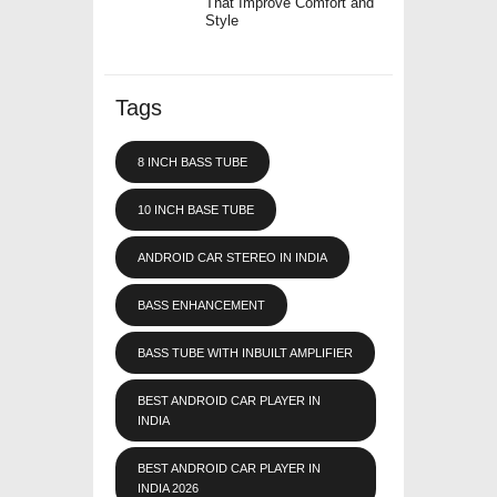
That Improve Comfort and
Style
Tags
8 INCH BASS TUBE
10 INCH BASE TUBE
ANDROID CAR STEREO IN INDIA
BASS ENHANCEMENT
BASS TUBE WITH INBUILT AMPLIFIER
BEST ANDROID CAR PLAYER IN
INDIA
BEST ANDROID CAR PLAYER IN
INDIA 2026