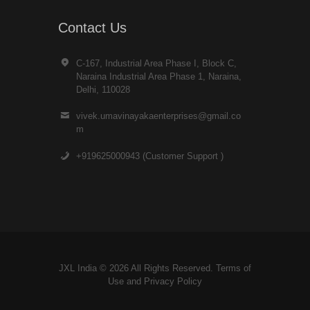
Contact Us
C-167, Industrial Area Phase I, Block C,
Naraina Industrial Area Phase 1, Naraina,
Delhi, 110028
vivek.umavinayakaenterprises@gmail.co
m
+919625000943 (Customer Support )
JXL India © 2026 All Rights Reserved. Terms of
Use and
Privacy Policy