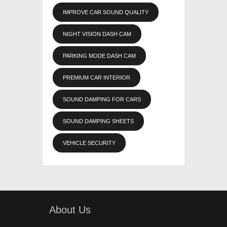
IMPROVE CAR SOUND QUALITY
NIGHT VISION DASH CAM
PARKING MODE DASH CAM
PREMIUM CAR INTERIOR
SOUND DAMPING FOR CARS
SOUND DAMPING SHEETS
VEHICLE SECURITY
About Us