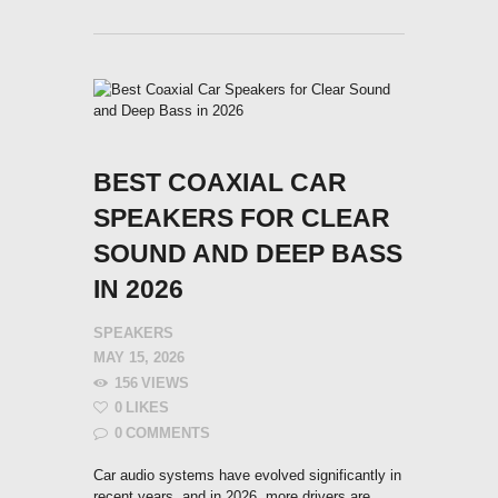
BEST COAXIAL CAR
SPEAKERS FOR CLEAR
SOUND AND DEEP BASS
IN 2026
SPEAKERS
MAY 15, 2026
156
VIEWS
0
LIKES
0
COMMENTS
Car audio systems have evolved significantly in
recent years, and in 2026, more drivers are