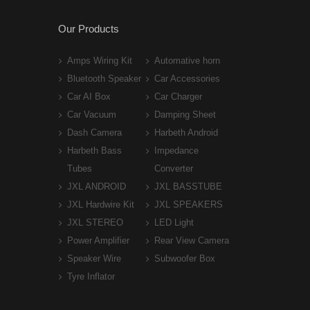
Our Products
Amps Wiring Kit
Automative horn
Bluetooth Speaker
Car Accessories
Car AI Box
Car Charger
Car Vacuum
Damping Sheet
Dash Camera
Harbeth Android
Harbeth Bass
Impedance
Tubes
Converter
JXL ANDROID
JXL BASSTUBE
JXL Hardwire Kit
JXL SPEAKERS
JXL STEREO
LED Light
Power Amplifier
Rear View Camera
Speaker Wire
Subwoofer Box
Tyre Inflator