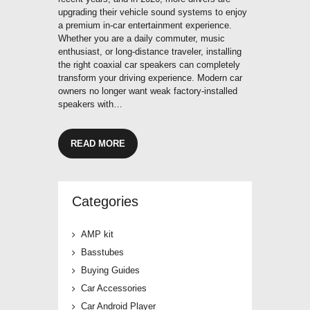
upgrading their vehicle sound systems to enjoy
a premium in-car entertainment experience.
Whether you are a daily commuter, music
enthusiast, or long-distance traveler, installing
the right coaxial car speakers can completely
transform your driving experience. Modern car
owners no longer want weak factory-installed
speakers with…
READ MORE
Categories
AMP kit
Basstubes
Buying Guides
Car Accessories
Car Android Player