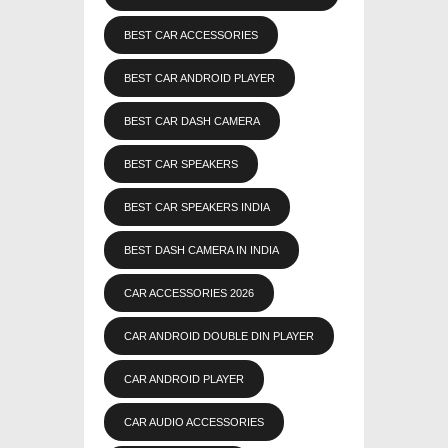
BEST CAR ACCESSORIES
BEST CAR ANDROID PLAYER
BEST CAR DASH CAMERA
BEST CAR SPEAKERS
BEST CAR SPEAKERS INDIA
BEST DASH CAMERA IN INDIA
CAR ACCESSORIES 2026
CAR ANDROID DOUBLE DIN PLAYER
CAR ANDROID PLAYER
CAR AUDIO ACCESSORIES