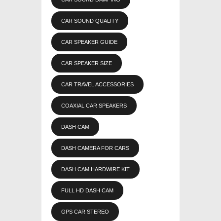
CAR SOUND QUALITY
CAR SPEAKER GUIDE
CAR SPEAKER SIZE
CAR TRAVEL ACCESSORIES
COAXIAL CAR SPEAKERS
DASH CAM
DASH CAMERA FOR CARS
DASH CAM HARDWIRE KIT
FULL HD DASH CAM
GPS CAR STEREO