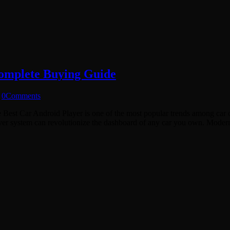
Complete Buying Guide
0
Comments
the Best Car Android Player is one of the most popular trends among car 
layer system can revolutionize the dashboard of any car you own. Mod