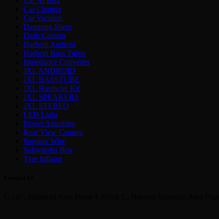
Car AI Box
Car Charger
Car Vacuum
Damping Sheet
Dash Camera
Harbeth Android
Harbeth Bass Tubes
Impedance Converter
JXL ANDROID
JXL BASSTUBE
JXL Hardwire Kit
JXL SPEAKERS
JXL STEREO
LED Light
Power Amplifier
Rear View Camera
Speaker Wire
Subwoofer Box
Tyre Inflator
Contact Us
C-167, Industrial Area Phase I, Block C, Naraina Industrial Area Pha