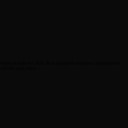
owners in India for 2026. Be it navigation assistance, entertainment
ern drivers need much…