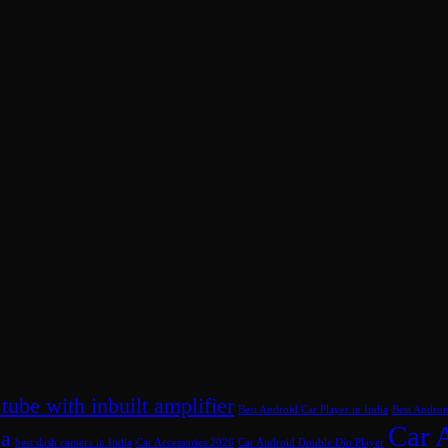
 tube with inbuilt amplifier
Best Android Car Player in India
Best Androi
Car 
ia
best dash camera in India
Car Accessories 2026
Car Android Double Din Player