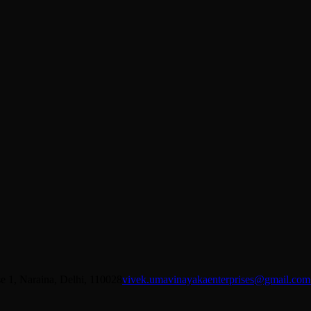
se 1, Naraina, Delhi, 110028
vivek.umavinayakaenterprises@gmail.com