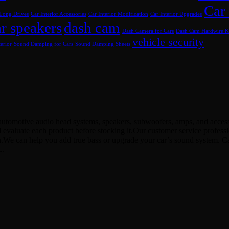
Car
 Long Drives
Car Interior Accessories
Car Interior Modification
Car Interior Upgrades
r speakers
dash cam
Dash Camera for Cars
Dash Cam Hardwire K
vehicle security
erior
Sound Damping for Cars
Sound Damping Sheets
utomotive audio head systems, speakers, subwoofers, amps, and accessor
d evaluate each product before stocking it.Our customer service profes
ion.We can help you add true bass or upgrade your car’s sound system. 
L.