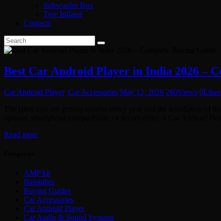
Subwoofer Box
Tyre Inflator
Contacts
Best Car Android Player in India 2026 – 
Car Android Player
,
Car Accessories
May 12, 2026
260
Views
0
Likes
The latest cars are getting smarter every year and the installation of 
options, smartphone compatibility, or luxury drive, a Car Android P
Read more
Categories
AMP kit
Basstubes
Buying Guides
Car Accessories
Car Android Player
Car Audio & Sound Systems