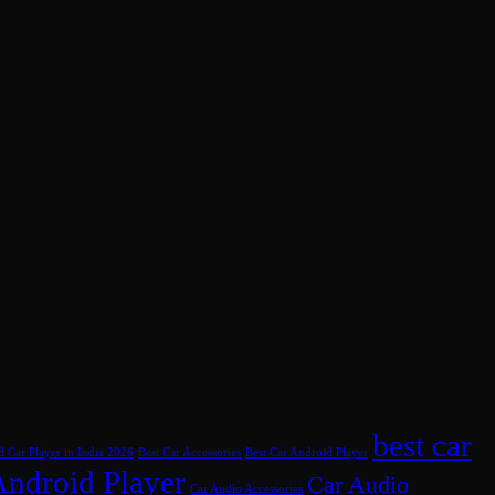
best car
d Car Player in India 2026
Best Car Accessories
Best Car Android Player
Android Player
Car Audio
Car Audio Accessories