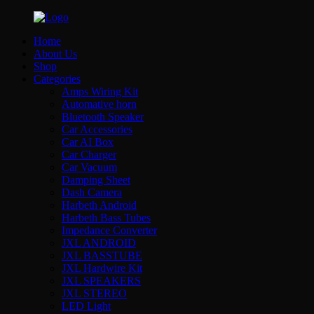
Home
About Us
Shop
Categories
Amps Wiring Kit
Automative horn
Bluetooth Speaker
Car Accessories
Car AI Box
Car Charger
Car Vacuum
Damping Sheet
Dash Camera
Harbeth Android
Harbeth Bass Tubes
Impedance Converter
JXL ANDROID
JXL BASSTUBE
JXL Hardwire Kit
JXL SPEAKERS
JXL STEREO
LED Light