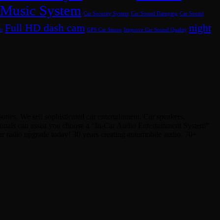
 Music System
Car Security System
Car Sound Damping
Car Sound
Full HD dash cam
night
it
GPS Car Stereo
Improve Car Sound Quality
ies. We sell sophisticated car entertainment. Car speakers,
sionals can assist you choose a “In-Car Audio Entertainment System”
Car radio upgrade today! 30 years creating automobile audio. 70+