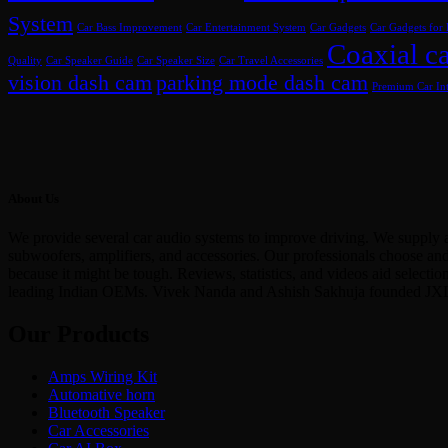
System
Car Bass Improvement
Car Entertainment System
Car Gadgets
Car Gadgets for
Coaxial ca
Quality
Car Speaker Guide
Car Speaker Size
Car Travel Accessories
vision dash cam
parking mode dash cam
Premium Car Int
About Us
We provide several car audio systems to improve driving. We supply a
subwoofers, amplifiers, and accessories. Our professionals choose an
because it might be tough. Reviews, statistics, and videos aid select
leading Indian OEMs. Vivek Nanda and Ashish Sakhuja founded JX
Our Products
Amps Wiring Kit
Automative horn
Bluetooth Speaker
Car Accessories