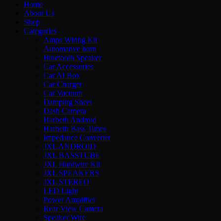
Home
About Us
Shop
Categories
Amps Wiring Kit
Automative horn
Bluetooth Speaker
Car Accessories
Car AI Box
Car Charger
Car Vacuum
Damping Sheet
Dash Camera
Harbeth Android
Harbeth Bass Tubes
Impedance Converter
JXL ANDROID
JXL BASSTUBE
JXL Hardwire Kit
JXL SPEAKERS
JXL STEREO
LED Light
Power Amplifier
Rear View Camera
Speaker Wire