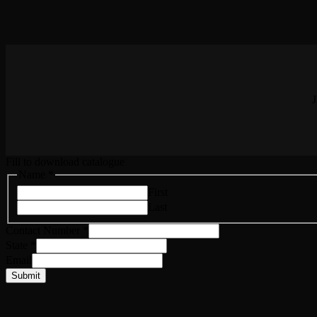
J
Fill to download catalogue
Name
Name
*
State
First
Email
Last
Contact Number
*
State
*
Email
Submit