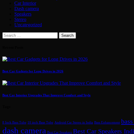
Car Interior
Dash camera
Speakers
Stereo
Uncategorized
Search
for:
Recent Posts
Best Car Gadgets for Long Drives in 2026
Best Car Interior Upgrades That Improve Comfort and Style
Tags
bass
8 Inch Bass Tube
10 inch Base Tube
Android Car Stereo in India
Bass Enhancement
dash camera
Best Car Speakers Ind
Best Car Speakers