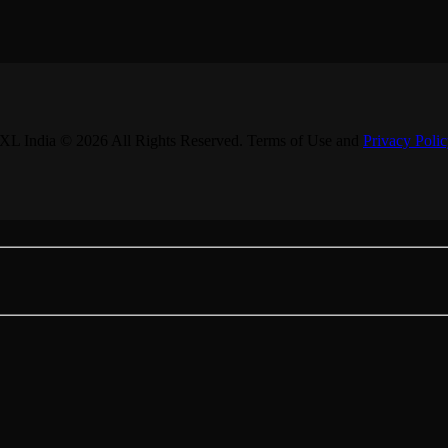
XL India © 2026 All Rights Reserved. Terms of Use and
Privacy Poli