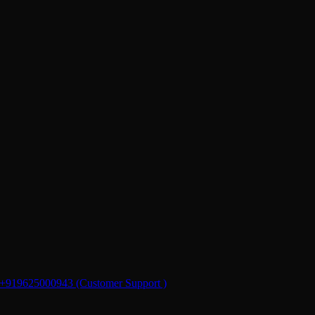
+919625000943 (Customer Support )