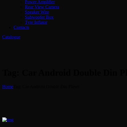
Power Amplifier
Rear View Camera
Speaker Wire
Subwoofer Box
Tyre Inflator
Contacts
Catalogue
Tag: Car Android Double Din P
Home
Tag: Car Android Double Din Player