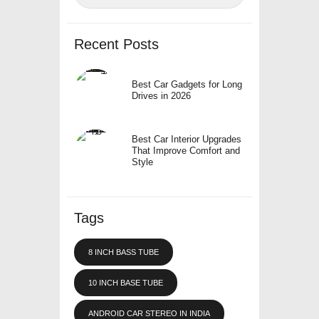
Recent Posts
Best Car Gadgets for Long
Drives in 2026
Best Car Interior Upgrades
That Improve Comfort and
Style
Tags
8 INCH BASS TUBE
10 INCH BASE TUBE
ANDROID CAR STEREO IN INDIA