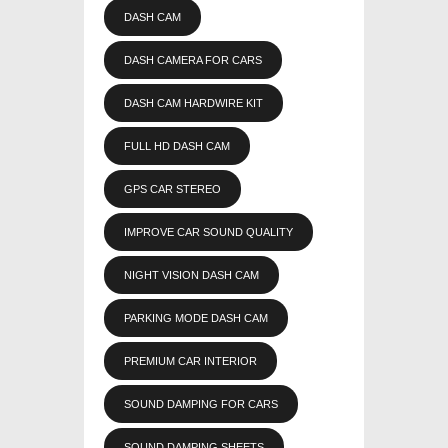
DASH CAM
DASH CAMERA FOR CARS
DASH CAM HARDWIRE KIT
FULL HD DASH CAM
GPS CAR STEREO
IMPROVE CAR SOUND QUALITY
NIGHT VISION DASH CAM
PARKING MODE DASH CAM
PREMIUM CAR INTERIOR
SOUND DAMPING FOR CARS
SOUND DAMPING SHEETS