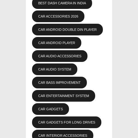
BEST DASH CAMERA IN INDIA
CAR ACCESSORIES 2026
CAR ANDROID DOUBLE DIN PLAYER
CAR ANDROID PLAYER
CAR AUDIO ACCESSORIES
CAR AUDIO SYSTEM
CAR BASS IMPROVEMENT
CAR ENTERTAINMENT SYSTEM
CAR GADGETS
CAR GADGETS FOR LONG DRIVES
CAR INTERIOR ACCESSORIES