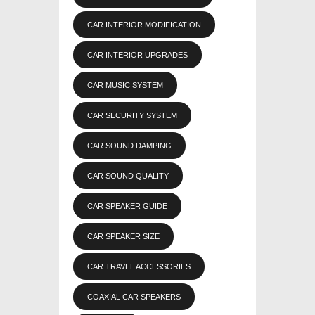
CAR INTERIOR MODIFICATION
CAR INTERIOR UPGRADES
CAR MUSIC SYSTEM
CAR SECURITY SYSTEM
CAR SOUND DAMPING
CAR SOUND QUALITY
CAR SPEAKER GUIDE
CAR SPEAKER SIZE
CAR TRAVEL ACCESSORIES
COAXIAL CAR SPEAKERS