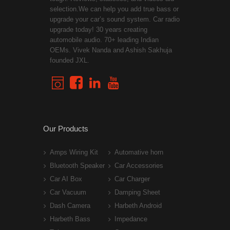
selection.We can help you add true bass or
upgrade your car’s sound system. Car radio
upgrade today! 30 years creating
automobile audio. 70+ leading Indian
OEMs. Vivek Nanda and Ashish Sakhuja
founded JXL.
Our Products
Amps Wiring Kit
Automative horn
Bluetooth Speaker
Car Accessories
Car AI Box
Car Charger
Car Vacuum
Damping Sheet
Dash Camera
Harbeth Android
Harbeth Bass
Impedance