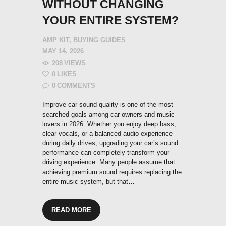
WITHOUT CHANGING
YOUR ENTIRE SYSTEM?
AMP KIT
,
BUYING GUIDES
MAY 14, 2026
208
VIEWS
0
LIKES
0
COMMENTS
Improve car sound quality is one of the most
searched goals among car owners and music
lovers in 2026. Whether you enjoy deep bass,
clear vocals, or a balanced audio experience
during daily drives, upgrading your car’s sound
performance can completely transform your
driving experience. Many people assume that
achieving premium sound requires replacing the
entire music system, but that…
READ MORE