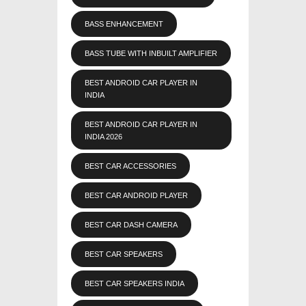
BASS ENHANCEMENT
BASS TUBE WITH INBUILT AMPLIFIER
BEST ANDROID CAR PLAYER IN
INDIA
BEST ANDROID CAR PLAYER IN
INDIA 2026
BEST CAR ACCESSORIES
BEST CAR ANDROID PLAYER
BEST CAR DASH CAMERA
BEST CAR SPEAKERS
BEST CAR SPEAKERS INDIA