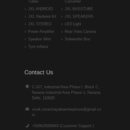
Tubes
Converter
JXL ANDROID
JXL BASSTUBE
JXL Hardwire Kit
JXL SPEAKERS
JXL STEREO
LED Light
Power Amplifier
Rear View Camera
Speaker Wire
Subwoofer Box
Tyre Inflator
Contact Us
C-167, Industrial Area Phase I, Block C,
Naraina Industrial Area Phase 1, Naraina,
Delhi, 110028
vivek.umavinayakaenterprises@gmail.co
m
+919625000943 (Customer Support )