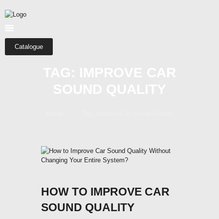
HOME
ABOUT US
SHOP
Catalogue
CATEGORIES
TAG: IMPROVE CAR
CONTACTS
SOUND QUALITY
Home
Tag: Improve Car Sound Quality
HOW TO IMPROVE CAR
SOUND QUALITY