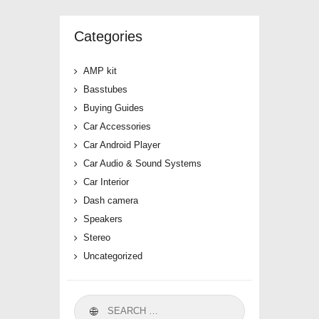
Categories
AMP kit
Basstubes
Buying Guides
Car Accessories
Car Android Player
Car Audio & Sound Systems
Car Interior
Dash camera
Speakers
Stereo
Uncategorized
Search
for: