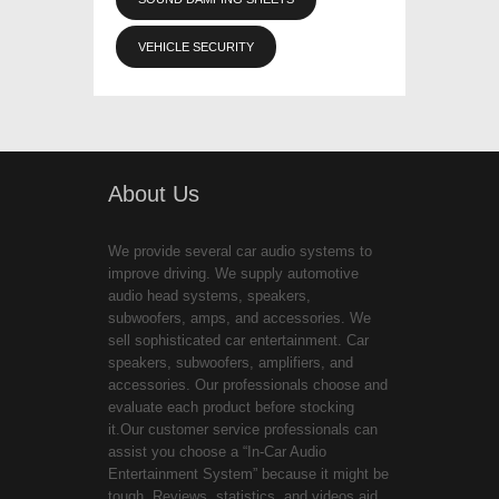
VEHICLE SECURITY
About Us
We provide several car audio systems to
improve driving. We supply automotive
audio head systems, speakers,
subwoofers, amps, and accessories. We
sell sophisticated car entertainment. Car
speakers, subwoofers, amplifiers, and
accessories. Our professionals choose and
evaluate each product before stocking
it.Our customer service professionals can
assist you choose a “In-Car Audio
Entertainment System” because it might be
tough. Reviews, statistics, and videos aid