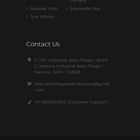
Camera
Speaker Wire
Subwoofer Box
Tyre Inflator
Contact Us
C-167, Industrial Area Phase I, Block
C, Naraina Industrial Area Phase 1,
Naraina, Delhi, 110028
vivek.umavinayakaenterprises@gmail
.com
+919625000943 (Customer Support )