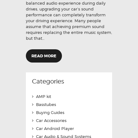
balanced audio experience during daily
drives, upgrading your car’s sound
performance can completely transform
your driving experience. Many people
assume that achieving premium sound
requires replacing the entire music system,
but that…
READ MORE
Categories
AMP kit
Basstubes
Buying Guides
Car Accessories
Car Android Player
Car Audio & Sound Systems