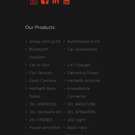
Our Products
Amps Wiring Kit
Automative horn
Bluetooth
Car Accessories
Speaker
Car AI Box
Car Charger
Car Vacuum
Damping Sheet
Dash Camera
Harbeth Android
Harbeth Bass
Impedance
Tubes
Converter
JXL ANDROID
JXL BASSTUBE
JXL Hardwire Kit
JXL SPEAKERS
JXL STEREO
LED Light
Power Amplifier
Rear View