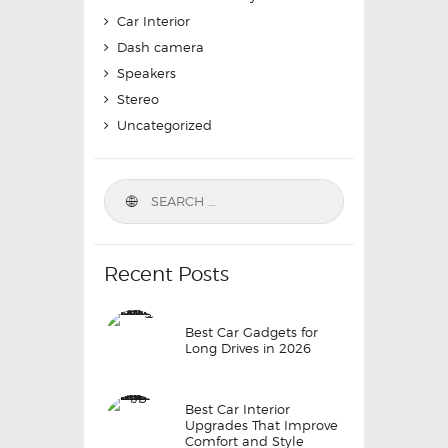
Car Interior
Dash camera
Speakers
Stereo
Uncategorized
Search
for:
Recent Posts
Best Car Gadgets for
Long Drives in 2026
Best Car Interior
Upgrades That Improve
Comfort and Style