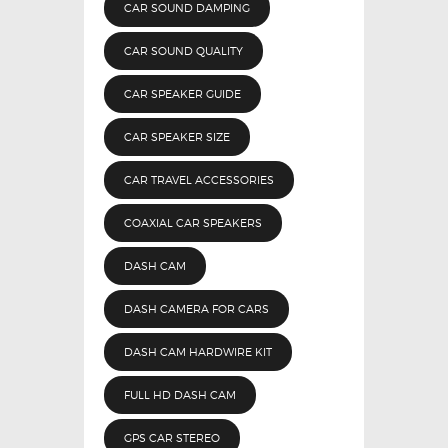
CAR SOUND DAMPING
CAR SOUND QUALITY
CAR SPEAKER GUIDE
CAR SPEAKER SIZE
CAR TRAVEL ACCESSORIES
COAXIAL CAR SPEAKERS
DASH CAM
DASH CAMERA FOR CARS
DASH CAM HARDWIRE KIT
FULL HD DASH CAM
GPS CAR STEREO