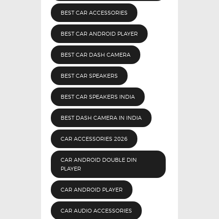
BEST CAR ACCESSORIES
BEST CAR ANDROID PLAYER
BEST CAR DASH CAMERA
BEST CAR SPEAKERS
BEST CAR SPEAKERS INDIA
BEST DASH CAMERA IN INDIA
CAR ACCESSORIES 2026
CAR ANDROID DOUBLE DIN
PLAYER
CAR ANDROID PLAYER
CAR AUDIO ACCESSORIES