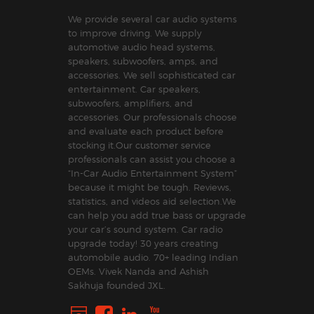
We provide several car audio systems
to improve driving. We supply
automotive audio head systems,
speakers, subwoofers, amps, and
accessories. We sell sophisticated car
entertainment. Car speakers,
subwoofers, amplifiers, and
accessories. Our professionals choose
and evaluate each product before
stocking it.Our customer service
professionals can assist you choose a
“In-Car Audio Entertainment System”
because it might be tough. Reviews,
statistics, and videos aid selection.We
can help you add true bass or upgrade
your car’s sound system. Car radio
upgrade today! 30 years creating
automobile audio. 70+ leading Indian
OEMs. Vivek Nanda and Ashish
Sakhuja founded JXL.