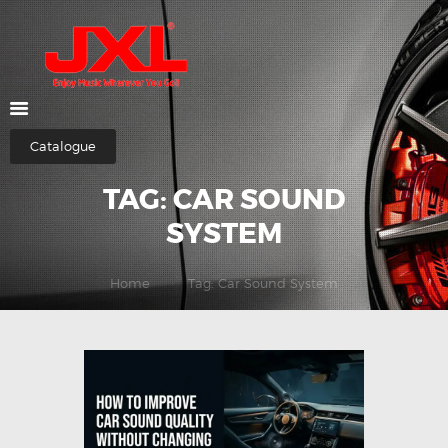
HOME
ABOUT US
Catalogue
SHOP
TAG: CAR SOUND
CATEGORIES
CONTACTS
SYSTEM
Home
Tag: Car Sound System