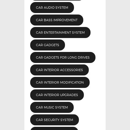
CAR AUDIO SYSTEM
CAR BASS IMPROVEMENT
CAR ENTERTAINMENT SYSTEM
CAR GADGETS
CAR GADGETS FOR LONG DRIVES
CAR INTERIOR ACCESSORIES
CAR INTERIOR MODIFICATION
CAR INTERIOR UPGRADES
CAR MUSIC SYSTEM
CAR SECURITY SYSTEM