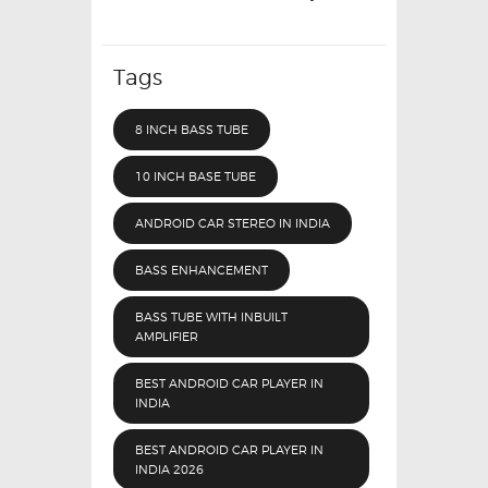
Tags
8 INCH BASS TUBE
10 INCH BASE TUBE
ANDROID CAR STEREO IN INDIA
BASS ENHANCEMENT
BASS TUBE WITH INBUILT
AMPLIFIER
BEST ANDROID CAR PLAYER IN
INDIA
BEST ANDROID CAR PLAYER IN
INDIA 2026