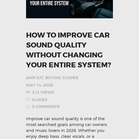
HOW TO IMPROVE CAR
SOUND QUALITY
WITHOUT CHANGING
YOUR ENTIRE SYSTEM?
AMP KIT
,
BUYING GUIDES
MAY 14, 2026
213
VIEWS
0
LIKES
0
COMMENTS
Improve car sound quality is one of the
most searched goals among car owners
and music lovers in 2026. Whether you
enjoy deep bass, clear vocals, or a