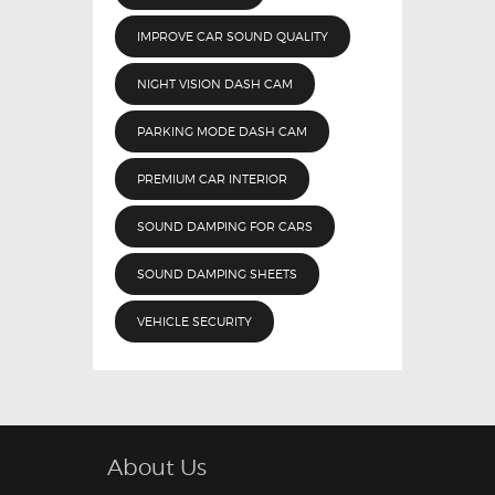
IMPROVE CAR SOUND QUALITY
NIGHT VISION DASH CAM
PARKING MODE DASH CAM
PREMIUM CAR INTERIOR
SOUND DAMPING FOR CARS
SOUND DAMPING SHEETS
VEHICLE SECURITY
About Us