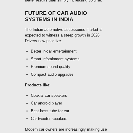
better results than simply increasing volume.
FUTURE OF CAR AUDIO
SYSTEMS IN INDIA
The Indian automotive accessories market is
expected to witness a steep growth in 2026.
Drivers now prioritize:
Better in-car entertainment
Smart infotainment systems
Premium sound quality
Compact audio upgrades
Products like:
Coaxial car speakers
Car android player
Best bass tube for car
Car tweeter speakers
Modern car owners are increasingly making use