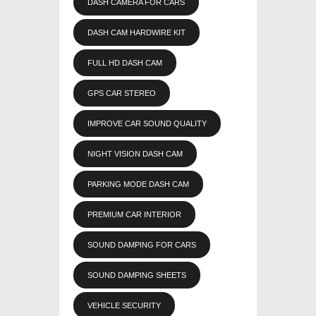
DASH CAMERA FOR CARS
DASH CAM HARDWIRE KIT
FULL HD DASH CAM
GPS CAR STEREO
IMPROVE CAR SOUND QUALITY
NIGHT VISION DASH CAM
PARKING MODE DASH CAM
PREMIUM CAR INTERIOR
SOUND DAMPING FOR CARS
SOUND DAMPING SHEETS
VEHICLE SECURITY