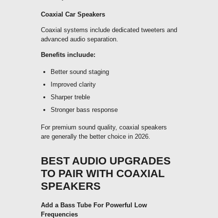
Coaxial Car Speakers
Coaxial systems include dedicated tweeters and
advanced audio separation.
Benefits incluude:
Better sound staging
Improved clarity
Sharper treble
Stronger bass response
For premium sound quality, coaxial speakers
are generally the better choice in 2026.
BEST AUDIO UPGRADES
TO PAIR WITH COAXIAL
SPEAKERS
Add a Bass Tube For Powerful Low
Frequencies