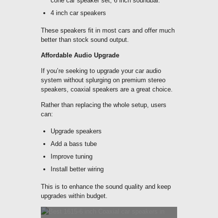
cone car speaker set, 6 inch soundbar.
4 inch car speakers
These speakers fit in most cars and offer much
better than stock sound output.
Affordable Audio Upgrade
If you’re seeking to upgrade your car audio
system without splurging on premium stereo
speakers, coaxial speakers are a great choice.
Rather than replacing the whole setup, users
can:
Upgrade speakers
Add a bass tube
Improve tuning
Install better wiring
This is to enhance the sound quality and keep
upgrades within budget.