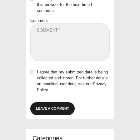
this browser for the next time I
comment.
Comment
I agree that my submitted data is being
collected and stored. For further details
on handling user data, see our
Privacy
Policy
.
Categories