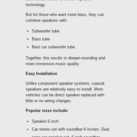
technology.
But for those who want more bass, they can
combine speakers with:
Subwoofer tube
Bass tube
Best car subwoofer tube
Together, this results in deeper-sounding and
more immersive music quality.
Easy Installation
Unlike component speaker systems, coaxial
speakers are relatively easy to install. Most
vehicles can be direct speaker replaced with
little or no wiring changes.
Popular sizes include:
Speaker 6 inch
Car stereo set with soundbar 6 inches. Dual