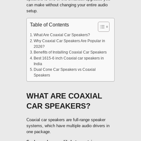
can make without changing your entire audio
setup.
Table of Contents
What Are Coaxial Car Speakers?
Why Coaxial Car Speakers Are Popular in
2026?
Benefits of Installing Coaxial Car Speakers
Best 1615-6 inch Coaxial car speakers in
India
Dual Cone Car Speakers vs Coaxial
Speakers
WHAT ARE COAXIAL
CAR SPEAKERS?
Coaxial car speakers are full-range speaker
systems, which have multiple audio drivers in
one package.