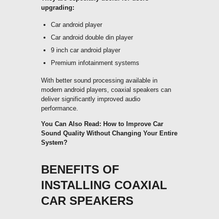
upgrading:
Car android player
Car android double din player
9 inch car android player
Premium infotainment systems
With better sound processing available in
modern android players, coaxial speakers can
deliver significantly improved audio
performance.
You Can Also Read:
How to Improve Car
Sound Quality Without Changing Your Entire
System?
BENEFITS OF
INSTALLING COAXIAL
CAR SPEAKERS