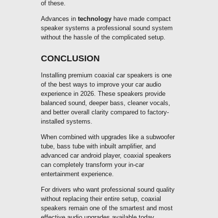
of these.
Advances in
technology
have made compact
speaker systems a professional sound system
without the hassle of the complicated setup.
CONCLUSION
Installing premium coaxial car speakers is one
of the best ways to improve your car audio
experience in 2026. These speakers provide
balanced sound, deeper bass, cleaner vocals,
and better overall clarity compared to factory-
installed systems.
When combined with upgrades like a subwoofer
tube, bass tube with inbuilt amplifier, and
advanced car android player, coaxial speakers
can completely transform your in-car
entertainment experience.
For drivers who want professional sound quality
without replacing their entire setup, coaxial
speakers remain one of the smartest and most
effective audio upgrades available today.