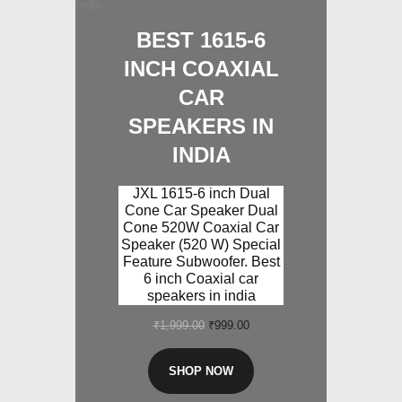
BEST 1615-6
INCH COAXIAL
CAR
SPEAKERS IN
INDIA
JXL 1615-6 inch Dual
Cone Car Speaker Dual
Cone 520W Coaxial Car
Speaker (520 W) Special
Feature Subwoofer. Best
6 inch Coaxial car
speakers in india
₹
1,999.00
Original
₹
999.00
Current
price
price
was:
is:
SHOP NOW
₹1,999.00.
₹999.00.