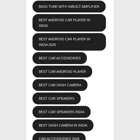
BASS TUBE WITH INBUILT AMPLIFIER
BEST ANDROID CAR PLAYER IN
INDIA
BEST ANDROID CAR PLAYER IN
INDIA 2026
BEST CAR ACCESSORIES
BEST CAR ANDROID PLAYER
BEST CAR DASH CAMERA
BEST CAR SPEAKERS
BEST CAR SPEAKERS INDIA
BEST DASH CAMERA IN INDIA
CAR ACCESSORIES 2026