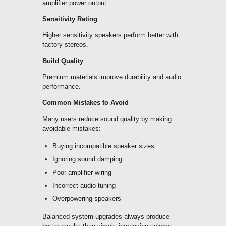
amplifier power output.
Sensitivity Rating
Higher sensitivity speakers perform better with
factory stereos.
Build Quality
Premium materials improve durability and audio
performance.
Common Mistakes to Avoid
Many users reduce sound quality by making
avoidable mistakes:
Buying incompatible speaker sizes
Ignoring sound damping
Poor amplifier wiring
Incorrect audio tuning
Overpowering speakers
Balanced system upgrades always produce