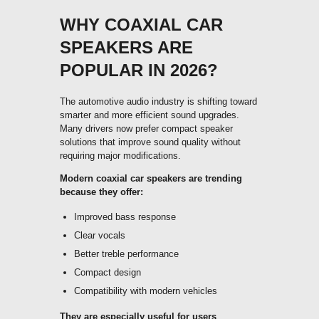
WHY COAXIAL CAR
SPEAKERS ARE
POPULAR IN 2026?
The automotive audio industry is shifting toward
smarter and more efficient sound upgrades.
Many drivers now prefer compact speaker
solutions that improve sound quality without
requiring major modifications.
Modern coaxial car speakers are trending
because they offer:
Improved bass response
Clear vocals
Better treble performance
Compact design
Compatibility with modern vehicles
They are especially useful for users