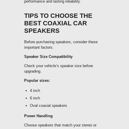
performance and lasting reliability.
TIPS TO CHOOSE THE
BEST COAXIAL CAR
SPEAKERS
Before purchasing speakers, consider these
important factors.
Speaker Size Compatibility
Check your vehicle’s speaker size before
upgrading.
Popular sizes:
4 inch
6 inch
Oval coaxial speakers
Power Handling
Choose speakers that match your stereo or