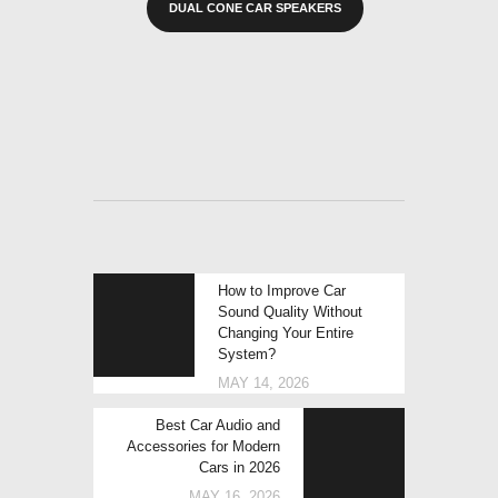
DUAL CONE CAR SPEAKERS
POST
Previous
How to Improve Car
NAVIGATION
post:
Sound Quality Without
Changing Your Entire
System?
MAY 14, 2026
Next
Best Car Audio and
post:
Accessories for Modern
Cars in 2026
MAY 16, 2026