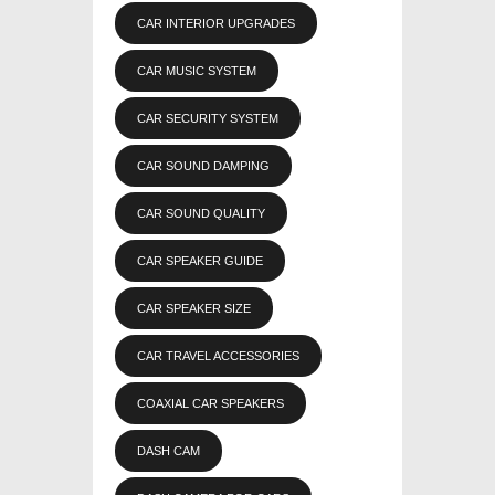
CAR INTERIOR UPGRADES
CAR MUSIC SYSTEM
CAR SECURITY SYSTEM
CAR SOUND DAMPING
CAR SOUND QUALITY
CAR SPEAKER GUIDE
CAR SPEAKER SIZE
CAR TRAVEL ACCESSORIES
COAXIAL CAR SPEAKERS
DASH CAM