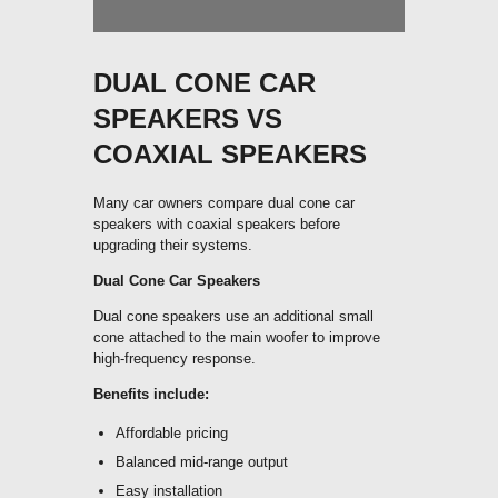
DUAL CONE CAR
SPEAKERS VS
COAXIAL SPEAKERS
Many car owners compare dual cone car
speakers with coaxial speakers before
upgrading their systems.
Dual Cone Car Speakers
Dual cone speakers use an additional small
cone attached to the main woofer to improve
high-frequency response.
Benefits include:
Affordable pricing
Balanced mid-range output
Easy installation