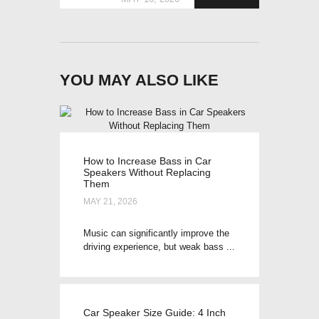
YOU MAY ALSO LIKE
How to Increase Bass in Car
Speakers Without Replacing
Them
MAY 21, 2026
Music can significantly improve the
driving experience, but weak bass ...
Car Speaker Size Guide: 4 Inch