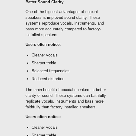
Better Sound Clarity
One of the biggest advantages of coaxial
speakers is improved sound clarity. These
systems reproduce vocals, instruments, and
bass more accurately compared to factory-
installed speakers.
Users often notice:
Cleaner vocals
Sharper treble
Balanced frequencies
Reduced distortion
The main benefit of coaxial speakers is better
clarity of sound. These systems can faithfully
replicate vocals, instruments and bass more
faithfully than factory installed speakers.
Users often notice:
Cleaner vocals
Sharper treble