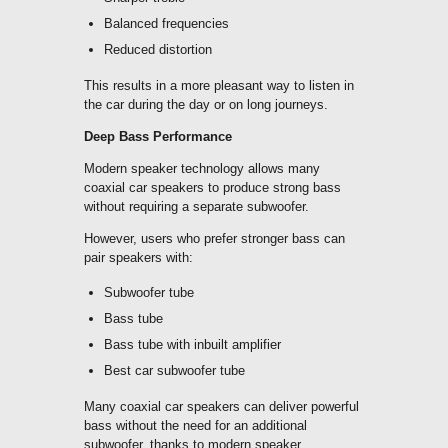
Balanced frequencies
Reduced distortion
This results in a more pleasant way to listen in
the car during the day or on long journeys.
Deep Bass Performance
Modern speaker technology allows many
coaxial car speakers to produce strong bass
without requiring a separate subwoofer.
However, users who prefer stronger bass can
pair speakers with:
Subwoofer tube
Bass tube
Bass tube with inbuilt amplifier
Best car subwoofer tube
Many coaxial car speakers can deliver powerful
bass without the need for an additional
subwoofer, thanks to modern speaker