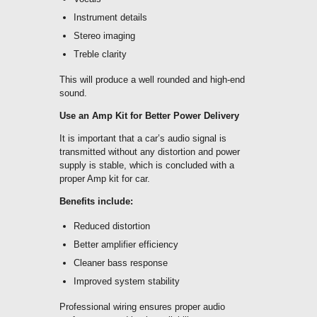
Instrument details
Stereo imaging
Treble clarity
This will produce a well rounded and high-end
sound.
Use an Amp Kit for Better Power Delivery
It is important that a car’s audio signal is
transmitted without any distortion and power
supply is stable, which is concluded with a
proper Amp kit for car.
Benefits include:
Reduced distortion
Better amplifier efficiency
Cleaner bass response
Improved system stability
Professional wiring ensures proper audio