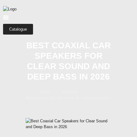
HOME
ABOUT US
SHOP
Catalogue
CATEGORIES
BEST COAXIAL CAR
CONTACTS
SPEAKERS FOR
CLEAR SOUND AND
DEEP BASS IN 2026
Home
All Posts
...
Best Coaxial Car Speakers for Clear Sound and...