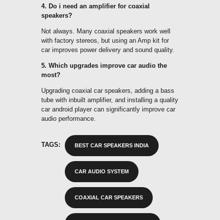
4. Do i need an amplifier for coaxial
speakers?
Not always. Many coaxial speakers work well
with factory stereos, but using an Amp kit for
car improves power delivery and sound quality.
5. Which upgrades improve car audio the
most?
Upgrading coaxial car speakers, adding a bass
tube with inbuilt amplifier, and installing a quality
car android player can significantly improve car
audio performance.
TAGS:
BEST CAR SPEAKERS INDIA
CAR AUDIO SYSTEM
COAXIAL CAR SPEAKERS