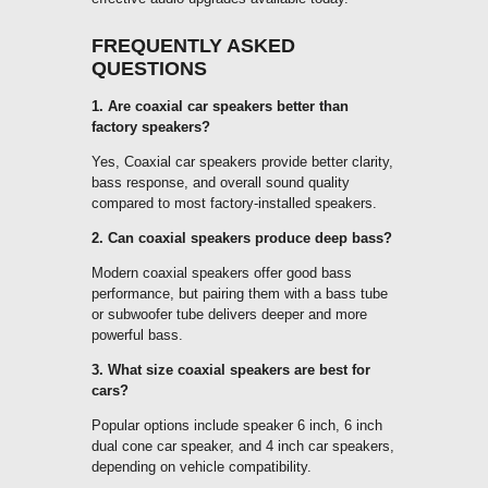
FREQUENTLY ASKED
QUESTIONS
1. Are coaxial car speakers better than
factory speakers?
Yes, Coaxial car speakers provide better clarity,
bass response, and overall sound quality
compared to most factory-installed speakers.
2. Can coaxial speakers produce deep bass?
Modern coaxial speakers offer good bass
performance, but pairing them with a bass tube
or subwoofer tube delivers deeper and more
powerful bass.
3. What size coaxial speakers are best for
cars?
Popular options include speaker 6 inch, 6 inch
dual cone car speaker, and 4 inch car speakers,
depending on vehicle compatibility.