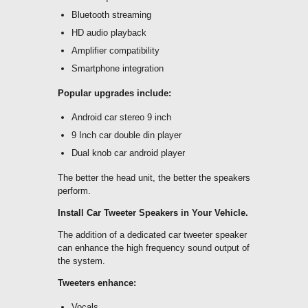
Bluetooth streaming
HD audio playback
Amplifier compatibility
Smartphone integration
Popular upgrades include:
Android car stereo 9 inch
9 Inch car double din player
Dual knob car android player
The better the head unit, the better the speakers
perform.
Install Car Tweeter Speakers in Your Vehicle.
The addition of a dedicated car tweeter speaker
can enhance the high frequency sound output of
the system.
Tweeters enhance:
Vocals