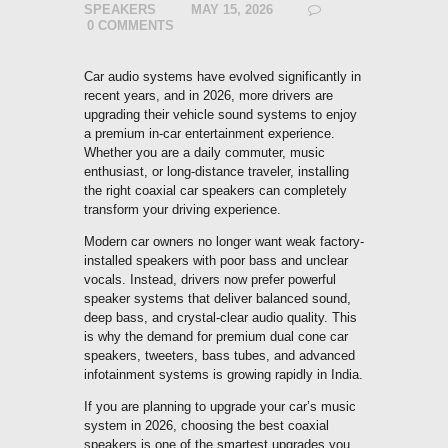
SPEAKERS
MAY 15, 2026
0
COMMENTS
Car audio systems have evolved significantly in
recent years, and in 2026, more drivers are
upgrading their vehicle sound systems to enjoy
a premium in-car entertainment experience.
Whether you are a daily commuter, music
enthusiast, or long-distance traveler, installing
the right coaxial car speakers can completely
transform your driving experience.
Modern car owners no longer want weak factory-
installed speakers with poor bass and unclear
vocals. Instead, drivers now prefer powerful
speaker systems that deliver balanced sound,
deep bass, and crystal-clear audio quality. This
is why the demand for premium dual cone car
speakers, tweeters, bass tubes, and advanced
infotainment systems is growing rapidly in India.
If you are planning to upgrade your car’s music
system in 2026, choosing the best coaxial
speakers is one of the smartest upgrades you