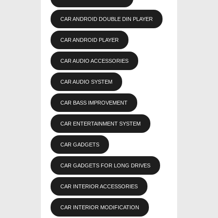
CAR ANDROID DOUBLE DIN PLAYER
CAR ANDROID PLAYER
CAR AUDIO ACCESSORIES
CAR AUDIO SYSTEM
CAR BASS IMPROVEMENT
CAR ENTERTAINMENT SYSTEM
CAR GADGETS
CAR GADGETS FOR LONG DRIVES
CAR INTERIOR ACCESSORIES
CAR INTERIOR MODIFICATION