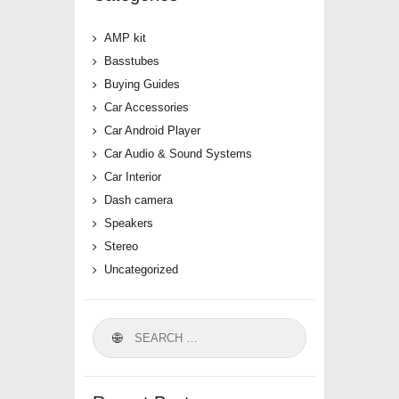
AMP kit
Basstubes
Buying Guides
Car Accessories
Car Android Player
Car Audio & Sound Systems
Car Interior
Dash camera
Speakers
Stereo
Uncategorized
Search
for: