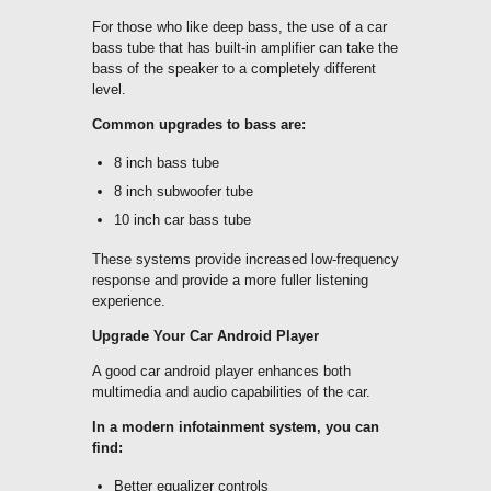
For those who like deep bass, the use of a car
bass tube that has built-in amplifier can take the
bass of the speaker to a completely different
level.
Common upgrades to bass are:
8 inch bass tube
8 inch subwoofer tube
10 inch car bass tube
These systems provide increased low-frequency
response and provide a more fuller listening
experience.
Upgrade Your Car Android Player
A good car android player enhances both
multimedia and audio capabilities of the car.
In a modern infotainment system, you can
find:
Better equalizer controls