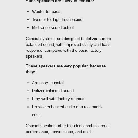
Such speakers are likely to contain:
Woofer for bass
Tweeter for high frequencies
Mid-range sound output
Coaxial systems are designed to deliver a more
balanced sound, with improved clarity and bass
response, compared with the basic factory
speakers.
These speakers are very popular, because
they:
Are easy to install
Deliver balanced sound
Play well with factory stereos
Provide enhanced audio at a reasonable
cost
Coaxial speakers offer the ideal combination of
performance, convenience, and cost.