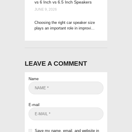
vs 6 Inch vs 6.5 Inch Speakers
JUNE 9, 2026
Choosing the right car speaker size
plays an important role in improvi...
LEAVE A COMMENT
Name
E-mail
Save my name, email, and website in