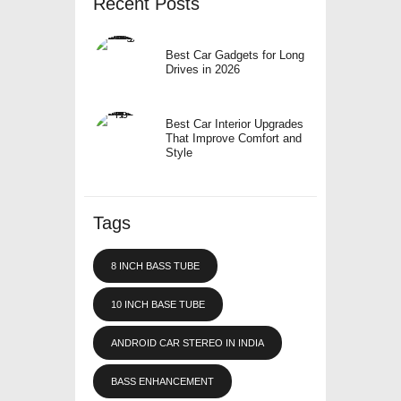
Recent Posts
Best Car Gadgets for Long
Drives in 2026
Best Car Interior Upgrades
That Improve Comfort and
Style
Tags
8 INCH BASS TUBE
10 INCH BASE TUBE
ANDROID CAR STEREO IN INDIA
BASS ENHANCEMENT