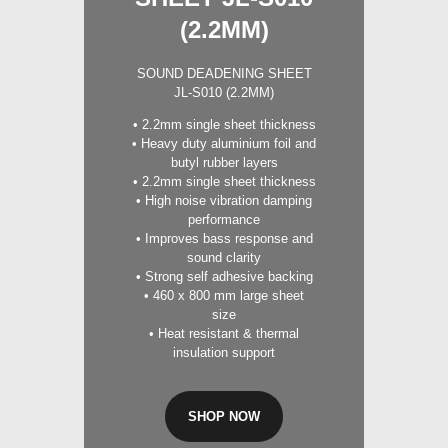
(2.2MM)
SOUND DEADENING SHEET
JL-S010 (2.2MM)
• 2.2mm single sheet thickness
• Heavy duty aluminium foil and
butyl rubber layers
• 2.2mm single sheet thickness
• High noise vibration damping
performance
• Improves bass response and
sound clarity
• Strong self adhesive backing
• 460 x 800 mm large sheet
size
• Heat resistant & thermal
insulation support
SHOP NOW