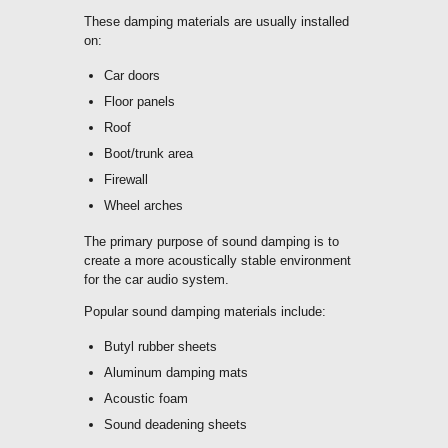
These damping materials are usually installed
on:
Car doors
Floor panels
Roof
Boot/trunk area
Firewall
Wheel arches
The primary purpose of sound damping is to
create a more acoustically stable environment
for the car audio system.
Popular sound damping materials include:
Butyl rubber sheets
Aluminum damping mats
Acoustic foam
Sound deadening sheets