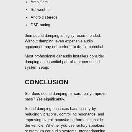
Amplifiers
Subwoofers
Android stereos
DSP tuning
then sound damping is highly recommended.
Without damping, even expensive audio
equipment may not perform to its full potential.
Most professional car audio installers consider
damping an essential part of a proper sound
system setup.
CONCLUSION
So, does sound damping for cars really improve
bass? Yes significantly.
Sound damping enhances bass quality by
reducing vibrations, controlling resonance, and
improving overall acoustic performance inside
the vehicle. Whether you use factory speakers
or premium car audio systems, proper damping