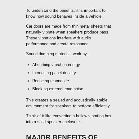
To understand the benefits, it is important to
know how sound behaves inside a vehicle.
Car doors are made from thin metal sheets that
naturally vibrate when speakers produce bass.
These vibrations interfere with audio
performance and create resonance.
Sound damping materials work by:
Absorbing vibration energy
Increasing panel density
Reducing resonance
Blocking external road noise
This creates a sealed and acoustically stable
environment for speakers to perform efficiently.
Think of it like converting a hollow vibrating box
into a solid speaker enclosure.
MAJOR BENEFITS OF