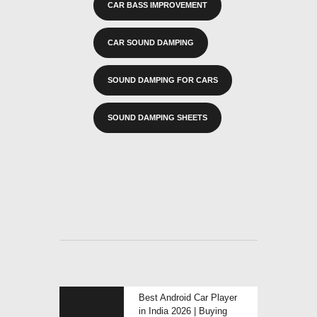
CAR BASS IMPROVEMENT
CAR SOUND DAMPING
SOUND DAMPING FOR CARS
SOUND DAMPING SHEETS
POST
Previous
Best Android Car Player
NAVIGATION
post:
in India 2026 | Buying