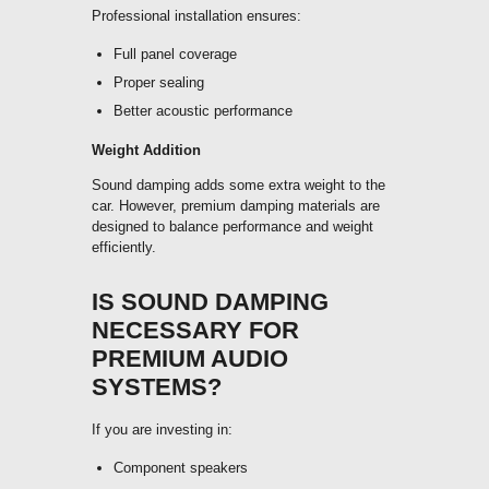
Professional installation ensures:
Full panel coverage
Proper sealing
Better acoustic performance
Weight Addition
Sound damping adds some extra weight to the
car. However, premium damping materials are
designed to balance performance and weight
efficiently.
IS SOUND DAMPING
NECESSARY FOR
PREMIUM AUDIO
SYSTEMS?
If you are investing in:
Component speakers