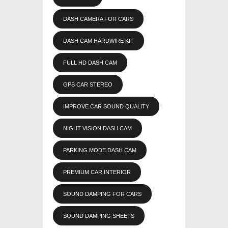
DASH CAMERA FOR CARS
DASH CAM HARDWIRE KIT
FULL HD DASH CAM
GPS CAR STEREO
IMPROVE CAR SOUND QUALITY
NIGHT VISION DASH CAM
PARKING MODE DASH CAM
PREMIUM CAR INTERIOR
SOUND DAMPING FOR CARS
SOUND DAMPING SHEETS