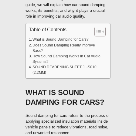
guide, we will explain how car sound damping
works, its benefits, and why it plays a crucial
role in improving car audio quality.
Table of Contents
What is Sound Damping for Cars?
Does Sound Damping Really Improve
Bass?
How Sound Damping Works in Car Audio
Systems?
SOUND DEADENING SHEET JL-S010
(2.2MM)
WHAT IS SOUND
DAMPING FOR CARS?
Sound damping for cars refers to the process of
applying specialized insulation materials inside
vehicle panels to reduce vibrations, road noise,
and unwanted resonance.