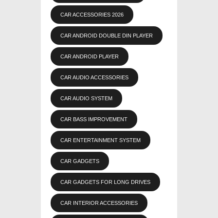
CAR ACCESSORIES 2026
CAR ANDROID DOUBLE DIN PLAYER
CAR ANDROID PLAYER
CAR AUDIO ACCESSORIES
CAR AUDIO SYSTEM
CAR BASS IMPROVEMENT
CAR ENTERTAINMENT SYSTEM
CAR GADGETS
CAR GADGETS FOR LONG DRIVES
CAR INTERIOR ACCESSORIES