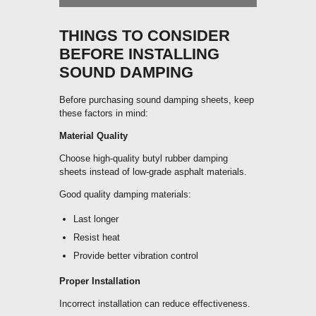
THINGS TO CONSIDER
BEFORE INSTALLING
SOUND DAMPING
Before purchasing sound damping sheets, keep
these factors in mind:
Material Quality
Choose high-quality butyl rubber damping
sheets instead of low-grade asphalt materials.
Good quality damping materials:
Last longer
Resist heat
Provide better vibration control
Proper Installation
Incorrect installation can reduce effectiveness.