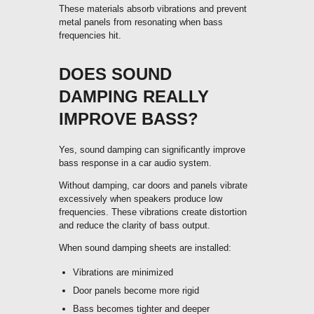
These materials absorb vibrations and prevent
metal panels from resonating when bass
frequencies hit.
DOES SOUND
DAMPING REALLY
IMPROVE BASS?
Yes, sound damping can significantly improve
bass response in a car audio system.
Without damping, car doors and panels vibrate
excessively when speakers produce low
frequencies. These vibrations create distortion
and reduce the clarity of bass output.
When sound damping sheets are installed:
Vibrations are minimized
Door panels become more rigid
Bass becomes tighter and deeper