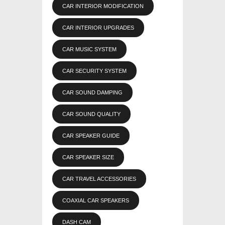
CAR INTERIOR MODIFICATION
CAR INTERIOR UPGRADES
CAR MUSIC SYSTEM
CAR SECURITY SYSTEM
CAR SOUND DAMPING
CAR SOUND QUALITY
CAR SPEAKER GUIDE
CAR SPEAKER SIZE
CAR TRAVEL ACCESSORIES
COAXIAL CAR SPEAKERS
DASH CAM