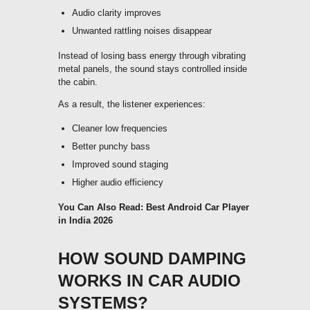
Audio clarity improves
Unwanted rattling noises disappear
Instead of losing bass energy through vibrating
metal panels, the sound stays controlled inside
the cabin.
As a result, the listener experiences:
Cleaner low frequencies
Better punchy bass
Improved sound staging
Higher audio efficiency
You Can Also Read:
Best Android Car Player
in India 2026
HOW SOUND DAMPING
WORKS IN CAR AUDIO
SYSTEMS?