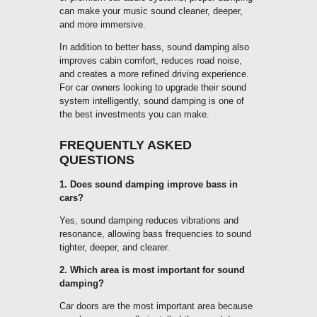
can make your music sound cleaner, deeper,
and more immersive.
In addition to better bass, sound damping also
improves cabin comfort, reduces road noise,
and creates a more refined driving experience.
For car owners looking to upgrade their sound
system intelligently, sound damping is one of
the best investments you can make.
FREQUENTLY ASKED
QUESTIONS
1. Does sound damping improve bass in
cars?
Yes, sound damping reduces vibrations and
resonance, allowing bass frequencies to sound
tighter, deeper, and clearer.
2. Which area is most important for sound
damping?
Car doors are the most important area because