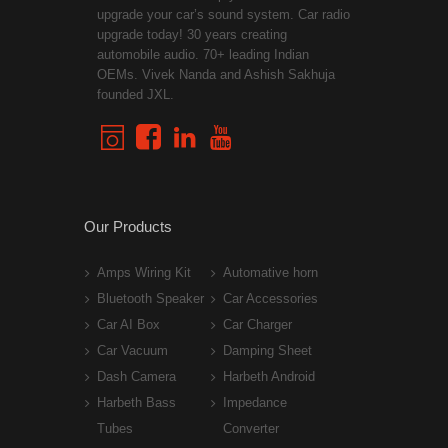
upgrade your car’s sound system. Car radio
upgrade today! 30 years creating
automobile audio. 70+ leading Indian
OEMs. Vivek Nanda and Ashish Sakhuja
founded JXL.
Our Products
Amps Wiring Kit
Automative horn
Bluetooth Speaker
Car Accessories
Car AI Box
Car Charger
Car Vacuum
Damping Sheet
Dash Camera
Harbeth Android
Harbeth Bass
Impedance
Tubes
Converter