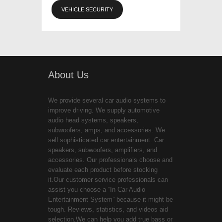
VEHICLE SECURITY
About Us
We provide several car audio systems to
improve driving. We supply automotive
audio head systems, speakers,
subwoofers, amps, and accessories. We
sell sophisticated car entertainment. Car
speakers, subwoofers, amplifiers, and
accessories. Our professionals choose and
evaluate each product before stocking
it.Our customer service professionals can
assist you choose a “In-Car Audio
Entertainment System” because it might be
tough. Reviews, statistics, and videos aid
selection.We can help you add true bass or