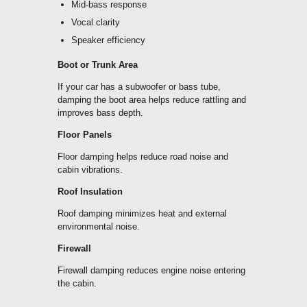
Mid-bass response
Vocal clarity
Speaker efficiency
Boot or Trunk Area
If your car has a subwoofer or bass tube,
damping the
boot area
helps reduce rattling and
improves bass depth.
Floor Panels
Floor damping helps reduce road noise and
cabin vibrations.
Roof Insulation
Roof damping minimizes heat and external
environmental noise.
Firewall
Firewall damping reduces engine noise entering
the cabin.