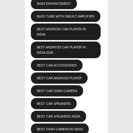
BASS ENHANCEMENT
BASS TUBE WITH INBUILT AMPLIFIER
BEST ANDROID CAR PLAYER IN
INDIA
BEST ANDROID CAR PLAYER IN
INDIA 2026
BEST CAR ACCESSORIES
BEST CAR ANDROID PLAYER
BEST CAR DASH CAMERA
BEST CAR SPEAKERS
BEST CAR SPEAKERS INDIA
BEST DASH CAMERA IN INDIA