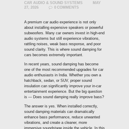
CAR AUDIO & SOUND SYSTEMS
MAY
27, 2026
0
COMMENTS
A premium car audio experience is not only
about installing expensive speakers or powerful
subwoofers. Many car owners invest in high-end
audio systems but still experience vibrations,
rattling noises, weak bass response, and poor
sound clarity. This is where sound damping for
cars becomes extremely important.
In recent years, sound damping has become
one of the most recommended upgrades for car
audio enthusiasts in India. Whether you own a
hatchback, sedan, or SUV, proper sound
insulation can significantly improve your in-car
entertainment experience. But the big question
is — Does sound damping really improve bass?
The answer is yes. When installed correctly,
sound damping materials can dramatically
enhance bass performance, reduce unwanted
vibrations, and create a cleaner, more
immersive soundstage inside the vehicle. In this