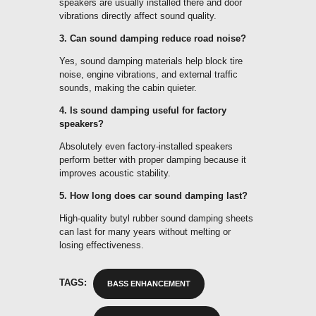
speakers are usually installed there and door
vibrations directly affect sound quality.
3. Can sound damping reduce road noise?
Yes, sound damping materials help block tire
noise, engine vibrations, and external traffic
sounds, making the cabin quieter.
4. Is sound damping useful for factory
speakers?
Absolutely even factory-installed speakers
perform better with proper damping because it
improves acoustic stability.
5. How long does car sound damping last?
High-quality butyl rubber sound damping sheets
can last for many years without melting or
losing effectiveness.
TAGS:
BASS ENHANCEMENT