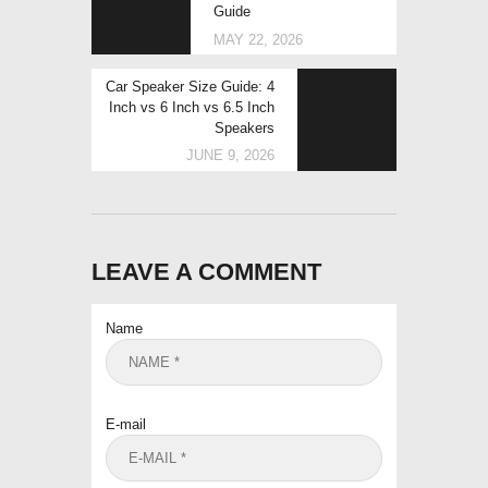
Guide
MAY 22, 2026
Next
Car Speaker Size Guide: 4
post:
Inch vs 6 Inch vs 6.5 Inch
Speakers
JUNE 9, 2026
LEAVE A COMMENT
Name
E-mail