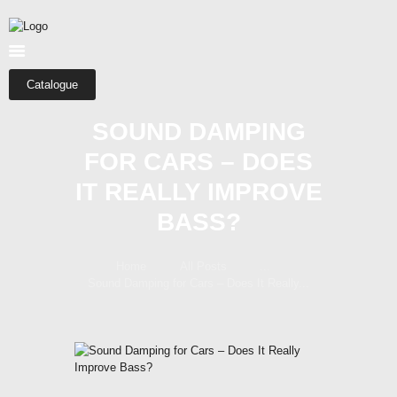
HOME
ABOUT US
SHOP
Catalogue
CATEGORIES
SOUND DAMPING
CONTACTS
FOR CARS – DOES
IT REALLY IMPROVE
BASS?
Home
All Posts
...
Sound Damping for Cars – Does It Really...