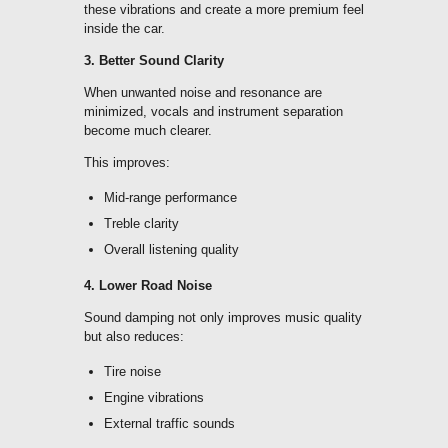
these vibrations and create a more premium feel
inside the car.
3. Better Sound Clarity
When unwanted noise and resonance are
minimized, vocals and instrument separation
become much clearer.
This improves:
Mid-range performance
Treble clarity
Overall listening quality
4. Lower Road Noise
Sound damping not only improves music quality
but also reduces:
Tire noise
Engine vibrations
External traffic sounds