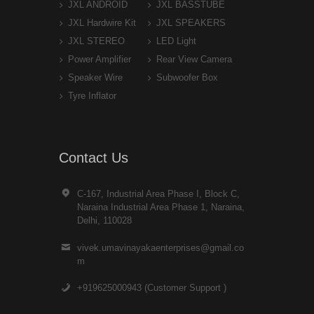
JXL ANDROID
JXL BASSTUBE
JXL Hardwire Kit
JXL SPEAKERS
JXL STEREO
LED Light
Power Amplifier
Rear View Camera
Speaker Wire
Subwoofer Box
Tyre Inflator
Contact Us
C-167, Industrial Area Phase I, Block C,
Naraina Industrial Area Phase 1, Naraina,
Delhi, 110028
vivek.umavinayakaenterprises@gmail.co
m
+919625000943 (Customer Support )