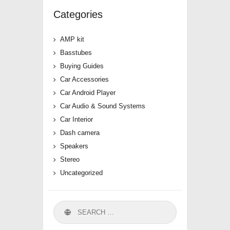
Categories
AMP kit
Basstubes
Buying Guides
Car Accessories
Car Android Player
Car Audio & Sound Systems
Car Interior
Dash camera
Speakers
Stereo
Uncategorized
Search
for: