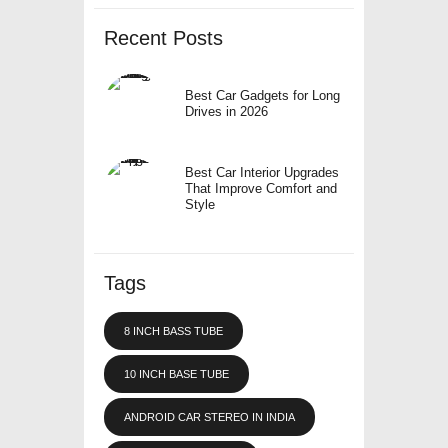
Recent Posts
Best Car Gadgets for Long
Drives in 2026
Best Car Interior Upgrades
That Improve Comfort and
Style
Tags
8 INCH BASS TUBE
10 INCH BASE TUBE
ANDROID CAR STEREO IN INDIA