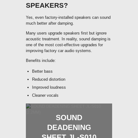
SPEAKERS?
Yes, even factory-installed speakers can sound
much better after damping.
Many users upgrade speakers first but ignore
acoustic treatment. In reality, sound damping is
one of the most cost-effective upgrades for
improving factory car audio systems.
Benefits include:
Better bass
Reduced distortion
Improved loudness
Cleaner vocals
SOUND
DEADENING
SHEET JL-S010