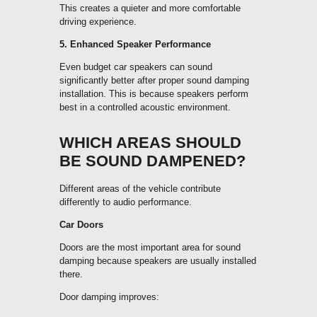
This creates a quieter and more comfortable
driving experience.
5. Enhanced Speaker Performance
Even budget car speakers can sound
significantly better after proper sound damping
installation. This is because speakers perform
best in a controlled acoustic environment.
WHICH AREAS SHOULD
BE SOUND DAMPENED?
Different areas of the vehicle contribute
differently to audio performance.
Car Doors
Doors are the most important area for sound
damping because speakers are usually installed
there.
Door damping improves: