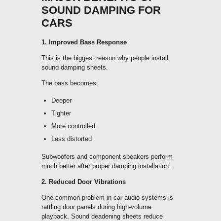
SOUND DAMPING FOR
CARS
1. Improved Bass Response
This is the biggest reason why people install
sound damping sheets.
The bass becomes:
Deeper
Tighter
More controlled
Less distorted
Subwoofers and component speakers perform
much better after proper damping installation.
2. Reduced Door Vibrations
One common problem in car audio systems is
rattling door panels during high-volume
playback. Sound deadening sheets reduce