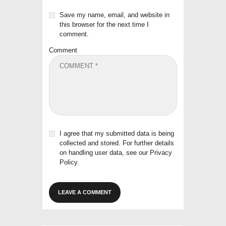
Save my name, email, and website in
this browser for the next time I
comment.
Comment
I agree that my submitted data is being
collected and stored. For further details
on handling user data, see our
Privacy
Policy
.