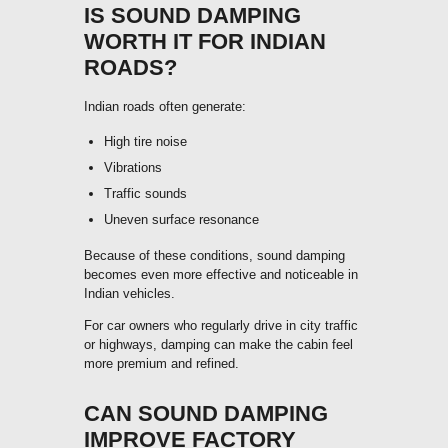
IS SOUND DAMPING
WORTH IT FOR INDIAN
ROADS?
Indian roads often generate:
High tire noise
Vibrations
Traffic sounds
Uneven surface resonance
Because of these conditions, sound damping
becomes even more effective and noticeable in
Indian vehicles.
For car owners who regularly drive in city traffic
or highways, damping can make the cabin feel
more premium and refined.
CAN SOUND DAMPING
IMPROVE FACTORY